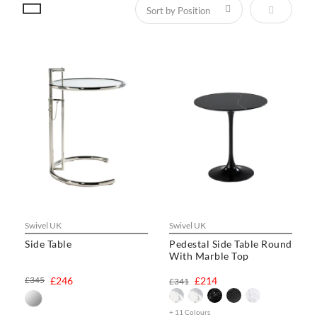
Set Descen
Swivel UK
Swivel UK
Side Table
Pedestal Side Table Round
With Marble Top
£345
£246
£214
£341
+ 11 Colours