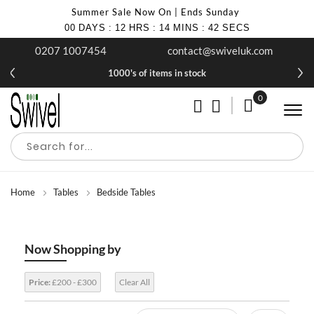
Summer Sale Now On | Ends Sunday
00
DAYS
:
12
HRS
:
14
MINS
:
40
SECS
0207 1007454
contact@swiveluk.com
1000's of items in stock
0
My Cart
Home
Tables
Bedside Tables
Now Shopping by
Price:
£200 - £300
Clear All