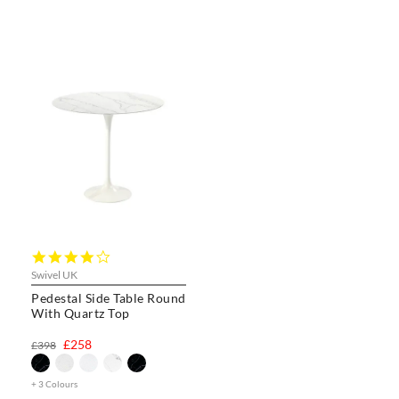
4.0
star
Swivel UK
rating
Pedestal Side Table Round
With Quartz Top
£258
£398
+ 3 Colours