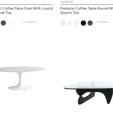
K
Swivel UK
l Coffee Table Oval With Liquid
Pedestal Coffee Table Round W
ted Top
Quartz Top
+ 1 Colours
+ 3 Colours