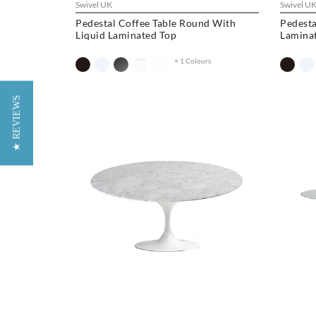
Swivel UK
Swivel U
Pedestal Coffee Table Round With
Pedesta
Liquid Laminated Top
Lamina
+ 1 Colours
★ REVIEWS