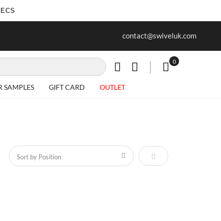
SECS
ur first purchase when you join our
Free delivery on all Items
contact@swiveluk.com
newsletter
0
My Cart
R SAMPLES
GIFT CARD
OUTLET
Set Descending Direct