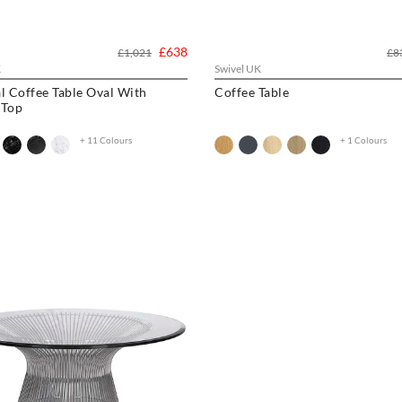
£638
£1,021
£8
K
Swivel UK
l Coffee Table Oval With
Coffee Table
 Top
+ 11 Colours
+ 1 Colours