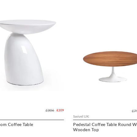
£306
£209
£7
Swivel UK
om Coffee Table
Pedestal Coffee Table Round W
Wooden Top