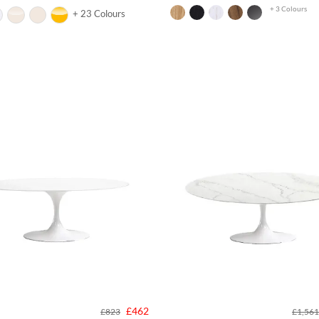
+ 3 Colours
+ 23 Colours
£462
£823
£1,561