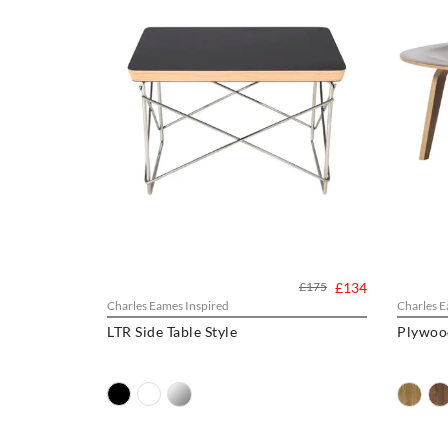
£175
£134
Charles Eames Inspired
Charles E
LTR Side Table Style
Plywood