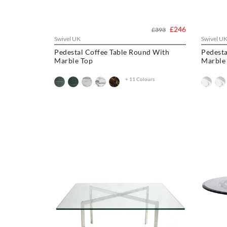
£246
£393
Swivel UK
Swivel U
Pedestal Coffee Table Round With
Pedesta
Marble Top
Marble
+ 11 Colours