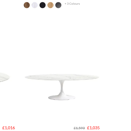
+ 3 Colours
£1,016
£1,035
£1,593