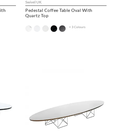
Swivel UK
ith
Pedestal Coffee Table Oval With
Quartz Top
+ 3 Colours