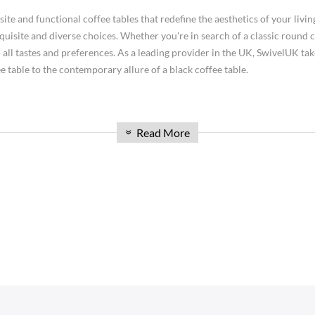
space! Explore our range of
tables
today and discover the perfect additio
e and functional coffee tables that redefine the aesthetics of your living
isite and diverse choices. Whether you're in search of a classic round co
 all tastes and preferences. As a leading provider in the UK, SwivelUK take
 table to the contemporary allure of a black coffee table.
Read More
ing area for convenient support of beverages, remote controls, magazines, books (
»
uch or seating region, foot stools are fundamental to lounge rooms and frequen
SOFAS
STOOLS & OTTOMANS
ate and enlivening. Materials utilized can go from wood and metal to glass and pla
 Seater Sofa
Bar & Counter Stools
ell as improve the stylish allure of a room.
 Seater Sofa
Low Stools
ence
 Seater Sofa
Ottomans
an just a piece of furniture; it's a focal point that brings people together
orner Sofas
ement your interior design. From minimalist Scandinavian-inspired design
aybeds