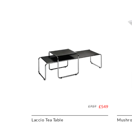
£727
£549
Laccio Tea Table
Mushro