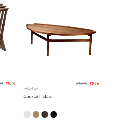
01
£528
£1,290
£896
Swivel UK
Cocktail Table