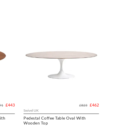
£443
£462
91
£823
Swivel UK
ith
Pedestal Coffee Table Oval With
Wooden Top