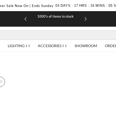
er Sale Now On | Ends Sunday
03
DAYS
:
17
HRS
:
16
MINS
:
05
1000's of items in stock
£10 off yo
LIGHTING
ACCESSORIES
SHOWROOM
ORDE
id