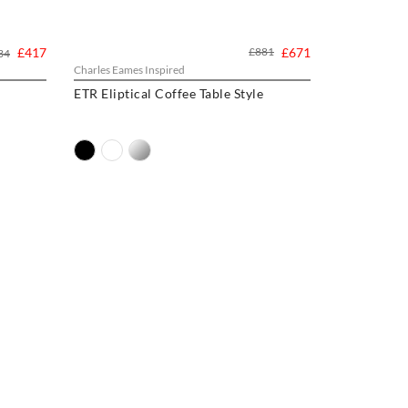
£417
£881
£671
34
Charles Eames Inspired
ETR Eliptical Coffee Table Style