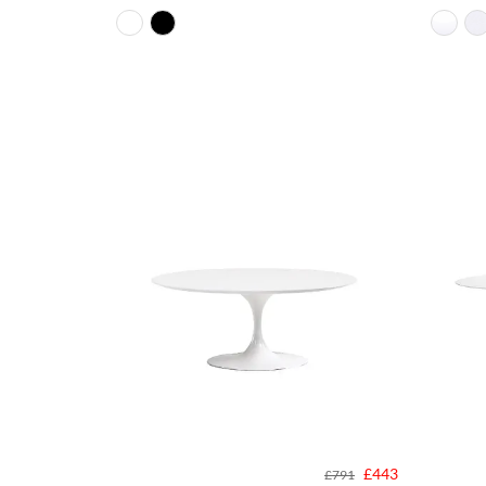
£443
£791