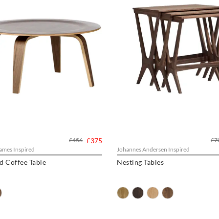
£456
£375
£7
ames Inspired
Johannes Andersen Inspired
 Coffee Table
Nesting Tables