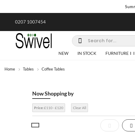
Summ
rk undertaken - call us for any
Summer Sale | Ends Sunday
0207 1007454
special requirements
NEW
IN STOCK
FURNITURE
Home
Tables
Coffee Tables
Now Shopping by
Price:
£110 - £120
Clear All
View
List
Gr
as