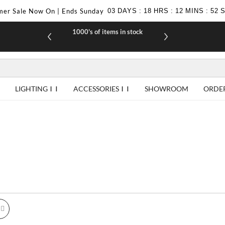
er Sale Now On | Ends Sunday
03
DAYS
:
18
HRS
:
12
MINS
:
52
1000's of items in stock
£10 off yo
LIGHTING
ACCESSORIES
SHOWROOM
ORDE
id