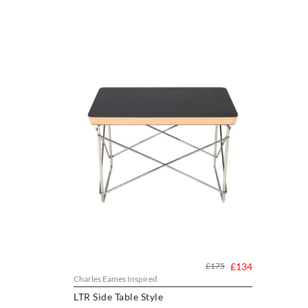
£175
£134
Charles Eames Inspired
LTR Side Table Style