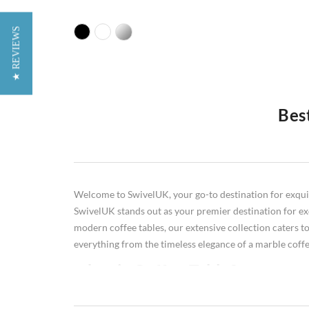
★ REVIEWS
Bes
Do you want to make a style statement in your living roo
perfect one for your space. In this comprehensive guide, 
move on to glass coffee tables, black coffee tables, an
know about choosing the perfect coffee table for your 
Welcome to SwivelUK, your go-to destination for exquisit
SwivelUK stands out as your premier destination for exqu
modern coffee tables, our extensive collection caters to
everything from the timeless elegance of a marble coffee
what is Coffee Table?
A coffee table is a low table designed to be placed in a sitt