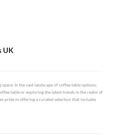
s UK
tyles and materials to choose from, you can find the
he market today. We'll start with round
coffee tables
, then
ome. So read on and discover everything you need to
n for your home or workspace.
 space. In the vast landscape of coffee table options,
ffee table or exploring the latest trends in the realm of
s pride in offering a curated selection that includes
especially large, illustrated coffee table books), decorative