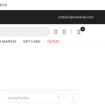
SECS
ur first purchase when you join our
Free delivery on all Items
contact@swiveluk.com
newsletter
0
My Cart
R SAMPLES
GIFT CARD
OUTLET
Set Descending Direct