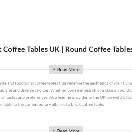
t Coffee Tables UK | Round Coffee Table
m? A coffee table is a perfect way to do it. There are so many different s
we will discuss all of the different types of coffee tables available on t
Read More
»
d more! We'll also give you tips on how to choose the right one for your h
space! Explore our range of
tables
today and discover the perfect additio
e and functional coffee tables that redefine the aesthetics of your living
isite and diverse choices. Whether you're in search of a classic round co
 all tastes and preferences. As a leading provider in the UK, SwivelUK take
 table to the contemporary allure of a black coffee table.
Read More
ing area for convenient support of beverages, remote controls, magazines, books (
»