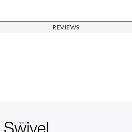
REVIEWS
CHAIRS
Dining Chairs
Wishbone Chairs
Arm Chairs
Barstools
Lounge Chairs