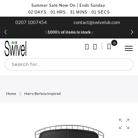
Summer Sale Now On | Ends Sunday
02
DAYS
:
01
HRS
:
31
MINS
:
01
SECS
0207 1007454
contact@swiveluk.com
Summer Sale | Ends Sunday
1000's of items in stock
0
My Cart
Home
Harry Bertoia Inspired
Skip
Skip
to
to
the
the