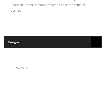
Front struts set in front of frame as per the original
design.
Designer
Swivel UK