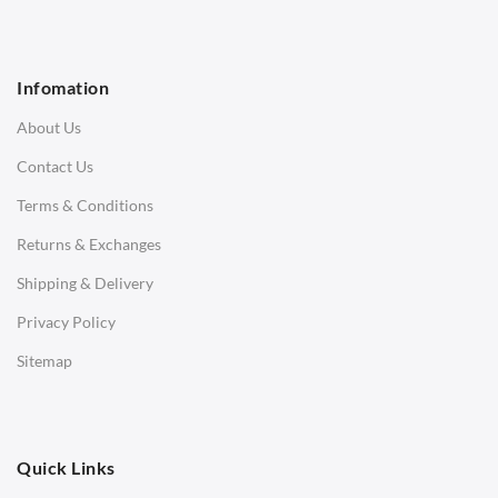
1 Seater Sofa
2 Seater Sofa
Infomation
3 Seater Sofa
About Us
Corner Sofas
Contact Us
Daybeds
Terms & Conditions
Benches
Returns & Exchanges
STOOLS & OTTOMANS
Shipping & Delivery
Bar & Counter Stools
Privacy Policy
Low Stools
Sitemap
Ottomans
OFFICE
Quick Links
Office Chairs