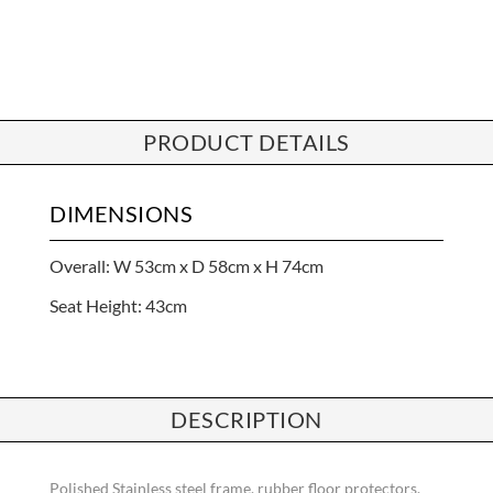
PRODUCT DETAILS
DIMENSIONS
Overall: W 53cm x D 58cm x H 74cm
Seat Height: 43cm
DESCRIPTION
Polished Stainless steel frame, rubber floor protectors,