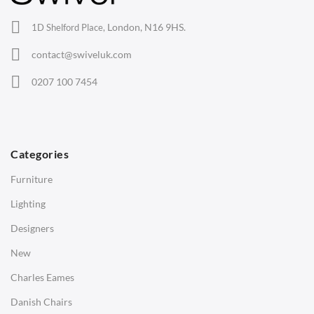
Office Chairs
London, N16 9HS.
1D Shelford Place,
Eames Chairs
contact@swiveluk.com
Eames Lounge Chairs
0207 100 7454
Hans Wegner Chairs
TABLES
Dining Tables
Categories
Side Tables
Furniture
Coffee Tables
Lighting
Desks
Designers
Bedside Tables
New
Saarinen Marble Tulip Tables
Charles Eames
SOFAS
Danish Chairs