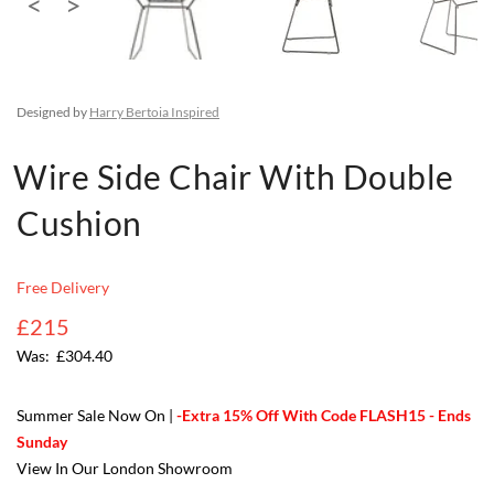
Designed by
Harry Bertoia Inspired
Wire Side Chair With Double
Cushion
Free Delivery
£215
£304.40
Summer Sale Now On |
-Extra 15% Off With Code FLASH15 - Ends
Sunday
View In Our London Showroom