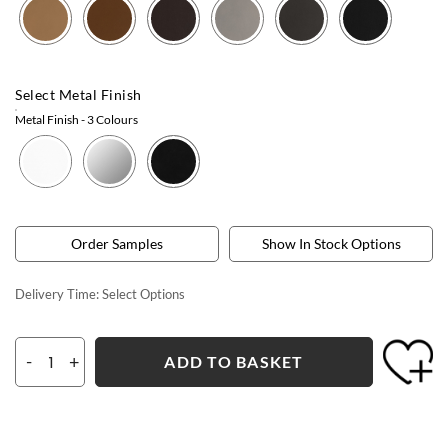
Select Metal Finish
Metal Finish
- 3 Colours
Order Samples
Show In Stock Options
Delivery Time:
Select Options
-
+
ADD TO BASKET