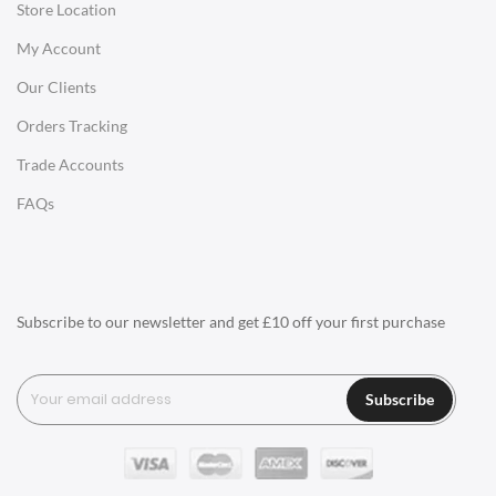
Store Location
Office Desks
My Account
Charles Eames Soft Pad Group Office Chairs
Our Clients
Charles Eames Style Office Chairs
Orders Tracking
Charles Eames Style Aluminum Group Office Chairs
Trade Accounts
LIGHTING
FAQs
Ceiling Lamps
Desk Lamps
Floor Lamps
Subscribe to our newsletter and get £10 off your first purchase
Tables Lamps
Wall Lamps
Subscribe
ACCESSORIES
Clocks