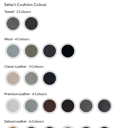
Select Cushion Colour
Tweed
- 2 Colours
Wool
- 4 Colours
Classic Leather
- 3 Colours
Premium Leather
- 6 Colours
Deluxe Leather
- 6 Colours