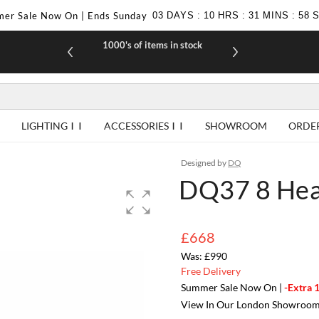
er Sale Now On | Ends Sunday
03
DAYS
:
10
HRS
:
31
MINS
:
57
1000's of items in stock
£10 off yo
LIGHTING
ACCESSORIES
SHOWROOM
ORDE
Designed by
DQ
DQ37 8 Head
£668
£990
Free Delivery
Summer Sale Now On |
-Extra 
View In Our London Showroo