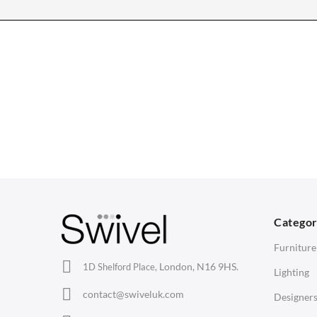
CHAIRS
TABLES
Dining Chairs
Dining Tables
1
Wishbone Chairs
Side Tables
2
Arm Chairs
Coffee Tables
3
Barstools
Desks
C
Lounge Chairs
Bedside Tables
D
Categor
Office Chairs
Saarinen Marble Tulip Tables
B
Furniture
Eames Chairs
London, N16 9HS.
1D Shelford Place,
Lighting
Eames Lounge Chairs
contact@swiveluk.com
Designer
Hans Wegner Chairs