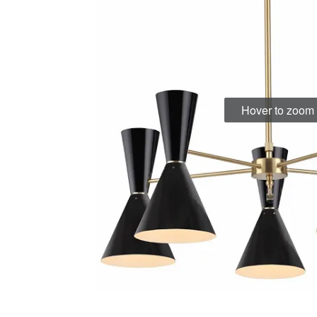
Hover to zoom