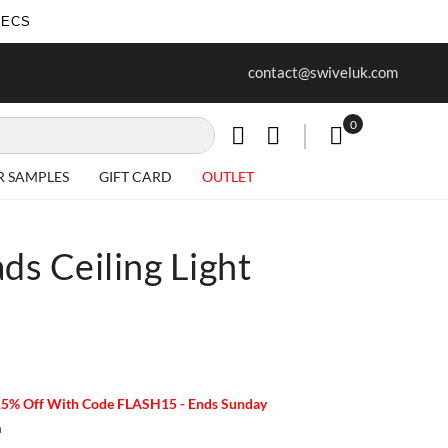
SECS
ur first purchase when you join our
Free delivery on all Items
contact@swiveluk.com
newsletter
0
My Cart
R SAMPLES
GIFT CARD
OUTLET
s Ceiling Light
15% Off With Code FLASH15 - Ends Sunday
m