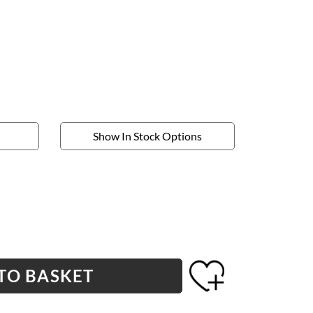
Show In Stock Options
TO BASKET