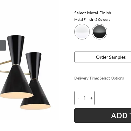
Select Metal Finish
Metal Finish
- 2 Colours
Order Samples
Delivery Time:
Select Options
-
+
ADD 