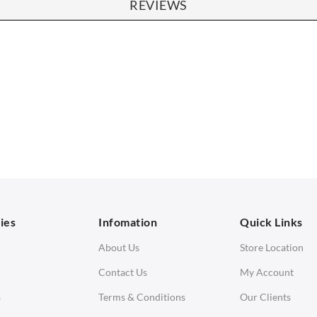
REVIEWS
SOFAS
STOOLS & OTTOMANS
 Seater Sofa
Bar & Counter Stools
 Seater Sofa
Low Stools
 Seater Sofa
Ottomans
orner Sofas
aybeds
ies
Infomation
Quick Links
enches
About Us
Store Location
Contact Us
My Account
s
Terms & Conditions
Our Clients