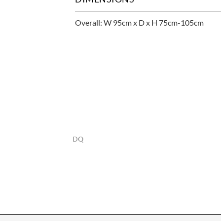
Overall: W 95cm x D x H 75cm-105cm
DQ