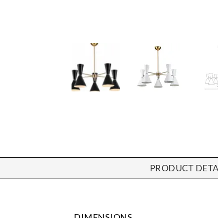
PRODUCT DETA
DIMENSIONS