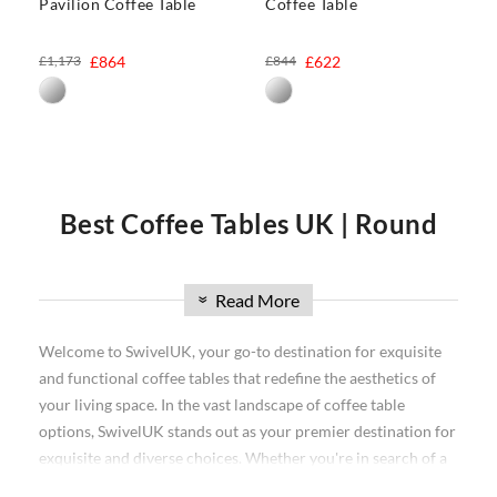
Pavilion Coffee Table
Coffee Table
£1,173
£864
£844
£622
Best Coffee Tables UK | Round
Coffee Tables UK
Read More
»
Do you want to make a style statement in your living room? A
Welcome to SwivelUK, your go-to destination for exquisite
coffee table is a perfect way to do it. There are so many
and functional coffee tables that redefine the aesthetics of
different styles and materials to choose from, you can find
your living space. In the vast landscape of coffee table
the perfect one for your space. In this comprehensive guide,
options, SwivelUK stands out as your premier destination for
we will discuss all of the different types of coffee tables
exquisite and diverse choices. Whether you're in search of a
available on the market today. We'll start with round
coffee
classic round coffee table or exploring the latest trends in the