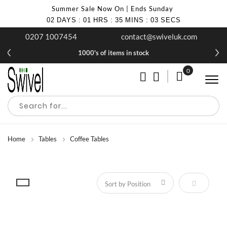
Summer Sale Now On | Ends Sunday
02
DAYS
:
01
HRS
:
35
MINS
:
02
SECS
0207 1007454
contact@swiveluk.com
1000's of items in stock
0
My Cart
Home
Tables
Coffee Tables
Set Descen