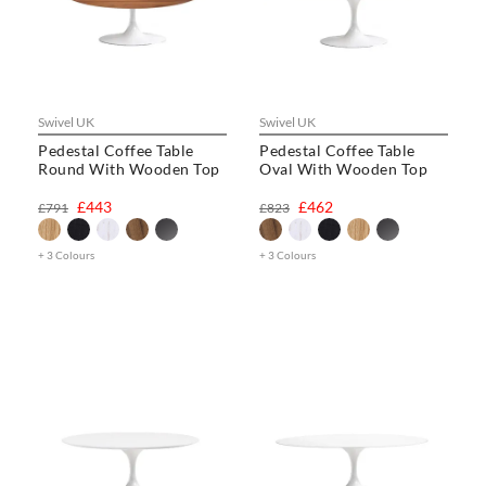
Swivel UK
Swivel UK
Pedestal Coffee Table
Pedestal Coffee Table
Round With Wooden Top
Oval With Wooden Top
£443
£462
£791
£823
+ 3 Colours
+ 3 Colours