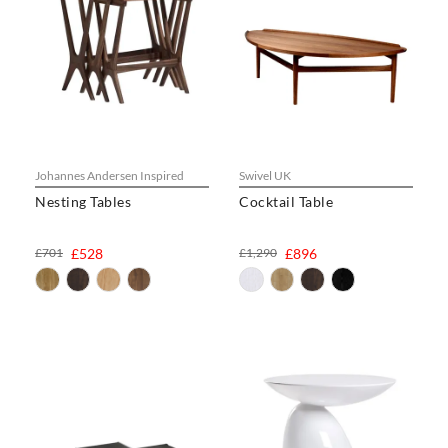
Johannes Andersen Inspired
Swivel UK
Nesting Tables
Cocktail Table
£701
£528
£1,290
£896