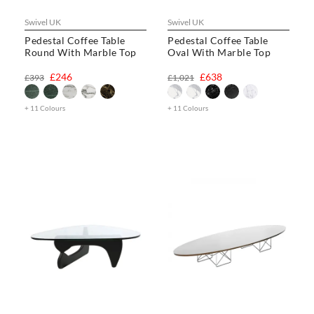
Swivel UK
Swivel UK
Pedestal Coffee Table
Pedestal Coffee Table
Round With Marble Top
Oval With Marble Top
£246
£638
£393
£1,021
+ 11 Colours
+ 11 Colours