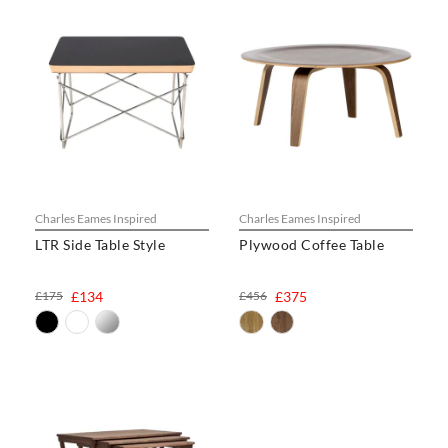
Charles Eames Inspired
Charles Eames Inspired
LTR Side Table Style
Plywood Coffee Table
£175
£134
£456
£375