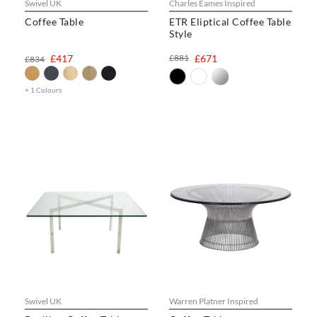
Swivel UK
Charles Eames Inspired
Coffee Table
ETR Eliptical Coffee Table
Style
£417
£881
£671
£834
+ 1 Colours
Swivel UK
Warren Platner Inspired