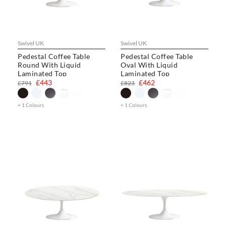
Swivel UK
Swivel UK
Pedestal Coffee Table
Pedestal Coffee Table
Round With Liquid
Oval With Liquid
Laminated Top
Laminated Top
£443
£462
£791
£823
+ 1 Colours
+ 1 Colours