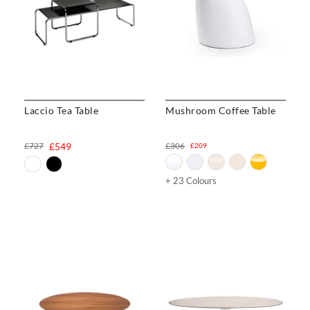
Laccio Tea Table
Mushroom Coffee Table
£727
£549
£306
£209
+ 23 Colours