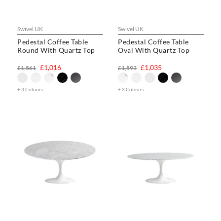
Swivel UK
Swivel UK
Pedestal Coffee Table
Pedestal Coffee Table
Round With Quartz Top
Oval With Quartz Top
£1,016
£1,035
£1,561
£1,593
+ 3 Colours
+ 3 Colours