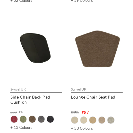
+ 32 Colours
+ 59 Colours
Swivel UK
Swivel UK
Side Chair Back Pad
Lounge Chair Seat Pad
Cushion
£33
£105
£87
£40
+ 13 Colours
+ 53 Colours