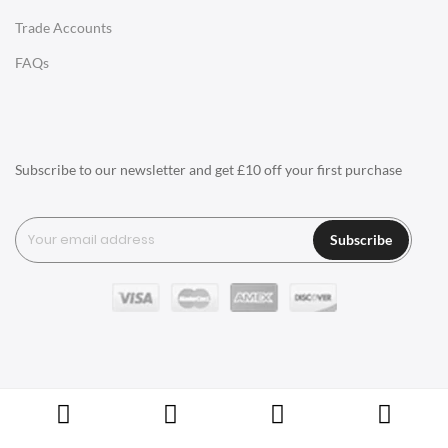
Trade Accounts
LIGHTING
FAQs
Ceiling Lamps
Desk Lamps
Floor Lamps
Subscribe to our newsletter and get £10 off your first purchase
Tables Lamps
Wall Lamps
Subscribe
ACCESSORIES
Clocks
Wall Clocks
Desk Clocks
Coat Hooks
Copyright © Swivel UK Ltd 2005-2024. All rights reserved.
Cushions / Seat Pads