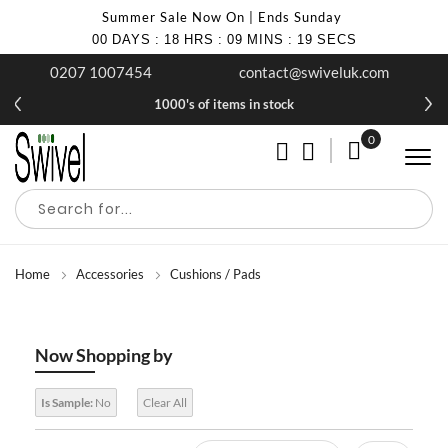
Summer Sale Now On | Ends Sunday
00
DAYS
:
18
HRS
:
09
MINS
:
18
SECS
0207 1007454
contact@swiveluk.com
1000's of items in stock
0
My Cart
Home
Accessories
Cushions / Pads
Now Shopping by
Is Sample:
No
Clear All