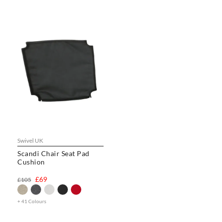
Swivel UK
Scandi Chair Seat Pad
Cushion
£69
£105
+ 41 Colours