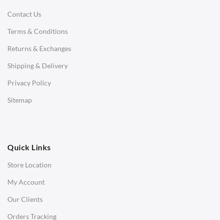
Contact Us
Daybeds
Terms & Conditions
Benches
Returns & Exchanges
STOOLS & OTTOMANS
Shipping & Delivery
Bar & Counter Stools
Privacy Policy
Low Stools
Sitemap
Ottomans
OFFICE
Quick Links
Office Chairs
Store Location
Office Desks
My Account
Charles Eames Soft Pad Group Office Chairs
Our Clients
Charles Eames Style Office Chairs
Orders Tracking
Charles Eames Style Aluminum Group Office Chairs