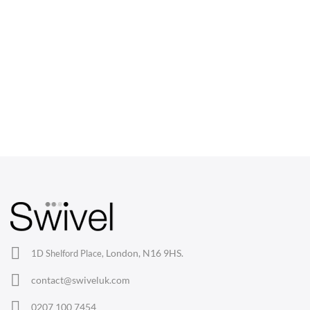
CHAIRS
Dining Chairs
Wishbone Chairs
Arm Chairs
Barstools
Lounge Chairs
Office Chairs
London, N16 9HS.
1D Shelford Place,
Eames Chairs
contact@swiveluk.com
Eames Lounge Chairs
0207 100 7454