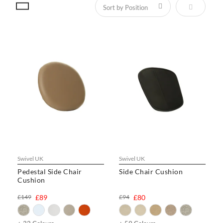
Set Descen
Swivel UK
Swivel UK
Pedestal Side Chair
Side Chair Cushion
Cushion
£149
£89
£94
£80