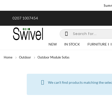
Summ
rk undertaken - call us for any
Summer Sale | Ends Sunday
0207 1007454
special requirements
NEW
IN STOCK
FURNITURE
Home
Outdoor
Outdoor Module Sofas
We can't find products matching the selec