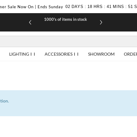
er Sale Now On | Ends Sunday
02
DAYS
:
18
HRS
:
41
MINS
:
51
1000's of items in stock
£10 off yo
LIGHTING
ACCESSORIES
SHOWROOM
ORDE
tion.