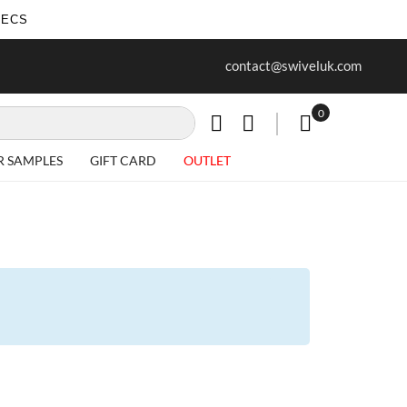
SECS
ur first purchase when you join our
Free delivery on all Items
contact@swiveluk.com
newsletter
0
My Cart
R SAMPLES
GIFT CARD
OUTLET