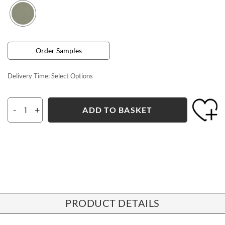
Order Samples
Delivery Time:
Select Options
-
+
ADD TO BASKET
PRODUCT DETAILS