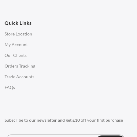
OFFICE
Quick Links
Office Chairs
Store Location
Office Desks
My Account
Charles Eames Soft Pad Group Office Chairs
Our Clients
Charles Eames Style Office Chairs
Orders Tracking
Charles Eames Style Aluminum Group Office Chairs
Trade Accounts
LIGHTING
FAQs
Ceiling Lamps
Desk Lamps
Floor Lamps
Subscribe to our newsletter and get £10 off your first purchase
Tables Lamps
Wall Lamps