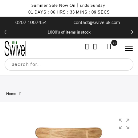
Summer Sale Now On | Ends Sunday
01
DAYS
:
06
HRS
:
33
MINS
:
09
SECS
0207 1007454
contact@swiveluk.com
1000's of items in stock
0
My Cart
Home
Skip
Skip
to
to
the
the