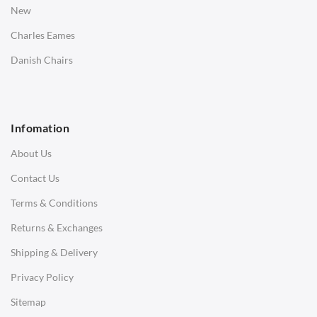
New
Saarinen Marble Tulip Tables
Charles Eames
SOFAS
Danish Chairs
1 Seater Sofa
2 Seater Sofa
Infomation
3 Seater Sofa
About Us
Corner Sofas
Contact Us
Daybeds
Terms & Conditions
Benches
Returns & Exchanges
STOOLS & OTTOMANS
Shipping & Delivery
Bar & Counter Stools
Privacy Policy
Low Stools
Sitemap
Ottomans