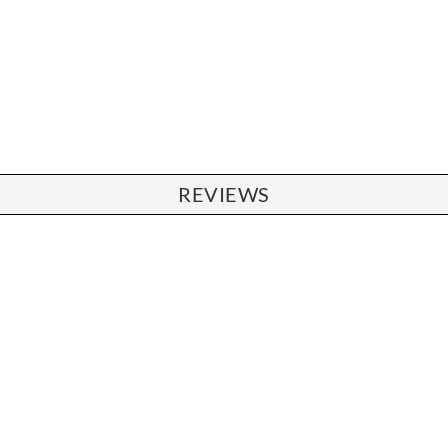
REVIEWS
CHAIRS
Dining Chairs
Wishbone Chairs