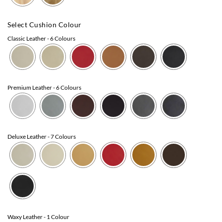
Select Cushion Colour
Classic Leather
- 6 Colours
Premium Leather
- 6 Colours
Deluxe Leather
- 7 Colours
Waxy Leather
- 1 Colour