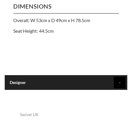
DIMENSIONS
Overall: W 53cm x D 49cm x H 78.5cm
Seat Height: 44.5cm
Designer
Swivel UK