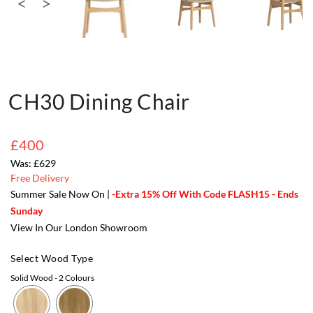
CH30 Dining Chair
£400
£629
Free Delivery
Summer Sale Now On |
-Extra 15% Off With Code FLASH15 - Ends
Sunday
View In Our London Showroom
Select Wood Type
Solid Wood
- 2 Colours