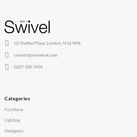
Arm Chairs
Barstools
Lounge Chairs
Office Chairs
London, N16 9HS.
1D Shelford Place,
Eames Chairs
contact@swiveluk.com
Eames Lounge Chairs
0207 100 7454
Hans Wegner Chairs
TABLES
Dining Tables
Categories
Side Tables
Furniture
Coffee Tables
Lighting
Desks
Designers
Bedside Tables