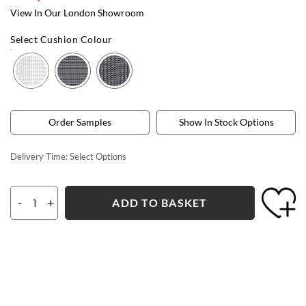
View In Our London Showroom
Select Cushion Colour
Order Samples
Show In Stock Options
Delivery Time:
Select Options
-
+
ADD TO BASKET