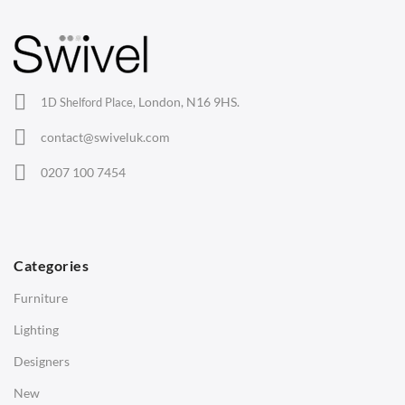
Barstools
Lounge Chairs
Office Chairs
London, N16 9HS.
1D Shelford Place,
Eames Chairs
contact@swiveluk.com
Eames Lounge Chairs
0207 100 7454
Hans Wegner Chairs
TABLES
Dining Tables
Categories
Side Tables
Furniture
Coffee Tables
Lighting
Desks
Designers
Bedside Tables
New