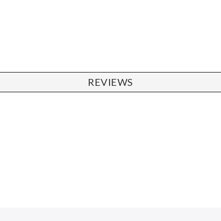
REVIEWS
CHAIRS
Dining Chairs
Wishbone Chairs
Arm Chairs