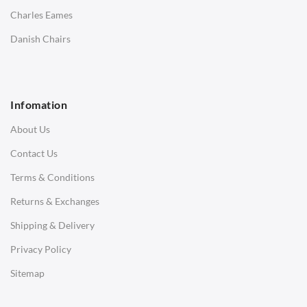
Saarinen Marble Tulip Tables
Charles Eames
SOFAS
Danish Chairs
1 Seater Sofa
2 Seater Sofa
Infomation
3 Seater Sofa
About Us
Corner Sofas
Contact Us
Daybeds
Terms & Conditions
Benches
Returns & Exchanges
STOOLS & OTTOMANS
Shipping & Delivery
Bar & Counter Stools
Privacy Policy
Low Stools
Sitemap
Ottomans