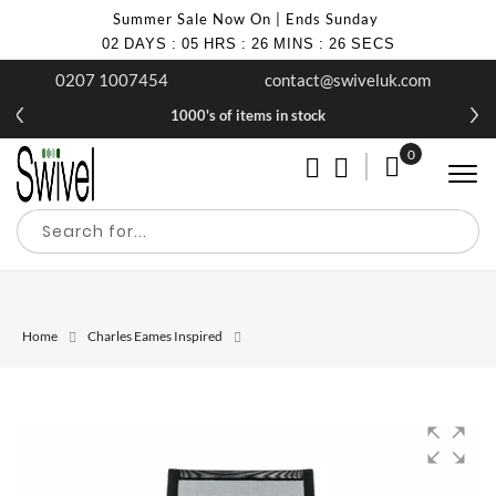
Summer Sale Now On | Ends Sunday
02
DAYS
:
05
HRS
:
26
MINS
:
26
SECS
0207 1007454
contact@swiveluk.com
1000's of items in stock
0
My Cart
Home
Charles Eames Inspired
Skip
Skip
to
to
the
the