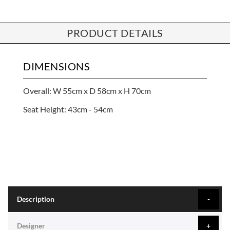
PRODUCT DETAILS
DIMENSIONS
Overall: W 55cm x D 58cm x H 70cm
Seat Height: 43cm - 54cm
Description
Designer