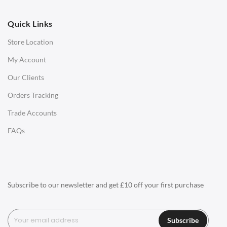
OFFICE
Quick Links
Office Chairs
Store Location
Office Desks
My Account
Charles Eames Soft Pad Group Office Chairs
Our Clients
Charles Eames Style Office Chairs
Orders Tracking
Charles Eames Style Aluminum Group Office Chairs
Trade Accounts
LIGHTING
FAQs
Ceiling Lamps
Desk Lamps
Floor Lamps
Subscribe to our newsletter and get £10 off your first purchase
Tables Lamps
Wall Lamps
Subscribe