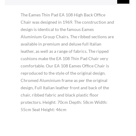
The Eames Thin Pad EA 108 High Back Office
Chair was designed in 1969. The construction and
design is identical to the famous Eames
Aluminium Group Chairs. The ribbed sections are
available in premium and deluxe full Italian
leather, as well as a range of fabrics. The ripped
cushions make the EA 108 Thin Pad Chair very
comfortable. Our EA 108 Eames Office Chair is
reproduced to the style of the original design.
Chromed Aluminium frame as per the original
design, Full Italian leather front and back of the
chair, ribbed fabric and black plastic floor
protectors. Height: 70cm Depth: 58cm Width:
55cm Seat Height: 46cm