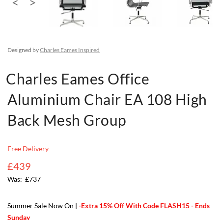
Designed by
Charles Eames Inspired
Charles Eames Office
Aluminium Chair EA 108 High
Back Mesh Group
Free Delivery
£439
£737
Summer Sale Now On |
-Extra 15% Off With Code FLASH15 - Ends
Sunday