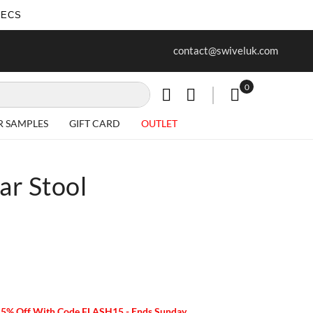
SECS
ur first purchase when you join our
Free delivery on all Items
contact@swiveluk.com
newsletter
0
My Cart
R SAMPLES
GIFT CARD
OUTLET
ar Stool
15% Off With Code FLASH15 - Ends Sunday