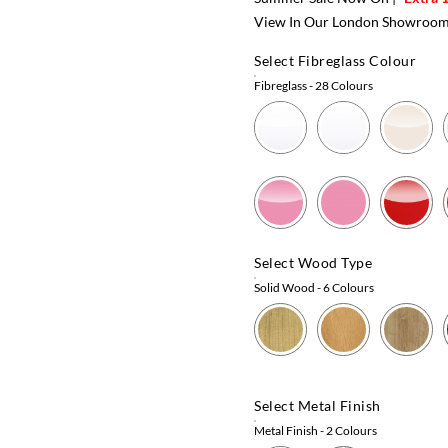
View In Our London Showroo
Select Fibreglass Colour
Fibreglass
- 28 Colours
Select Wood Type
Solid Wood
- 6 Colours
Select Metal Finish
Metal Finish
- 2 Colours