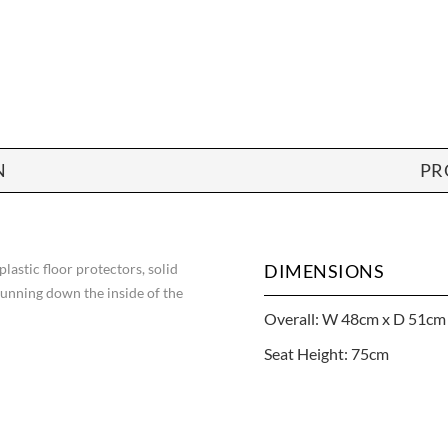
N
PR
 plastic floor protectors, solid
DIMENSIONS
running down the inside of the
Overall: W 48cm x D 51cm
Seat Height: 75cm