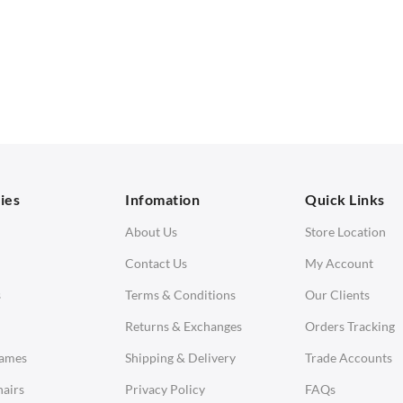
SOFAS
STOOLS & OTTOMANS
 Seater Sofa
Bar & Counter Stools
 Seater Sofa
Low Stools
 Seater Sofa
Ottomans
orner Sofas
aybeds
ies
Infomation
Quick Links
enches
About Us
Store Location
Contact Us
My Account
s
Terms & Conditions
Our Clients
Returns & Exchanges
Orders Tracking
Eames
Shipping & Delivery
Trade Accounts
airs
Privacy Policy
FAQs