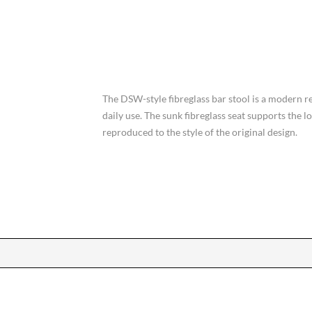
The DSW-style fibreglass bar stool is a modern re
daily use. The sunk fibreglass seat supports the 
reproduced to the style of the original design.