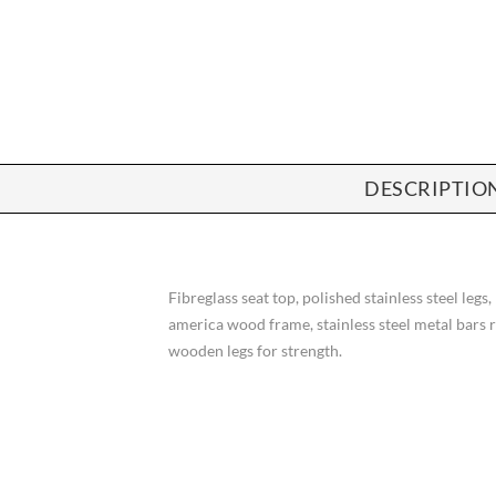
DESCRIPTIO
Fibreglass seat top, polished stainless steel legs,
america wood frame, stainless steel metal bars 
wooden legs for strength.