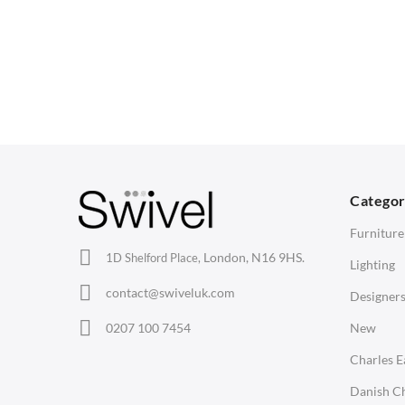
CHAIRS
TABLES
Dining Chairs
Dining Tables
1
Wishbone Chairs
Side Tables
2
Arm Chairs
Coffee Tables
3
Barstools
Desks
C
Lounge Chairs
Bedside Tables
D
Categor
Office Chairs
Saarinen Marble Tulip Tables
B
Furniture
Eames Chairs
London, N16 9HS.
1D Shelford Place,
Lighting
Eames Lounge Chairs
contact@swiveluk.com
Designer
Hans Wegner Chairs
LIGHTING
ACCESSORIES
0207 100 7454
New
Ceiling Lamps
Clocks
Charles 
Desk Lamps
Wall Clocks
Danish Ch