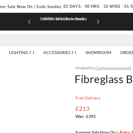
er Sale Now On | Ends Sunday
02
DAYS
:
00
HRS
:
32
MINS
:
00
Summer Sale | Ends Sunday
1000's of items in stock
£10 off yo
LIGHTING
ACCESSORIES
SHOWROOM
ORDE
Designed by
Charles Eames Inspired
Fibreglass B
Free Delivery
£213
£392
Summer Sale Now On |
-Extra 