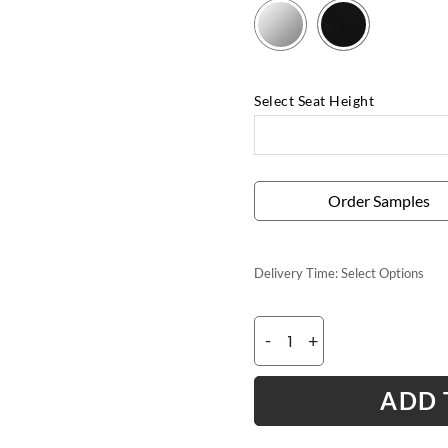
Select Seat Height
Order Samples
Delivery Time:
Select Options
-
+
ADD 