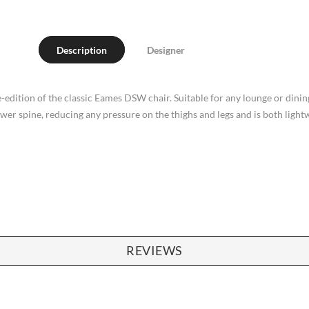
Description
Designer
-edition of the classic Eames DSW chair. Suitable for any lounge or dining 
lower spine, reducing any pressure on the thighs and legs and is both light
REVIEWS