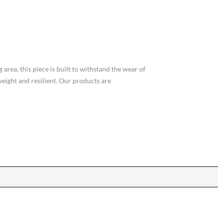
area, this piece is built to withstand the wear of
weight and resilient. Our products are