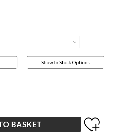
Show In Stock Options
TO BASKET