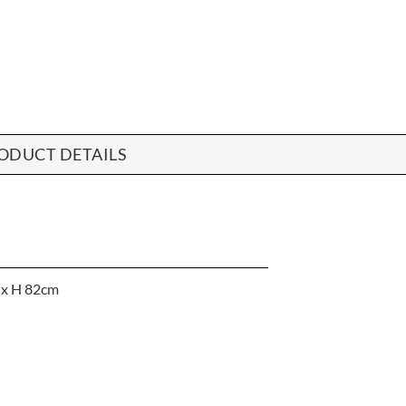
ODUCT DETAILS
 x H 82cm