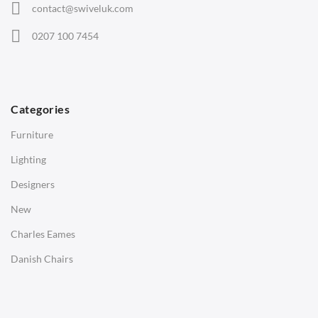
contact@swiveluk.com
Eames Lounge Chairs
0207 100 7454
Hans Wegner Chairs
TABLES
Dining Tables
Categories
Side Tables
Furniture
Coffee Tables
Lighting
Desks
Designers
Bedside Tables
New
Saarinen Marble Tulip Tables
Charles Eames
SOFAS
Danish Chairs
1 Seater Sofa
2 Seater Sofa