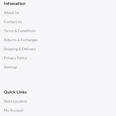
Infomation
3 Seater Sofa
About Us
Corner Sofas
Contact Us
Daybeds
Terms & Conditions
Benches
Returns & Exchanges
STOOLS & OTTOMANS
Shipping & Delivery
Bar & Counter Stools
Privacy Policy
Low Stools
Sitemap
Ottomans
OFFICE
Quick Links
Office Chairs
Store Location
Office Desks
My Account
Charles Eames Soft Pad Group Office Chairs