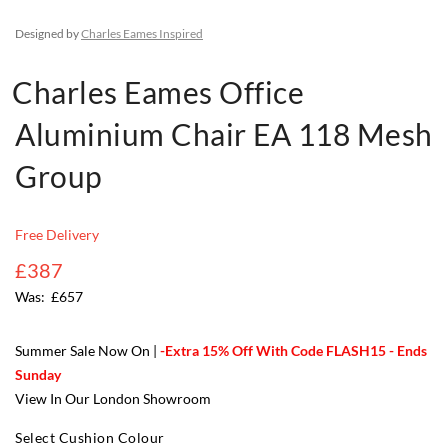
Designed by
Charles Eames Inspired
Charles Eames Office
Aluminium Chair EA 118 Mesh
Group
Free Delivery
£387
£657
Summer Sale Now On |
-Extra 15% Off With Code FLASH15 - Ends
Sunday
View In Our London Showroom
Select Cushion Colour