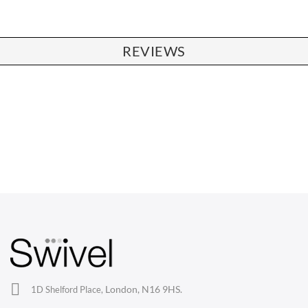
REVIEWS
CHAIRS
Dining Chairs
Wishbone Chairs
Arm Chairs
Barstools
Lounge Chairs
Office Chairs
London, N16 9HS.
1D Shelford Place,
Eames Chairs