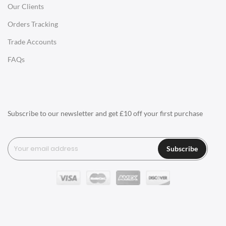
Our Clients
Charles Eames Style Office Chairs
Orders Tracking
Charles Eames Style Aluminum Group Office Chairs
Trade Accounts
LIGHTING
FAQs
Ceiling Lamps
Desk Lamps
Floor Lamps
Subscribe to our newsletter and get £10 off your first purchase
Tables Lamps
Wall Lamps
Subscribe
ACCESSORIES
Clocks
Wall Clocks
Desk Clocks