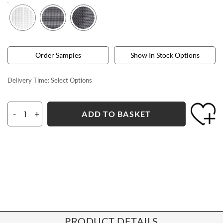
Order Samples
Show In Stock Options
Delivery Time:
Select Options
-
+
ADD TO BASKET
PRODUCT DETAILS