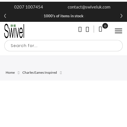
0207 1007454
contact@swiveluk.com
1000's of items in stock
0
My Cart
Home
Charles Eames Inspired
Skip
Skip
to
to
the
the
end
beginning
of
of