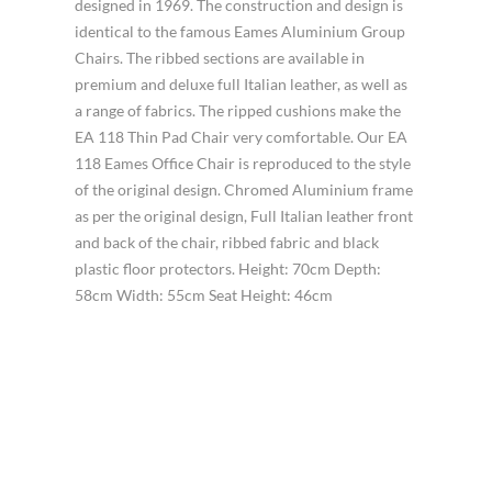
designed in 1969. The construction and design is
identical to the famous Eames Aluminium Group
Chairs. The ribbed sections are available in
premium and deluxe full Italian leather, as well as
a range of fabrics. The ripped cushions make the
EA 118 Thin Pad Chair very comfortable. Our EA
118 Eames Office Chair is reproduced to the style
of the original design. Chromed Aluminium frame
as per the original design, Full Italian leather front
and back of the chair, ribbed fabric and black
plastic floor protectors. Height: 70cm Depth:
58cm Width: 55cm Seat Height: 46cm