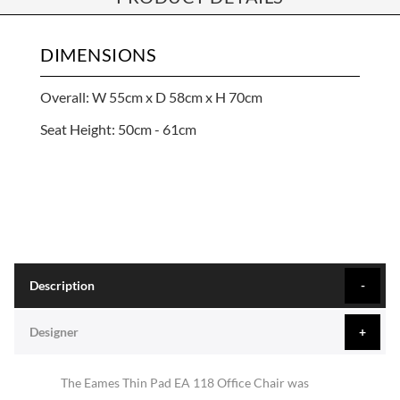
DIMENSIONS
Overall: W 55cm x D 58cm x H 70cm
Seat Height: 50cm - 61cm
Description
Designer
The Eames Thin Pad EA 118 Office Chair was