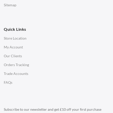
Low Stools
Sitemap
Ottomans
OFFICE
Quick Links
Office Chairs
Store Location
Office Desks
My Account
Charles Eames Soft Pad Group Office Chairs
Our Clients
Charles Eames Style Office Chairs
Orders Tracking
Charles Eames Style Aluminum Group Office Chairs
Trade Accounts
LIGHTING
FAQs
Ceiling Lamps
Desk Lamps
Floor Lamps
Subscribe to our newsletter and get £10 off your first purchase
Tables Lamps