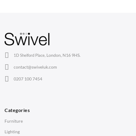
Wishbone Chairs
Arm Chairs
Barstools
Lounge Chairs
Office Chairs
London, N16 9HS.
1D Shelford Place,
Eames Chairs
contact@swiveluk.com
Eames Lounge Chairs
0207 100 7454
Hans Wegner Chairs
TABLES
Dining Tables
Categories
Side Tables
Furniture
Coffee Tables
Lighting