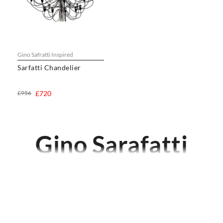
Gino Safratti Inspired
Sarfatti Chandelier
£956
£720
Gino Sarafatti
CHAIRS
Dining Chairs