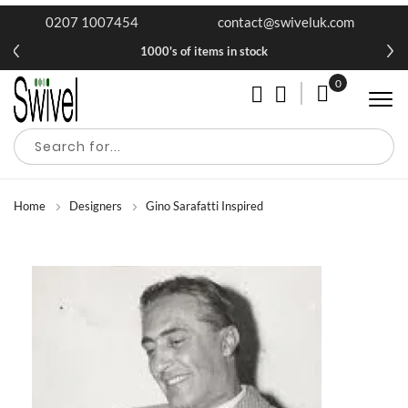
0207 1007454
contact@swiveluk.com
1000's of items in stock
0
My Cart
Home
Designers
Gino Sarafatti Inspired