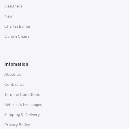
Desks
Designers
Bedside Tables
New
Saarinen Marble Tulip Tables
Charles Eames
SOFAS
Danish Chairs
1 Seater Sofa
2 Seater Sofa
Infomation
3 Seater Sofa
About Us
Corner Sofas
Contact Us
Daybeds
Terms & Conditions
Benches
Returns & Exchanges
STOOLS & OTTOMANS
Shipping & Delivery
Bar & Counter Stools
Privacy Policy