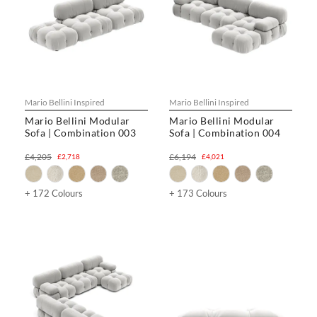
Mario Bellini Inspired
Mario Bellini Inspired
Mario Bellini Modular
Mario Bellini Modular
Sofa | Combination 003
Sofa | Combination 004
£4,205
£6,194
£2,718
£4,021
+ 172 Colours
+ 173 Colours