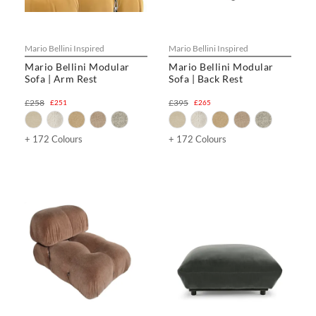
Mario Bellini Inspired
Mario Bellini Inspired
Mario Bellini Modular
Mario Bellini Modular
Sofa | Arm Rest
Sofa | Back Rest
£258
£395
£251
£265
+ 172 Colours
+ 172 Colours