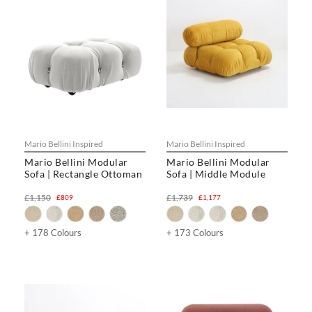
Mario Bellini Inspired
Mario Bellini Inspired
Mario Bellini Modular
Mario Bellini Modular
Sofa | Rectangle Ottoman
Sofa | Middle Module
£1,150
£1,739
£809
£1,177
+ 178 Colours
+ 173 Colours