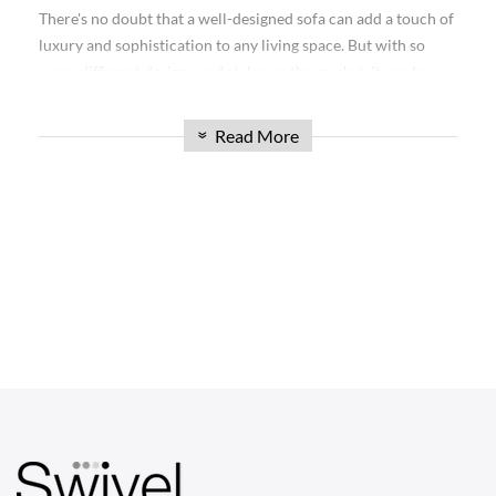
collection is sure to impress. Whether you're furnishing your
There's no doubt that a well-designed sofa can add a touch of
living room, office, or any other space, our Mario Bellini
luxury and sophistication to any living space. But with so
Sofas offer unmatched elegance and functionality. Read on to
many different designs and styles on the market, it can be
explore the possibilities and find the perfect sofa to elevate
hard to know which is right for you. Today, we're excited to
your space.
introduce the Mario Bellini Sofa: a timeless design that will
Read More
»
complement any home décor.
Discover the Versatility of the Mario Bellini
Sofa Collection
Our Modular Sofa Mario Bellini collection is renowned for
its versatility, making it an excellent choice for any space.
CHAIRS
With modular designs, you can create a custom configuration
Dining Chairs
that suits your specific needs. These sofas feature individual
sections that can be rearranged and combined in various
Wishbone Chairs
ways, allowing you to adapt the layout to match your
Arm Chairs
changing preferences or the layout of your room. The
modular aspect also makes it easy to move and transport the
Barstools
sofa if needed.
Lounge Chairs