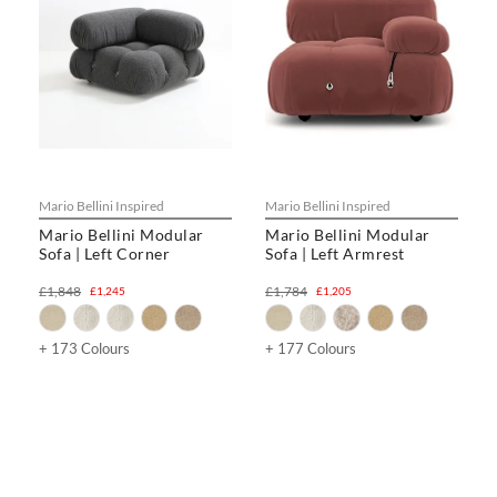
Mario Bellini Inspired
Mario Bellini Inspired
Mario Bellini Modular
Mario Bellini Modular
Sofa | Left Corner
Sofa | Left Armrest
£1,848
£1,784
£1,245
£1,205
+ 173 Colours
+ 177 Colours