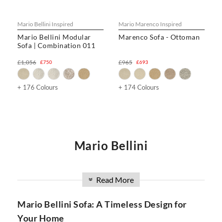
Mario Bellini Inspired
Mario Marenco Inspired
Mario Bellini Modular
Marenco Sofa - Ottoman
Sofa | Combination 011
£1,056
£965
£750
£693
+ 176 Colours
+ 174 Colours
Mario Bellini
Are you in search of a luxurious and versatile sofa that
combines style, comfort, and innovation? Look no further
Read More
»
than the Mario Bellini Sofa collection at SwivelUk. With a
wide range of options, including modular designs, DIY
Mario Bellini Sofa: A Timeless Design for
configurations, and the iconic Mario Bellini Boucle Sofa, our
Your Home