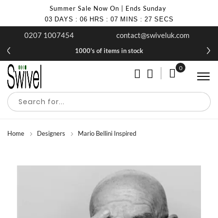
Summer Sale Now On | Ends Sunday
03
DAYS
:
06
HRS
:
07
MINS
:
25
SECS
0207 1007454
contact@swiveluk.com
1000's of items in stock
0
My Cart
Home
Designers
Mario Bellini Inspired