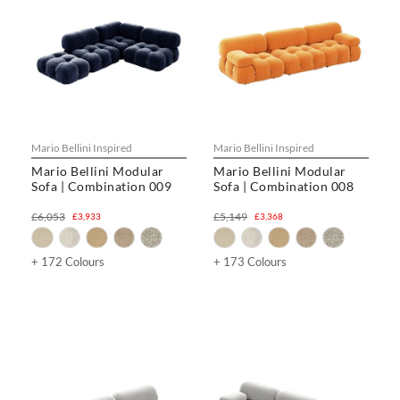
Mario Bellini Inspired
Mario Bellini Inspired
Mario Bellini Modular
Mario Bellini Modular
Sofa | Combination 009
Sofa | Combination 008
£6,053
£5,149
£3,933
£3,368
+ 172 Colours
+ 173 Colours