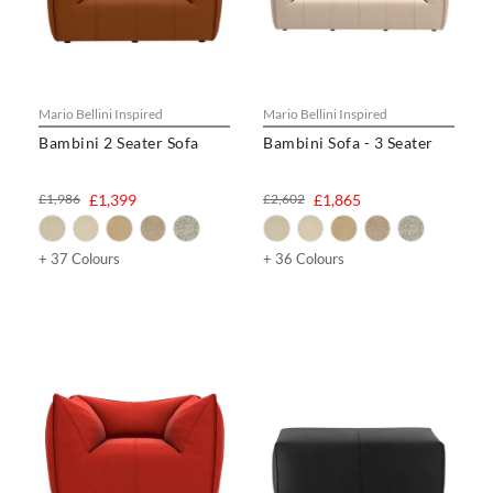
Mario Bellini Inspired
Mario Bellini Inspired
Bambini 2 Seater Sofa
Bambini Sofa - 3 Seater
£1,986
£1,399
£2,602
£1,865
+ 37 Colours
+ 36 Colours