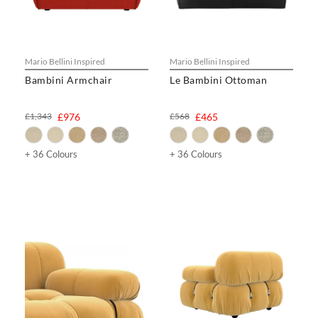
Mario Bellini Inspired
Mario Bellini Inspired
Bambini Armchair
Le Bambini Ottoman
£1,343
£976
£568
£465
+ 36 Colours
+ 36 Colours