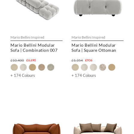
Mario Bellini Inspired
Mario Bellini Inspired
Mario Bellini Modular
Mario Bellini Modular
Sofa | Combination 007
Sofa | Square Ottoman
£10,400
£1,354
£6,690
£936
+ 174 Colours
+ 174 Colours