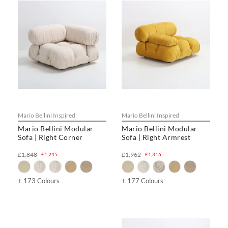
Mario Bellini Inspired
Mario Bellini Inspired
Mario Bellini Modular
Mario Bellini Modular
Sofa | Right Corner
Sofa | Right Armrest
£1,848
£1,962
£1,245
£1,316
+ 173 Colours
+ 177 Colours