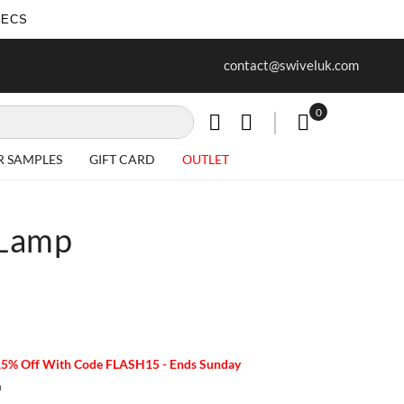
SECS
ur first purchase when you join our
Free delivery on all Items
contact@swiveluk.com
newsletter
0
My Cart
R SAMPLES
GIFT CARD
OUTLET
 Lamp
15% Off With Code FLASH15 - Ends Sunday
m