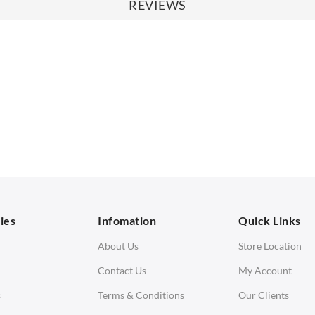
REVIEWS
SOFAS
STOOLS & OTTOMANS
 Seater Sofa
Bar & Counter Stools
 Seater Sofa
Low Stools
 Seater Sofa
Ottomans
orner Sofas
aybeds
ies
Infomation
Quick Links
enches
About Us
Store Location
Contact Us
My Account
s
Terms & Conditions
Our Clients