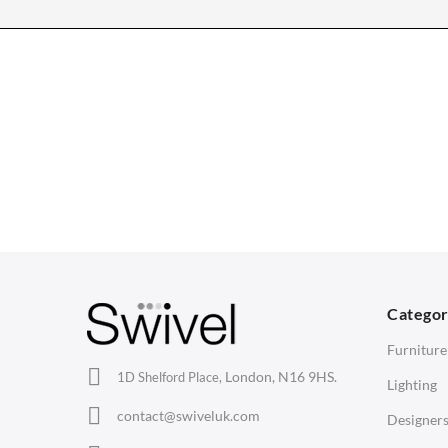
CHAIRS
TABLES
Dining Chairs
Dining Tables
1
Wishbone Chairs
Side Tables
2
Arm Chairs
Coffee Tables
3
Barstools
Desks
C
Lounge Chairs
Bedside Tables
D
Categor
Office Chairs
Saarinen Marble Tulip Tables
B
Furniture
Eames Chairs
London, N16 9HS.
1D Shelford Place,
Lighting
Eames Lounge Chairs
contact@swiveluk.com
Designer
Hans Wegner Chairs