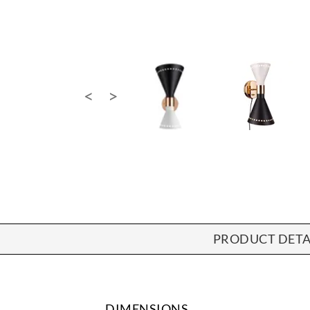
PRODUCT DETA
DIMENSIONS