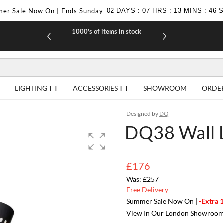
er Sale Now On | Ends Sunday
02
DAYS
:
07
HRS
:
13
MINS
:
46
1000's of items in stock
£10 off yo
LIGHTING
ACCESSORIES
SHOWROOM
ORDE
Designed by
DQ
DQ38 Wall
£176
£257
Free Delivery
Summer Sale Now On |
-Extra 
View In Our London Showroo