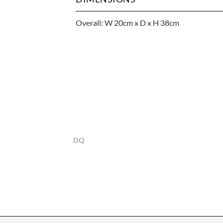
Overall: W 20cm x D x H 38cm
DQ