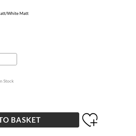
att/White Matt
In Stock
TO BASKET