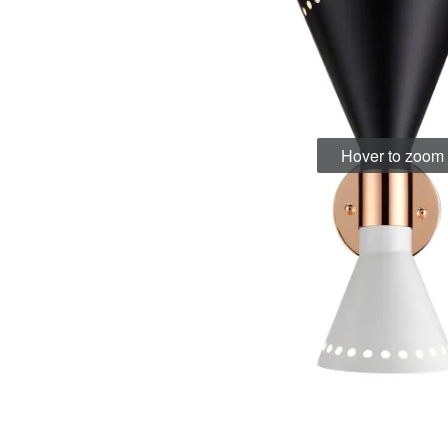
Hover to zoom