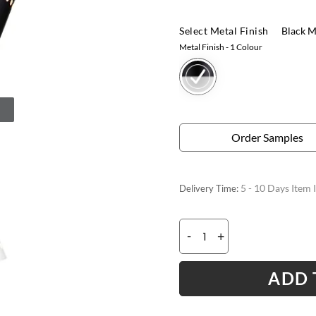
Select Metal Finish
Black M
Metal Finish
- 1 Colour
Order Samples
5 - 10 Days Item 
Delivery Time:
-
+
ADD 