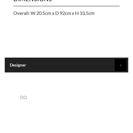
Overall: W 20.5cm x D 92cm x H 33.5cm
Designer
DQ