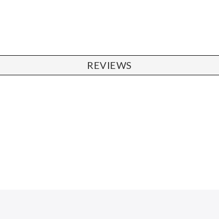
REVIEWS
CHAIRS
Dining Chairs
Wishbone Chairs
Arm Chairs
Barstools