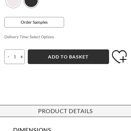
Order Samples
Delivery Time:
Select Options
-
+
ADD TO BASKET
PRODUCT DETAILS
DIMENSIONS