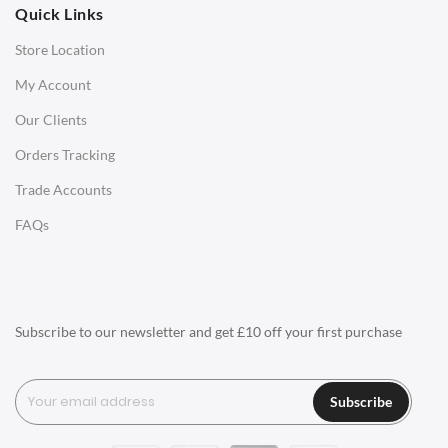
Quick Links
Office Chairs
Store Location
Office Desks
My Account
Charles Eames Soft Pad Group Office Chairs
Our Clients
Charles Eames Style Office Chairs
Orders Tracking
Charles Eames Style Aluminum Group Office Chairs
Trade Accounts
LIGHTING
FAQs
Ceiling Lamps
Desk Lamps
Floor Lamps
Subscribe to our newsletter and get £10 off your first purchase
Tables Lamps
Wall Lamps
Subscribe
ACCESSORIES