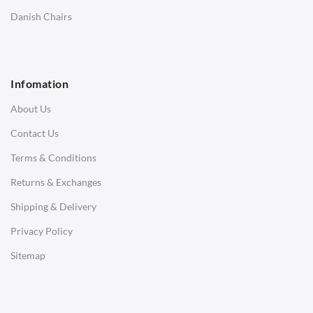
SOFAS
Danish Chairs
1 Seater Sofa
2 Seater Sofa
Infomation
3 Seater Sofa
About Us
Corner Sofas
Contact Us
Daybeds
Terms & Conditions
Benches
Returns & Exchanges
STOOLS & OTTOMANS
Shipping & Delivery
Bar & Counter Stools
Privacy Policy
Low Stools
Sitemap
Ottomans
OFFICE