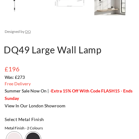
Designed by
DQ
DQ49 Large Wall Lamp
£196
£273
Free Delivery
Summer Sale Now On |
-Extra 15% Off With Code FLASH15 - Ends
Sunday
View In Our London Showroom
Select Metal Finish
Metal Finish
- 2 Colours