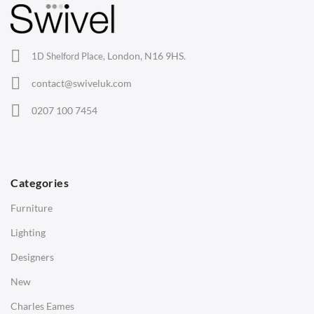
Lounge Chairs
Office Chairs
London, N16 9HS.
1D Shelford Place,
Eames Chairs
contact@swiveluk.com
Eames Lounge Chairs
0207 100 7454
Hans Wegner Chairs
TABLES
Dining Tables
Categories
Side Tables
Furniture
Coffee Tables
Lighting
Desks
Designers
Bedside Tables
New
Saarinen Marble Tulip Tables
Charles Eames