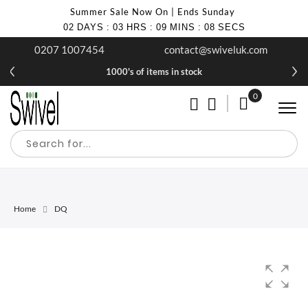
Summer Sale Now On | Ends Sunday
02
DAYS
:
03
HRS
:
09
MINS
:
08
SECS
0207 1007454
contact@swiveluk.com
1000's of items in stock
0
My Cart
Home
DQ
Skip
Skip
to
to
the
the