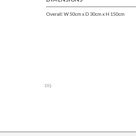
Overall: W 50cm x D 30cm x H 150cm
DQ