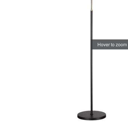
Hover to zoom