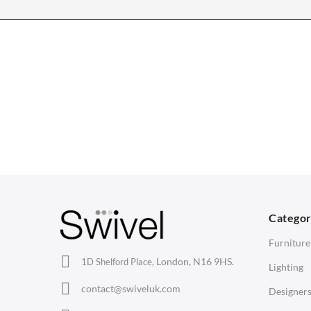
CHAIRS
TABLES
Dining Chairs
Dining Tables
1
Wishbone Chairs
Side Tables
2
Arm Chairs
Coffee Tables
3
Barstools
Desks
C
Lounge Chairs
Bedside Tables
D
Categor
Office Chairs
Saarinen Marble Tulip Tables
B
Furniture
Eames Chairs
London, N16 9HS.
1D Shelford Place,
Lighting
Eames Lounge Chairs
contact@swiveluk.com
Designer
Hans Wegner Chairs