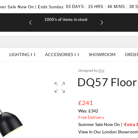
er Sale Now On | Ends Sunday
03
DAYS
:
15
HRS
:
46
MINS
:
38
1000's of items in stock
£10 off yo
LIGHTING
ACCESSORIES
SHOWROOM
ORDE
Designed by
DQ
DQ57 Floor
£241
£342
Free Delivery
Summer Sale Now On |
-Extra 
View In Our London Showroo