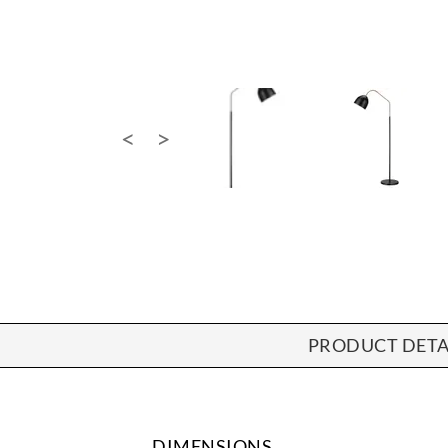
PRODUCT DETA
DIMENSIONS