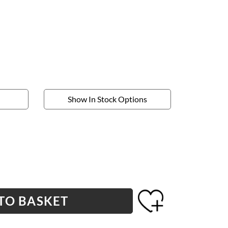
Show In Stock Options
TO BASKET