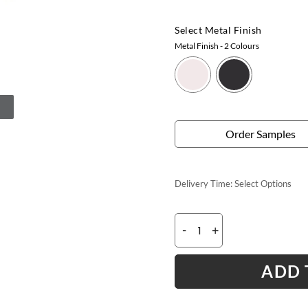
Select Metal Finish
Metal Finish
- 2 Colours
Order Samples
Delivery Time:
Select Options
-
+
ADD 