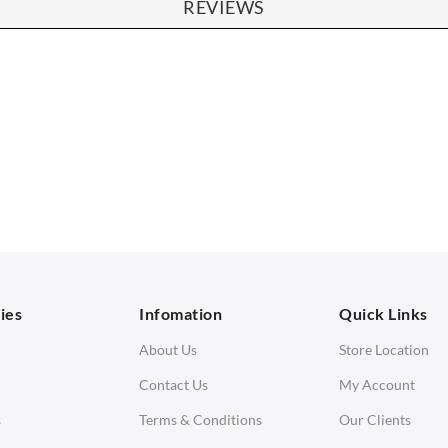
REVIEWS
SOFAS
STOOLS & OTTOMANS
 Seater Sofa
Bar & Counter Stools
 Seater Sofa
Low Stools
 Seater Sofa
Ottomans
orner Sofas
aybeds
ies
Infomation
Quick Links
enches
About Us
Store Location
Contact Us
My Account
s
Terms & Conditions
Our Clients