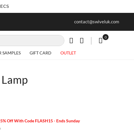
SECS
ur first purchase when you join our
Free delivery on all Items
contact@swiveluk.com
newsletter
0
My Cart
R SAMPLES
GIFT CARD
OUTLET
 Lamp
15% Off With Code FLASH15 - Ends Sunday
m