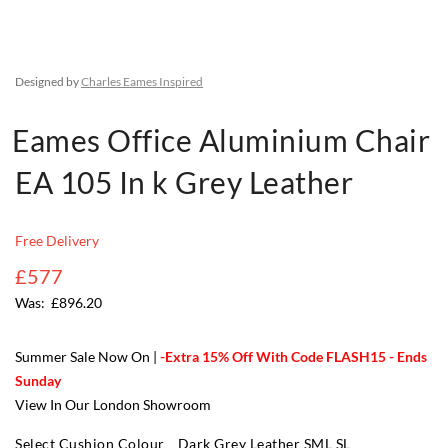
Designed by
Charles Eames Inspired
Eames Office Aluminium Chair
EA 105 In k Grey Leather
Free Delivery
£577
£896.20
Summer Sale Now On |
-Extra 15% Off With Code FLASH15 - Ends
Sunday
View In Our London Showroom
Select Cushion Colour
Dark Grey Leather SML SL