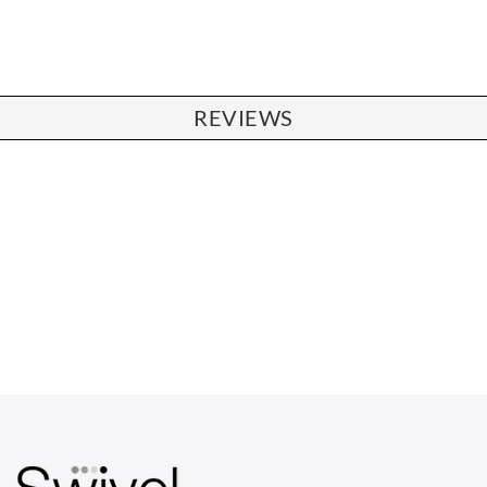
REVIEWS
CHAIRS
Dining Chairs
Wishbone Chairs
Arm Chairs
Barstools
Lounge Chairs