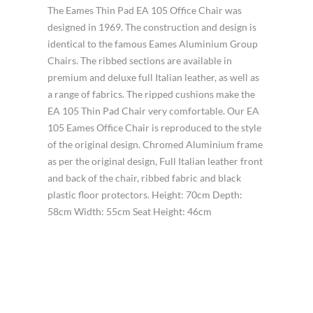
The Eames Thin Pad EA 105 Office Chair was
designed in 1969. The construction and design is
identical to the famous Eames Aluminium Group
Chairs. The ribbed sections are available in
premium and deluxe full Italian leather, as well as
a range of fabrics. The ripped cushions make the
EA 105 Thin Pad Chair very comfortable. Our EA
105 Eames Office Chair is reproduced to the style
of the original design. Chromed Aluminium frame
as per the original design, Full Italian leather front
and back of the chair, ribbed fabric and black
plastic floor protectors. Height: 70cm Depth:
58cm Width: 55cm Seat Height: 46cm