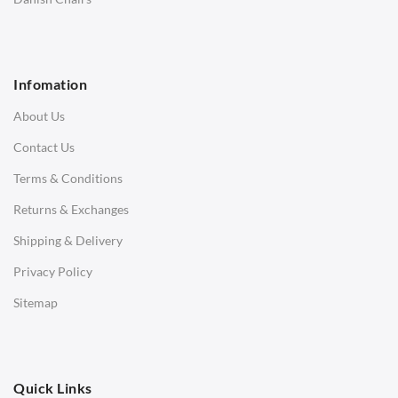
1 Seater Sofa
2 Seater Sofa
Infomation
3 Seater Sofa
About Us
Corner Sofas
Contact Us
Daybeds
Terms & Conditions
Benches
Returns & Exchanges
STOOLS & OTTOMANS
Shipping & Delivery
Bar & Counter Stools
Privacy Policy
Low Stools
Sitemap
Ottomans
OFFICE
Quick Links
Office Chairs