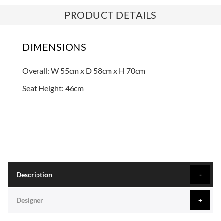
PRODUCT DETAILS
DIMENSIONS
Overall: W 55cm x D 58cm x H 70cm
Seat Height: 46cm
Description
Designer