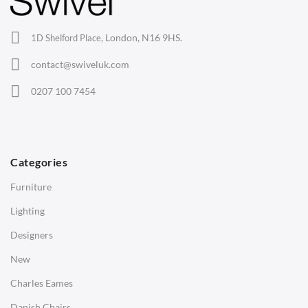
Office Chairs
London, N16 9HS.
1D Shelford Place,
Eames Chairs
contact@swiveluk.com
Eames Lounge Chairs
0207 100 7454
Hans Wegner Chairs
TABLES
Dining Tables
Categories
Side Tables
Furniture
Coffee Tables
Lighting
Desks
Designers
Bedside Tables
New
Saarinen Marble Tulip Tables
Charles Eames
SOFAS
Danish Chairs