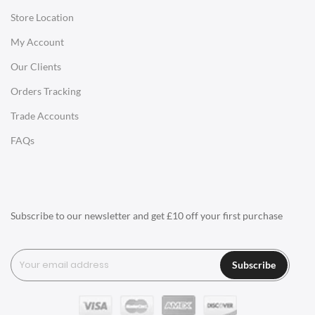
Store Location
Office Desks
My Account
Charles Eames Soft Pad Group Office Chairs
Our Clients
Charles Eames Style Office Chairs
Orders Tracking
Charles Eames Style Aluminum Group Office Chairs
Trade Accounts
LIGHTING
FAQs
Ceiling Lamps
Desk Lamps
Floor Lamps
Subscribe to our newsletter and get £10 off your first purchase
Tables Lamps
Wall Lamps
Subscribe
ACCESSORIES
Clocks