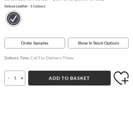
Deluxe Leather
- 1 Colours
Order Samples
Show In Stock Options
Call For Delivery Times
Delivery Time:
-
+
ADD TO BASKET