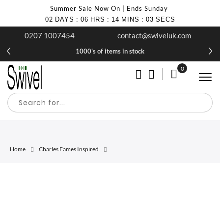
Summer Sale Now On | Ends Sunday
02
DAYS
:
06
HRS
:
14
MINS
:
03
SECS
0207 1007454
contact@swiveluk.com
1000's of items in stock
0
My Cart
Home
Charles Eames Inspired
Skip
Skip
to
to
the
the