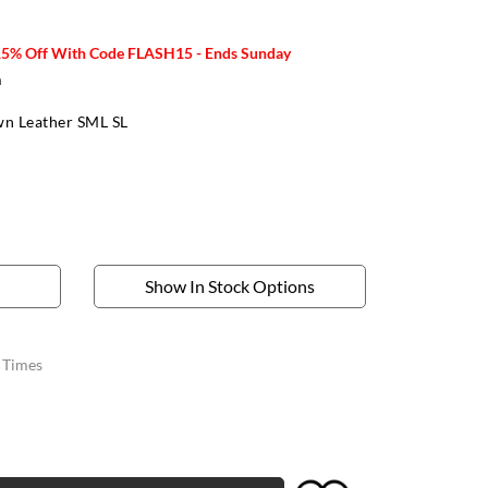
15% Off With Code FLASH15 - Ends Sunday
m
n Leather SML SL
Show In Stock Options
y Times