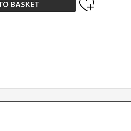
TO BASKET