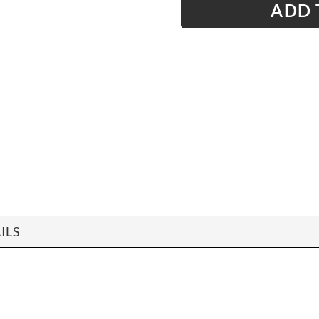
ADD 
ILS