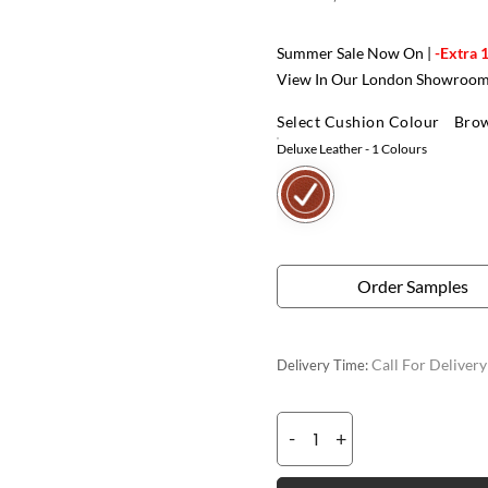
Summer Sale Now On |
-Extra 
View In Our London Showroo
Select Cushion Colour
Brow
Deluxe Leather
- 1 Colours
Order Samples
Call For Deliver
Delivery Time:
-
+