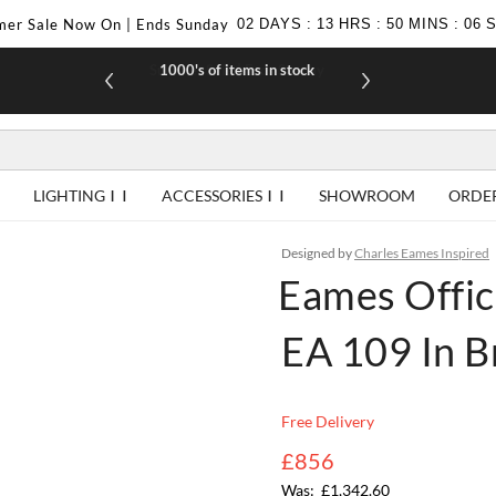
er Sale Now On | Ends Sunday
02
DAYS
:
13
HRS
:
50
MINS
:
05
1000's of items in stock
£10 off yo
LIGHTING
ACCESSORIES
SHOWROOM
ORDE
Designed by
Charles Eames Inspired
Eames Offic
EA 109 In 
Free Delivery
£856
£1,342.60