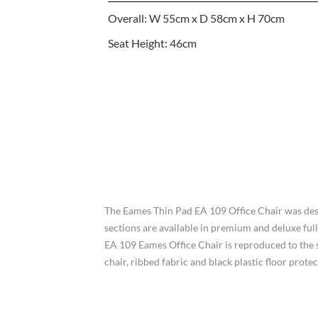
Overall: W 55cm x D 58cm x H 70cm
Seat Height: 46cm
The Eames Thin Pad EA 109 Office Chair was des
sections are available in premium and deluxe full
EA 109 Eames Office Chair is reproduced to the st
chair, ribbed fabric and black plastic floor pr