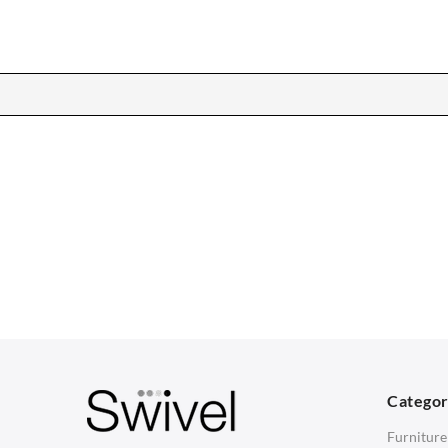
CHAIRS
TABLES
Dining Chairs
Dining Tables
1
Wishbone Chairs
Side Tables
2
Arm Chairs
Coffee Tables
3
Barstools
Desks
C
Lounge Chairs
Bedside Tables
D
Categor
Office Chairs
Saarinen Marble Tulip Tables
B
Furniture
Eames Chairs