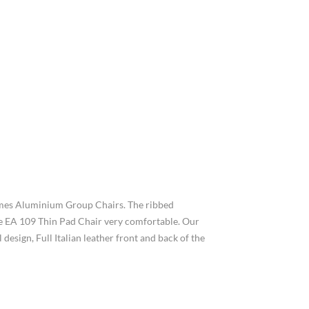
Eames Aluminium Group Chairs. The ribbed
 the EA 109 Thin Pad Chair very comfortable. Our
esign, Full Italian leather front and back of the