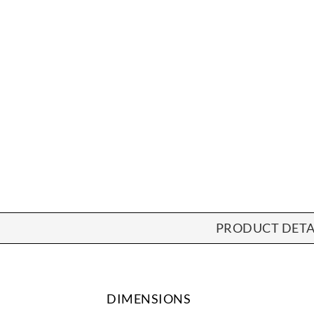
PRODUCT DETA
DIMENSIONS