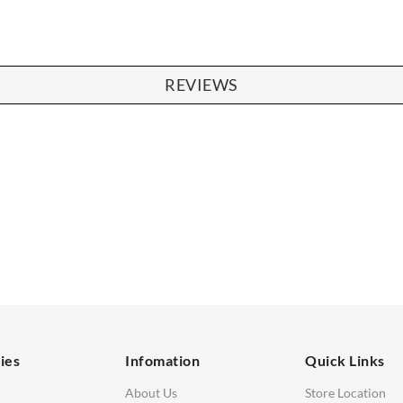
REVIEWS
SOFAS
STOOLS & OTTOMANS
 Seater Sofa
Bar & Counter Stools
 Seater Sofa
Low Stools
 Seater Sofa
Ottomans
orner Sofas
aybeds
ies
Infomation
Quick Links
enches
About Us
Store Location