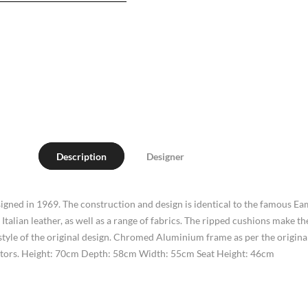
Description
Designer
igned in 1969. The construction and design is identical to the famous 
 Italian leather, as well as a range of fabrics. The ripped cushions make
yle of the original design. Chromed Aluminium frame as per the original d
otectors. Height: 70cm Depth: 58cm Width: 55cm Seat Height: 46cm