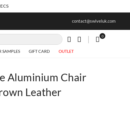
SECS
ur first purchase when you join our
Free delivery on all Items
contact@swiveluk.com
newsletter
0
My Cart
R SAMPLES
GIFT CARD
OUTLET
e Aluminium Chair
Brown Leather