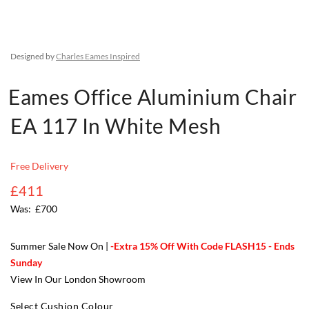
Designed by
Charles Eames Inspired
Eames Office Aluminium Chair
EA 117 In White Mesh
Free Delivery
£411
£700
Summer Sale Now On |
-Extra 15% Off With Code FLASH15 - Ends
Sunday
View In Our London Showroom
Select Cushion Colour