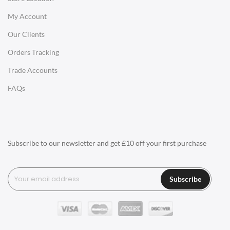
My Account
Charles Eames Soft Pad Group Office Chairs
Our Clients
Charles Eames Style Office Chairs
Orders Tracking
Charles Eames Style Aluminum Group Office Chairs
Trade Accounts
LIGHTING
FAQs
Ceiling Lamps
Desk Lamps
Floor Lamps
Subscribe to our newsletter and get £10 off your first purchase
Tables Lamps
Wall Lamps
Subscribe
ACCESSORIES
Clocks
Wall Clocks