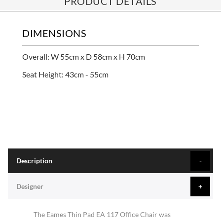
PRODUCT DETAILS
DIMENSIONS
Overall: W 55cm x D 58cm x H 70cm
Seat Height: 43cm - 55cm
Description
Designer
The Eames Thin Pad EA 117 Office Chair was