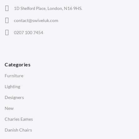
Office Chairs
London, N16 9HS.
1D Shelford Place,
Eames Chairs
contact@swiveluk.com
Eames Lounge Chairs
0207 100 7454
Hans Wegner Chairs
TABLES
Dining Tables
Categories
Side Tables
Furniture
Coffee Tables
Lighting
Desks
Designers
Bedside Tables
New
Saarinen Marble Tulip Tables
Charles Eames
SOFAS
Danish Chairs