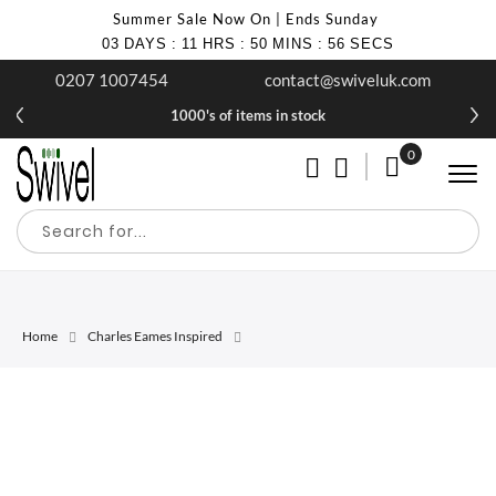
Summer Sale Now On | Ends Sunday
03
DAYS
:
11
HRS
:
50
MINS
:
56
SECS
0207 1007454
contact@swiveluk.com
1000's of items in stock
0
My Cart
Home
Charles Eames Inspired
Skip
Skip
to
to
the
the