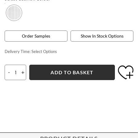
Order Samples
Show In Stock Options
Delivery Time:
Select Options
-
+
ADD TO BASKET