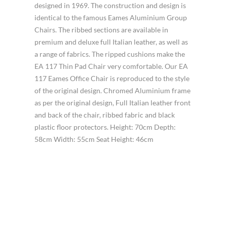
designed in 1969. The construction and design is
identical to the famous Eames Aluminium Group
Chairs. The ribbed sections are available in
premium and deluxe full Italian leather, as well as
a range of fabrics. The ripped cushions make the
EA 117 Thin Pad Chair very comfortable. Our EA
117 Eames Office Chair is reproduced to the style
of the original design. Chromed Aluminium frame
as per the original design, Full Italian leather front
and back of the chair, ribbed fabric and black
plastic floor protectors. Height: 70cm Depth:
58cm Width: 55cm Seat Height: 46cm