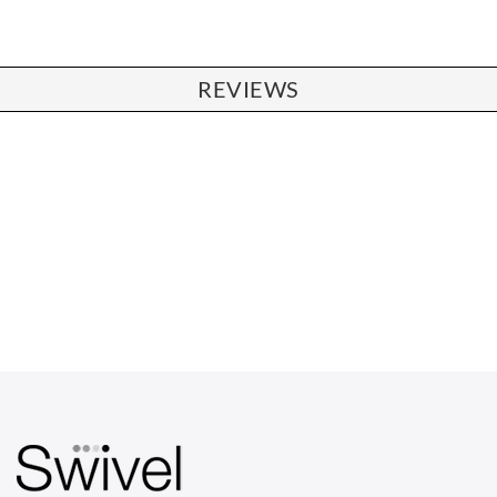
REVIEWS
CHAIRS
Dining Chairs
Wishbone Chairs
Arm Chairs
Barstools
Lounge Chairs