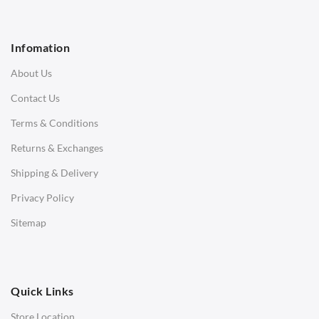
1 Seater Sofa
2 Seater Sofa
Infomation
3 Seater Sofa
About Us
Corner Sofas
Contact Us
Daybeds
Terms & Conditions
Benches
Returns & Exchanges
STOOLS & OTTOMANS
Shipping & Delivery
Bar & Counter Stools
Privacy Policy
Low Stools
Sitemap
Ottomans
OFFICE
Quick Links
Office Chairs
Store Location
Office Desks