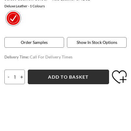
Deluxe Leather
- 1 Colours
Order Samples
Show In Stock Options
Call For Delivery Times
Delivery Time:
-
+
ADD TO BASKET