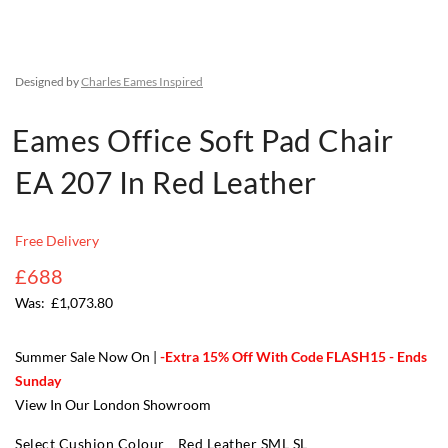
Designed by
Charles Eames Inspired
Eames Office Soft Pad Chair
EA 207 In Red Leather
Free Delivery
£688
£1,073.80
Summer Sale Now On |
-Extra 15% Off With Code FLASH15 - Ends
Sunday
View In Our London Showroom
Select Cushion Colour
Red Leather SML SL