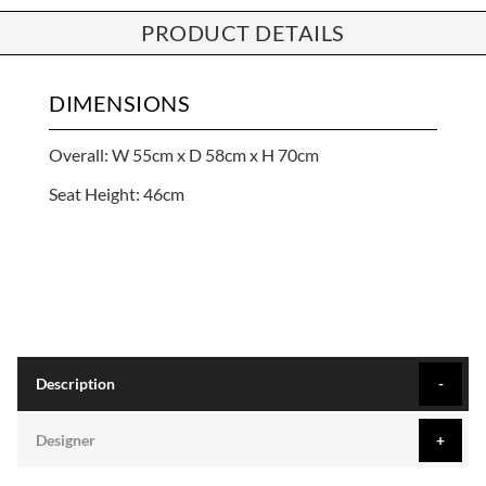
PRODUCT DETAILS
DIMENSIONS
Overall: W 55cm x D 58cm x H 70cm
Seat Height: 46cm
Description
Designer