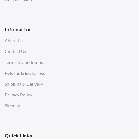
1 Seater Sofa
2 Seater Sofa
Infomation
3 Seater Sofa
About Us
Corner Sofas
Contact Us
Daybeds
Terms & Conditions
Benches
Returns & Exchanges
STOOLS & OTTOMANS
Shipping & Delivery
Bar & Counter Stools
Privacy Policy
Low Stools
Sitemap
Ottomans
OFFICE
Quick Links
Office Chairs