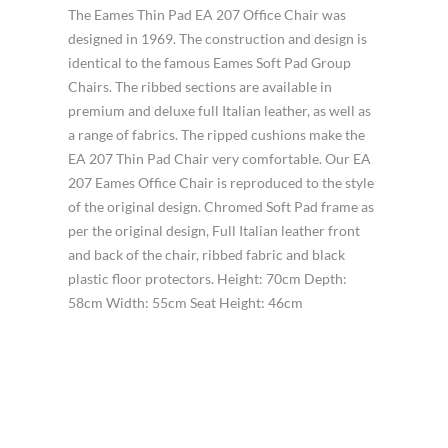
The Eames Thin Pad EA 207 Office Chair was
designed in 1969. The construction and design is
identical to the famous Eames Soft Pad Group
Chairs. The ribbed sections are available in
premium and deluxe full Italian leather, as well as
a range of fabrics. The ripped cushions make the
EA 207 Thin Pad Chair very comfortable. Our EA
207 Eames Office Chair is reproduced to the style
of the original design. Chromed Soft Pad frame as
per the original design, Full Italian leather front
and back of the chair, ribbed fabric and black
plastic floor protectors. Height: 70cm Depth:
58cm Width: 55cm Seat Height: 46cm