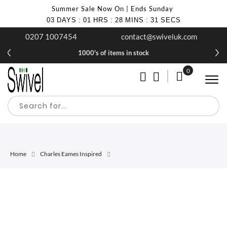
Summer Sale Now On | Ends Sunday
03
DAYS
:
01
HRS
:
28
MINS
:
31
SECS
0207 1007454
contact@swiveluk.com
1000's of items in stock
0
My Cart
Home
Charles Eames Inspired
Skip
Skip
to
to
the
the