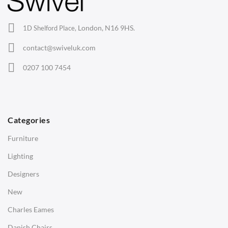
Office Chairs
London, N16 9HS.
1D Shelford Place,
Eames Chairs
contact@swiveluk.com
Eames Lounge Chairs
0207 100 7454
Hans Wegner Chairs
TABLES
Dining Tables
Categories
Side Tables
Furniture
Coffee Tables
Lighting
Desks
Designers
Bedside Tables
New
Saarinen Marble Tulip Tables
Charles Eames
SOFAS
Danish Chairs