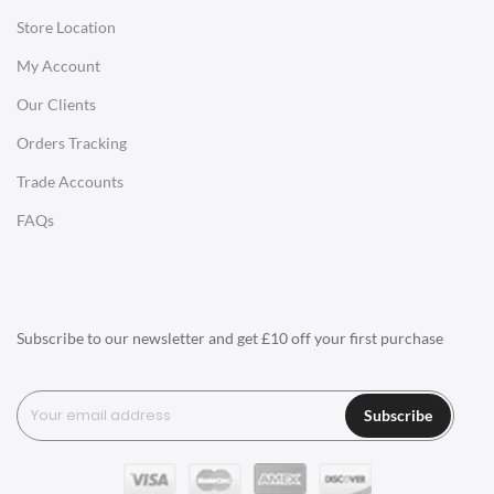
Store Location
Office Desks
My Account
Charles Eames Soft Pad Group Office Chairs
Our Clients
Charles Eames Style Office Chairs
Orders Tracking
Charles Eames Style Aluminum Group Office Chairs
Trade Accounts
LIGHTING
FAQs
Ceiling Lamps
Desk Lamps
Floor Lamps
Subscribe to our newsletter and get £10 off your first purchase
Tables Lamps
Wall Lamps
Subscribe
ACCESSORIES
Clocks