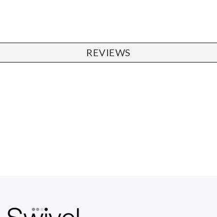
REVIEWS
CHAIRS
Dining Chairs
Wishbone Chairs
Arm Chairs
Barstools
Lounge Chairs