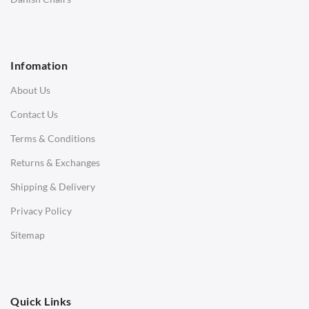
1 Seater Sofa
2 Seater Sofa
Infomation
3 Seater Sofa
About Us
Corner Sofas
Contact Us
Daybeds
Terms & Conditions
Benches
Returns & Exchanges
STOOLS & OTTOMANS
Shipping & Delivery
Bar & Counter Stools
Privacy Policy
Low Stools
Sitemap
Ottomans
OFFICE
Quick Links
Office Chairs