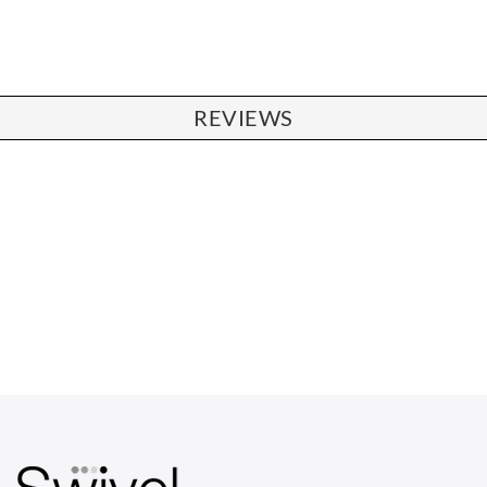
REVIEWS
CHAIRS
Dining Chairs
Wishbone Chairs
Arm Chairs
Barstools
Lounge Chairs