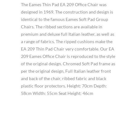
The Eames Thin Pad EA 209 Office Chair was
designed in 1969. The construction and design is
identical to the famous Eames Soft Pad Group
Chairs. The ribbed sections are available in
premium and deluxe full Italian leather, as well as
a range of fabrics. The ripped cushions make the
EA 209 Thin Pad Chair very comfortable. Our EA
209 Eames Office Chair is reproduced to the style
of the original design. Chromed Soft Pad frame as
per the original design, Full Italian leather front
and back of the chair, ribbed fabric and black
plastic floor protectors. Height: 70cm Depth:
58cm Width: 55cm Seat Height: 46cm