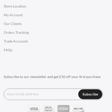
Store Location
Office Desks
My Account
Charles Eames Soft Pad Group Office Chairs
Our Clients
Charles Eames Style Office Chairs
Orders Tracking
Charles Eames Style Aluminum Group Office Chairs
Trade Accounts
LIGHTING
FAQs
Ceiling Lamps
Desk Lamps
Floor Lamps
Subscribe to our newsletter and get £10 off your first purchase
Tables Lamps
Wall Lamps
Subscribe
ACCESSORIES
Clocks