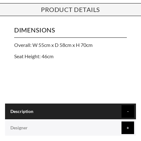
PRODUCT DETAILS
DIMENSIONS
Overall: W 55cm x D 58cm x H 70cm
Seat Height: 46cm
Description
Designer