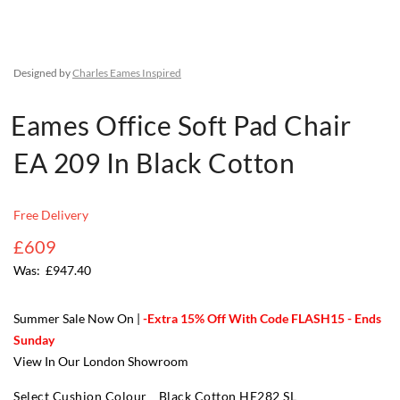
Designed by
Charles Eames Inspired
Eames Office Soft Pad Chair
EA 209 In Black Cotton
Free Delivery
£609
£947.40
Summer Sale Now On |
-Extra 15% Off With Code FLASH15 - Ends
Sunday
View In Our London Showroom
Select Cushion Colour
Black Cotton HE282 SL