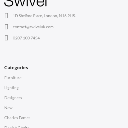
Office Chairs
London, N16 9HS.
1D Shelford Place,
Eames Chairs
contact@swiveluk.com
Eames Lounge Chairs
0207 100 7454
Hans Wegner Chairs
TABLES
Dining Tables
Categories
Side Tables
Furniture
Coffee Tables
Lighting
Desks
Designers
Bedside Tables
New
Saarinen Marble Tulip Tables
Charles Eames
SOFAS
Danish Chairs