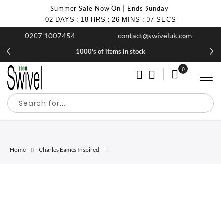
Summer Sale Now On | Ends Sunday
02
DAYS
:
18
HRS
:
26
MINS
:
07
SECS
0207 1007454
contact@swiveluk.com
1000's of items in stock
0
My Cart
Home
Charles Eames Inspired
Skip
Skip
to
to
the
the