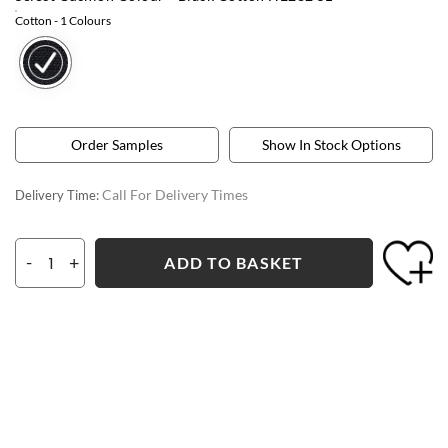
Cotton
- 1 Colours
Order Samples
Show In Stock Options
Call For Delivery Times
Delivery Time:
-
+
ADD TO BASKET