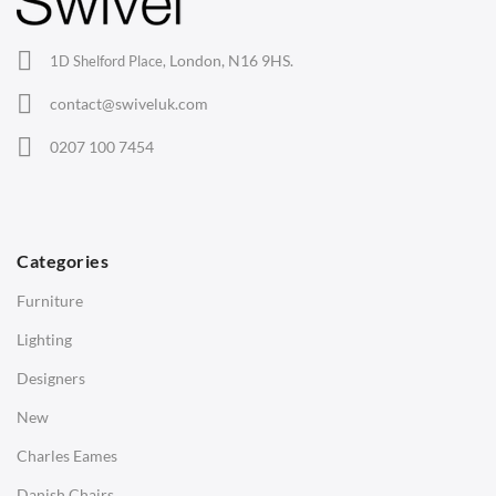
Office Chairs
London, N16 9HS.
1D Shelford Place,
Eames Chairs
contact@swiveluk.com
Eames Lounge Chairs
0207 100 7454
Hans Wegner Chairs
TABLES
Dining Tables
Categories
Side Tables
Furniture
Coffee Tables
Lighting
Desks
Designers
Bedside Tables
New
Saarinen Marble Tulip Tables
Charles Eames
SOFAS
Danish Chairs