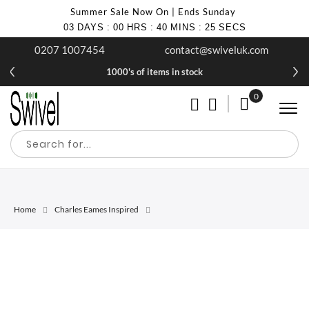
Summer Sale Now On | Ends Sunday
03
DAYS
:
00
HRS
:
40
MINS
:
25
SECS
0207 1007454
contact@swiveluk.com
1000's of items in stock
0
My Cart
Home
Charles Eames Inspired
Skip
Skip
to
to
the
the