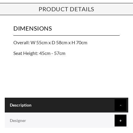
PRODUCT DETAILS
DIMENSIONS
Overall: W 55cm x D 58cm x H 70cm
Seat Height: 45cm - 57cm
Description
Designer