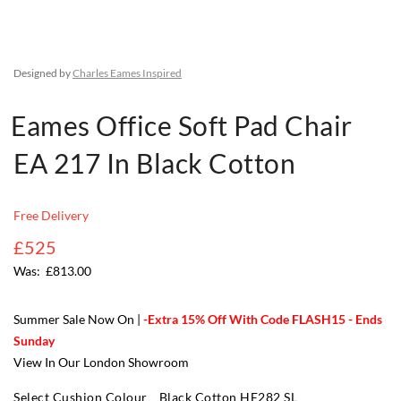
Designed by
Charles Eames Inspired
Eames Office Soft Pad Chair
EA 217 In Black Cotton
Free Delivery
£525
£813.00
Summer Sale Now On |
-Extra 15% Off With Code FLASH15 - Ends
Sunday
View In Our London Showroom
Select Cushion Colour
Black Cotton HE282 SL