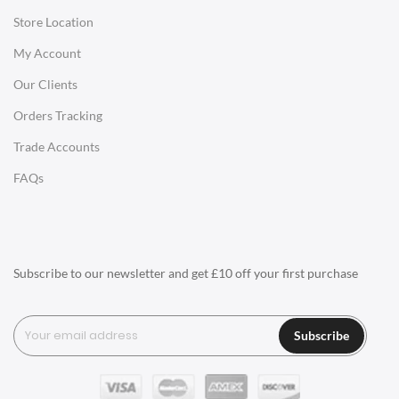
Store Location
Office Desks
My Account
Charles Eames Soft Pad Group Office Chairs
Our Clients
Charles Eames Style Office Chairs
Orders Tracking
Charles Eames Style Aluminum Group Office Chairs
Trade Accounts
LIGHTING
FAQs
Ceiling Lamps
Desk Lamps
Floor Lamps
Subscribe to our newsletter and get £10 off your first purchase
Tables Lamps
Wall Lamps
Subscribe
ACCESSORIES
Clocks