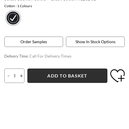
Cotton
- 1 Colours
Order Samples
Show In Stock Options
Call For Delivery Times
Delivery Time:
-
+
ADD TO BASKET