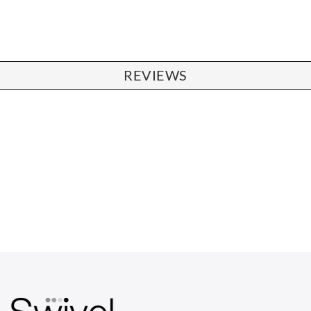
REVIEWS
CHAIRS
Dining Chairs
Wishbone Chairs
Arm Chairs
Barstools
Lounge Chairs