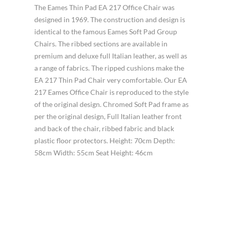
The Eames Thin Pad EA 217 Office Chair was
designed in 1969. The construction and design is
identical to the famous Eames Soft Pad Group
Chairs. The ribbed sections are available in
premium and deluxe full Italian leather, as well as
a range of fabrics. The ripped cushions make the
EA 217 Thin Pad Chair very comfortable. Our EA
217 Eames Office Chair is reproduced to the style
of the original design. Chromed Soft Pad frame as
per the original design, Full Italian leather front
and back of the chair, ribbed fabric and black
plastic floor protectors. Height: 70cm Depth:
58cm Width: 55cm Seat Height: 46cm