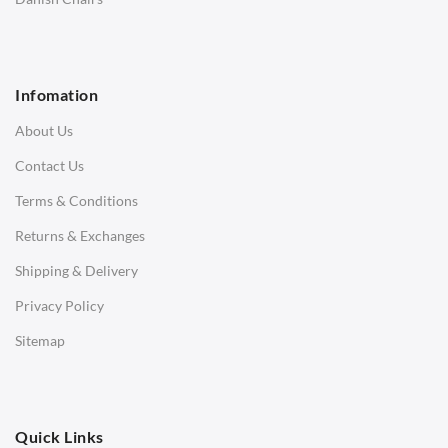
1 Seater Sofa
2 Seater Sofa
Infomation
3 Seater Sofa
About Us
Corner Sofas
Contact Us
Daybeds
Terms & Conditions
Benches
Returns & Exchanges
STOOLS & OTTOMANS
Shipping & Delivery
Bar & Counter Stools
Privacy Policy
Low Stools
Sitemap
Ottomans
OFFICE
Quick Links
Office Chairs