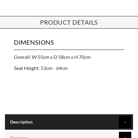
PRODUCT DETAILS
DIMENSIONS
Overall: W 55cm x D 58cm x H 70cm
Seat Height: 53cm - 64cm
Description
Designer