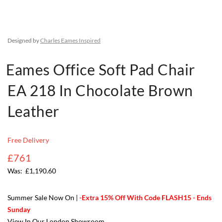
Designed by
Charles Eames Inspired
Eames Office Soft Pad Chair
EA 218 In Chocolate Brown
Leather
Free Delivery
£761
£1,190.60
Summer Sale Now On |
-Extra 15% Off With Code FLASH15 - Ends
Sunday
View In Our London Showroom