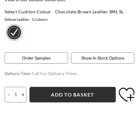
Select Cushion Colour
Chocolate Brown Leather SML SL
Deluxe Leather
- 1 Colours
Order Samples
Show In Stock Options
Call For Delivery Times
Delivery Time:
-
+
ADD TO BASKET