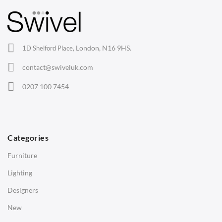
Barstools
Lounge Chairs
Office Chairs
London, N16 9HS.
1D Shelford Place,
Eames Chairs
contact@swiveluk.com
Eames Lounge Chairs
0207 100 7454
Hans Wegner Chairs
TABLES
Dining Tables
Categories
Side Tables
Furniture
Coffee Tables
Lighting
Desks
Designers
Bedside Tables
New
Saarinen Marble Tulip Tables