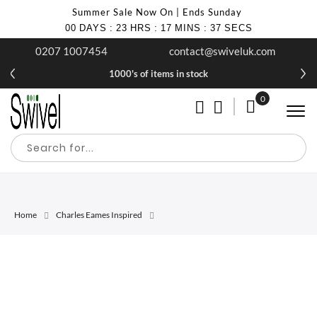
Summer Sale Now On | Ends Sunday
00
DAYS
:
23
HRS
:
17
MINS
:
37
SECS
0207 1007454
contact@swiveluk.com
1000's of items in stock
0
My Cart
Home
Charles Eames Inspired
Skip
Skip
to
to
the
the