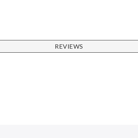
REVIEWS
CHAIRS
Dining Chairs
Wishbone Chairs
Arm Chairs