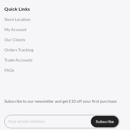
Quick Links
Office Chairs
Store Location
Office Desks
My Account
Charles Eames Soft Pad Group Office Chairs
Our Clients
Charles Eames Style Office Chairs
Orders Tracking
Charles Eames Style Aluminum Group Office Chairs
Trade Accounts
LIGHTING
FAQs
Ceiling Lamps
Desk Lamps
Floor Lamps
Subscribe to our newsletter and get £10 off your first purchase
Tables Lamps
Wall Lamps
Subscribe
ACCESSORIES