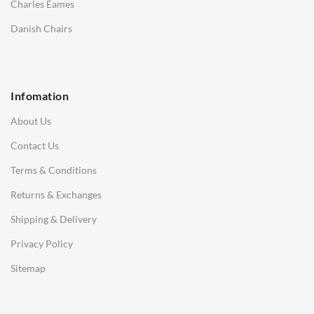
Charles Eames
SOFAS
Danish Chairs
1 Seater Sofa
2 Seater Sofa
Infomation
3 Seater Sofa
About Us
Corner Sofas
Contact Us
Daybeds
Terms & Conditions
Benches
Returns & Exchanges
STOOLS & OTTOMANS
Shipping & Delivery
Bar & Counter Stools
Privacy Policy
Low Stools
Sitemap
Ottomans
OFFICE