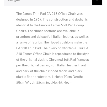
The Eames Thin Pad EA 218 Office Chair was
designed in 1969. The construction and design is
identical to the famous Eames Soft Pad Group
Chairs. The ribbed sections are available in
premium and deluxe full Italian leather, as well as
a range of fabrics. The ripped cushions make the
EA 218 Thin Pad Chair very comfortable. Our EA
218 Eames Office Chair is reproduced to the style
of the original design. Chromed Soft Pad frame as
per the original design, Full Italian leather front
and back of the chair, ribbed fabric and black
plastic floor protectors. Height: 70cm Depth:
58cm Width: 55cm Seat Height: 46cm