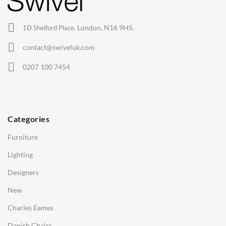
Office Chairs
London, N16 9HS.
1D Shelford Place,
Eames Chairs
contact@swiveluk.com
Eames Lounge Chairs
0207 100 7454
Hans Wegner Chairs
TABLES
Dining Tables
Categories
Side Tables
Furniture
Coffee Tables
Lighting
Desks
Designers
Bedside Tables
New
Saarinen Marble Tulip Tables
Charles Eames
SOFAS
Danish Chairs