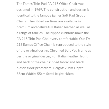
The Eames Thin Pad EA 218 Office Chair was
designed in 1969. The construction and design is
identical to the famous Eames Soft Pad Group
Chairs. The ribbed sections are available in
premium and deluxe full Italian leather, as well as
a range of fabrics. The ripped cushions make the
EA 218 Thin Pad Chair very comfortable. Our EA
218 Eames Office Chair is reproduced to the style
of the original design. Chromed Soft Pad frame as
per the original design, Full Italian leather front
and back of the chair, ribbed fabric and black
plastic floor protectors. Height: 70cm Depth:
58cm Width: 55cm Seat Height: 46cm