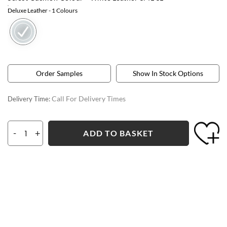
Deluxe Leather
- 1 Colours
Order Samples
Show In Stock Options
Call For Delivery Times
Delivery Time:
-
+
ADD TO BASKET