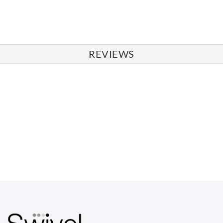
REVIEWS
CHAIRS
Dining Chairs
Wishbone Chairs
Arm Chairs
Barstools
Lounge Chairs