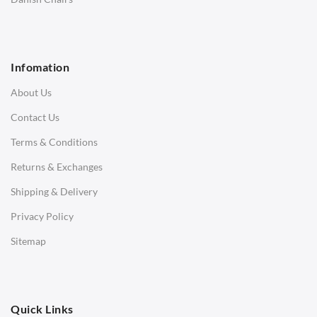
1 Seater Sofa
2 Seater Sofa
Infomation
3 Seater Sofa
About Us
Corner Sofas
Contact Us
Daybeds
Terms & Conditions
Benches
Returns & Exchanges
STOOLS & OTTOMANS
Shipping & Delivery
Bar & Counter Stools
Privacy Policy
Low Stools
Sitemap
Ottomans
OFFICE
Quick Links
Office Chairs