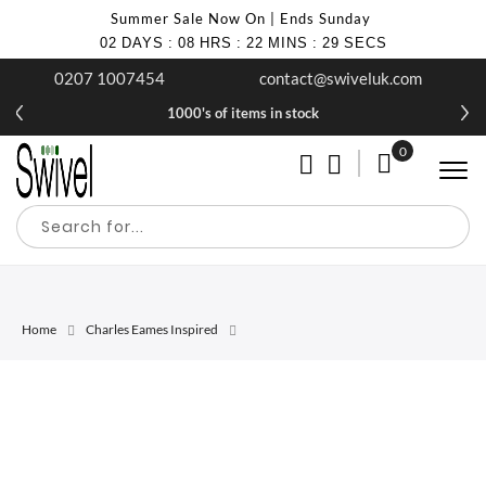
Summer Sale Now On | Ends Sunday
02
DAYS
:
08
HRS
:
22
MINS
:
29
SECS
0207 1007454
contact@swiveluk.com
1000's of items in stock
0
My Cart
Home
Charles Eames Inspired
Skip
Skip
to
to
the
the