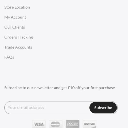
Store Location
Office Desks
My Account
Charles Eames Soft Pad Group Office Chairs
Our Clients
Charles Eames Style Office Chairs
Orders Tracking
Charles Eames Style Aluminum Group Office Chairs
Trade Accounts
LIGHTING
FAQs
Ceiling Lamps
Desk Lamps
Floor Lamps
Subscribe to our newsletter and get £10 off your first purchase
Tables Lamps
Wall Lamps
Subscribe
ACCESSORIES
Clocks