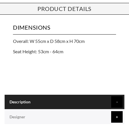
PRODUCT DETAILS
DIMENSIONS
Overall: W 55cm x D 58cm x H 70cm
Seat Height: 53cm - 64cm
Description
Designer