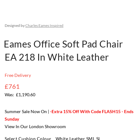
Designed by
Charles Eames Inspired
Eames Office Soft Pad Chair
EA 218 In White Leather
Free Delivery
£761
£1,190.60
Summer Sale Now On |
-Extra 15% Off With Code FLASH15 - Ends
Sunday
View In Our London Showroom
Select Cushion Colour
White Leather SML SL