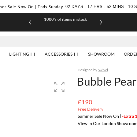
er Sale Now On | Ends Sunday
02
DAYS
:
17
HRS
:
52
MINS
:
09
1000's of items in stock
£10 off yo
LIGHTING
ACCESSORIES
SHOWROOM
ORDE
Designed by
Swivel
Bubble Pear
£190
Free Delivery
Summer Sale Now On |
-Extra 
View In Our London Showroo