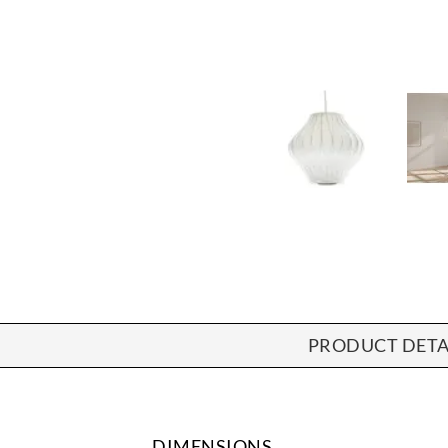
PRODUCT DETA
DIMENSIONS