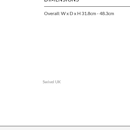
Overall: W x D x H 31.8cm - 48.3cm
Swivel UK