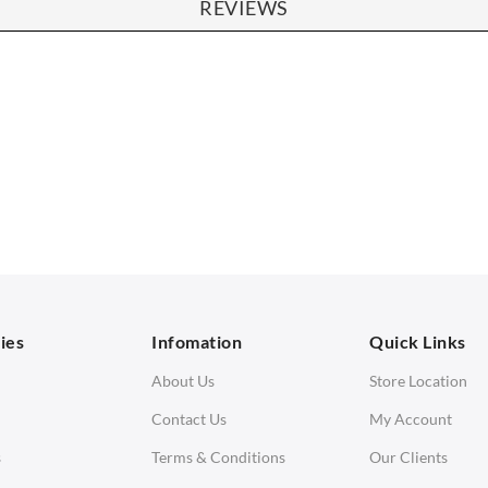
REVIEWS
SOFAS
STOOLS & OTTOMANS
 Seater Sofa
Bar & Counter Stools
 Seater Sofa
Low Stools
 Seater Sofa
Ottomans
orner Sofas
aybeds
ies
Infomation
Quick Links
enches
About Us
Store Location
Contact Us
My Account
s
Terms & Conditions
Our Clients