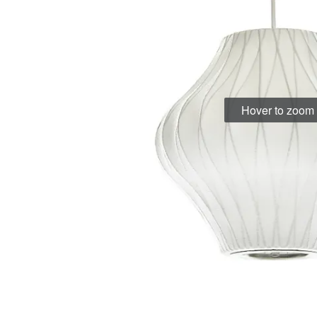
Hover to zoom