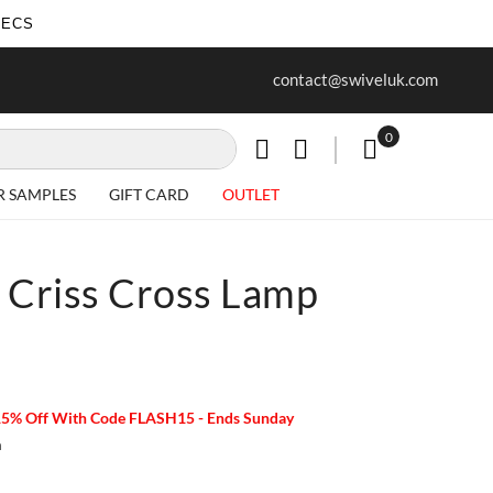
SECS
ur first purchase when you join our
Free delivery on all Items
contact@swiveluk.com
newsletter
0
My Cart
R SAMPLES
GIFT CARD
OUTLET
 Criss Cross Lamp
15% Off With Code FLASH15 - Ends Sunday
m