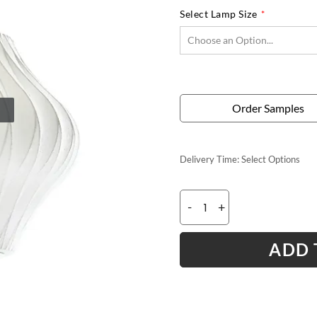
Select Lamp Size
Order Samples
Delivery Time:
Select Options
-
+
ADD 