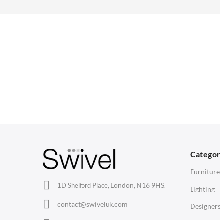
CHAIRS
TABLES
Dining Chairs
Dining Tables
1
Wishbone Chairs
Side Tables
2
Arm Chairs
Coffee Tables
3
Barstools
Desks
C
Lounge Chairs
Bedside Tables
D
Categor
Office Chairs
Saarinen Marble Tulip Tables
B
Furniture
Eames Chairs
London, N16 9HS.
1D Shelford Place,
Lighting
Eames Lounge Chairs
contact@swiveluk.com
Designer
Hans Wegner Chairs