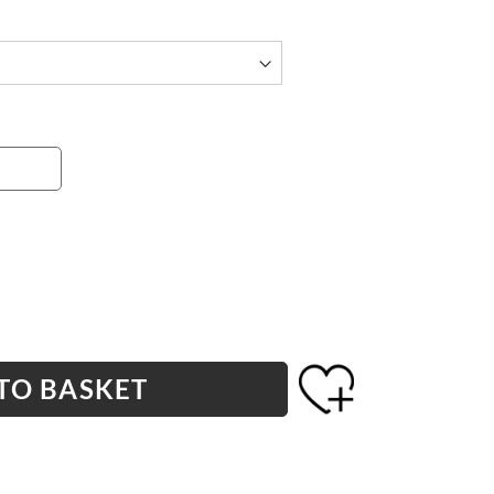
TO BASKET