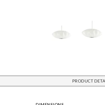
PRODUCT DETA
DIMENSIONS