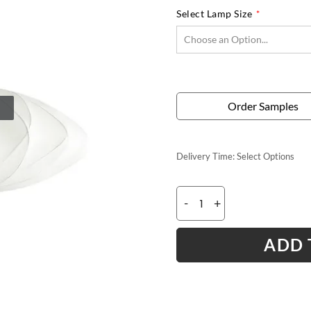
Select Lamp Size
Order Samples
Delivery Time:
Select Options
-
+
ADD 