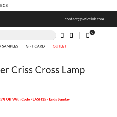
SECS
ur first purchase when you join our
Free delivery on all Items
contact@swiveluk.com
newsletter
0
My Cart
R SAMPLES
GIFT CARD
OUTLET
er Criss Cross Lamp
15% Off With Code FLASH15 - Ends Sunday
m