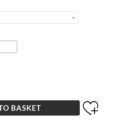
TO BASKET