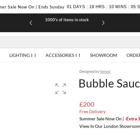
er Sale Now On | Ends Sunday
01
DAYS
:
18
HRS
:
10
MINS
:
04
1000's of items in stock
£10 off yo
LIGHTING
ACCESSORIES
SHOWROOM
ORDE
Designed by
Swivel
Bubble Sauc
£200
Free Delivery
Summer Sale Now On |
-Extra 
View In Our London Showroo