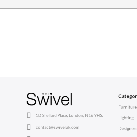
CHAIRS
TABLES
Dining Chairs
Dining Tables
1
Wishbone Chairs
Side Tables
2
Arm Chairs
Coffee Tables
3
Barstools
Desks
C
Lounge Chairs
Bedside Tables
D
Categor
Office Chairs
Saarinen Marble Tulip Tables
B
Furniture
Eames Chairs
London, N16 9HS.
1D Shelford Place,
Lighting
Eames Lounge Chairs
contact@swiveluk.com
Designer
Hans Wegner Chairs