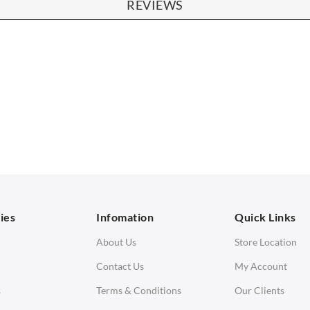
REVIEWS
SOFAS
STOOLS & OTTOMANS
 Seater Sofa
Bar & Counter Stools
 Seater Sofa
Low Stools
 Seater Sofa
Ottomans
orner Sofas
aybeds
ies
Infomation
Quick Links
enches
About Us
Store Location
Contact Us
My Account
s
Terms & Conditions
Our Clients