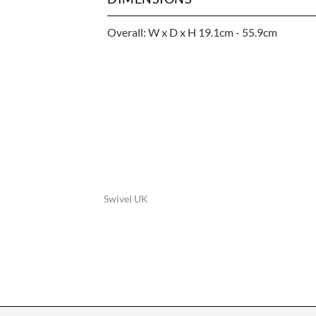
Overall: W x D x H 19.1cm - 55.9cm
Swivel UK