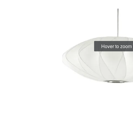
Hover to zoom