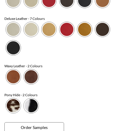
Deluxe Leather
- 7 Colours
Waxy Leather
- 2 Colours
Pony Hide
- 2 Colours
Order Samples