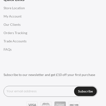
Store Location
Office Desks
My Account
Charles Eames Soft Pad Group Office Chairs
Our Clients
Charles Eames Style Office Chairs
Orders Tracking
Charles Eames Style Aluminum Group Office Chairs
Trade Accounts
LIGHTING
FAQs
Ceiling Lamps
Desk Lamps
Floor Lamps
Subscribe to our newsletter and get £10 off your first purchase
Tables Lamps
Wall Lamps
Subscribe
ACCESSORIES
Clocks