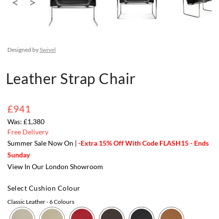
Designed by
Swivel
Leather Strap Chair
£941
£1,380
Free Delivery
Summer Sale Now On |
-Extra 15% Off With Code FLASH15 - Ends
Sunday
View In Our London Showroom
Select Cushion Colour
Classic Leather
- 6 Colours