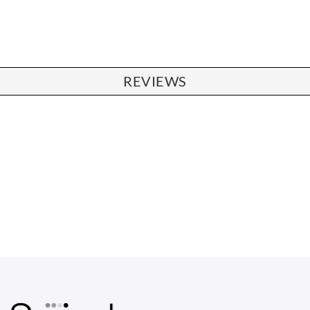
REVIEWS
CHAIRS
Dining Chairs
Wishbone Chairs
Arm Chairs
Barstools