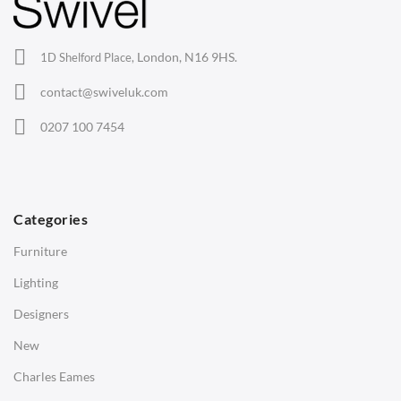
Lounge Chairs
Office Chairs
London, N16 9HS.
1D Shelford Place,
Eames Chairs
contact@swiveluk.com
Eames Lounge Chairs
0207 100 7454
Hans Wegner Chairs
TABLES
Dining Tables
Categories
Side Tables
Furniture
Coffee Tables
Lighting
Desks
Designers
Bedside Tables
New
Saarinen Marble Tulip Tables
Charles Eames