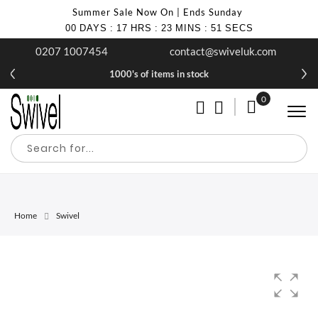
Summer Sale Now On | Ends Sunday
00
DAYS
:
17
HRS
:
23
MINS
:
51
SECS
0207 1007454
contact@swiveluk.com
1000's of items in stock
0
My Cart
Home
Swivel
Skip
Skip
to
to
the
the