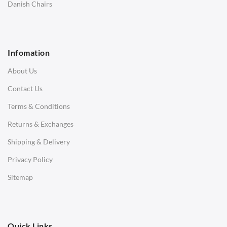
SOFAS
Danish Chairs
1 Seater Sofa
2 Seater Sofa
Infomation
3 Seater Sofa
About Us
Corner Sofas
Contact Us
Daybeds
Terms & Conditions
Benches
Returns & Exchanges
STOOLS & OTTOMANS
Shipping & Delivery
Bar & Counter Stools
Privacy Policy
Low Stools
Sitemap
Ottomans
OFFICE
Quick Links
Office Chairs