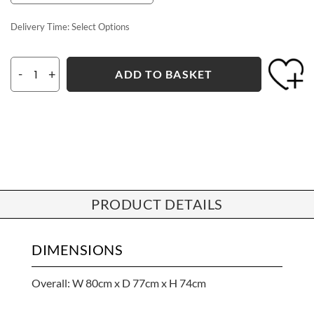
Delivery Time:
Select Options
-
+
ADD TO BASKET
PRODUCT DETAILS
DIMENSIONS
Overall: W 80cm x D 77cm x H 74cm