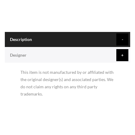
Description
Designer
This item is not manufactured by or affiliated with
the original designer(s) and associated parties. We
do not claim any rights on any third party
trademarks.