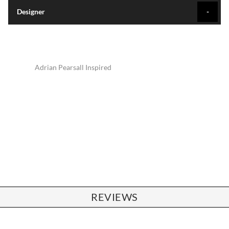
Designer
Adrian Pearsall Inspired
REVIEWS