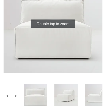
the
the
images
images
gallery
gallery
Double tap to zoom