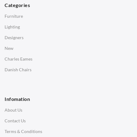
Dining Tables
Categories
Side Tables
Furniture
Coffee Tables
Lighting
Desks
Designers
Bedside Tables
New
Saarinen Marble Tulip Tables
Charles Eames
SOFAS
Danish Chairs
1 Seater Sofa
2 Seater Sofa
Infomation
3 Seater Sofa
About Us
Corner Sofas
Contact Us
Daybeds
Terms & Conditions
Benches