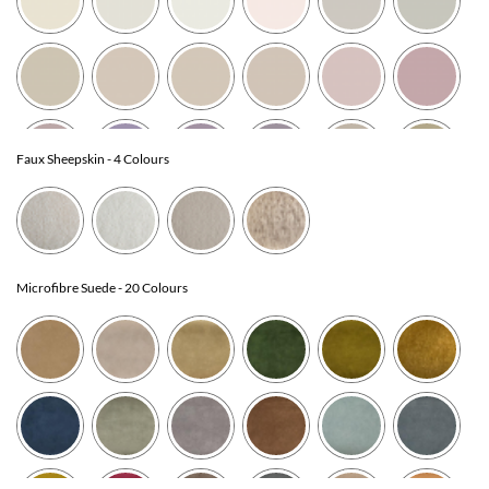
Faux Sheepskin
- 4 Colours
Microfibre Suede
- 20 Colours