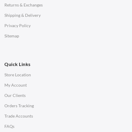
Returns & Exchanges
STOOLS & OTTOMANS
Shipping & Delivery
Bar & Counter Stools
Privacy Policy
Low Stools
Sitemap
Ottomans
OFFICE
Quick Links
Office Chairs
Store Location
Office Desks
My Account
Charles Eames Soft Pad Group Office Chairs
Our Clients
Charles Eames Style Office Chairs
Orders Tracking
Charles Eames Style Aluminum Group Office Chairs
Trade Accounts
LIGHTING
FAQs
Ceiling Lamps