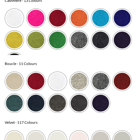
Cashmere
- 13 Colours
Boucle
- 11 Colours
Velvet
- 117 Colours