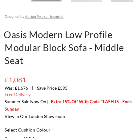
Designed by
Adrian Pearsall Inspired
Oasis Modern Low Profile
Modular Block Sofa - Middle
Seat
£1,081
£1,676
Save Price £595
Free Delivery
Summer Sale Now On |
-Extra 15% Off With Code FLASH15 - Ends
Sunday
View In Our London Showroom
Select Cushion Colour