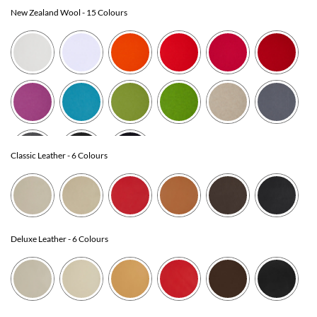
New Zealand Wool
- 15 Colours
Classic Leather
- 6 Colours
Deluxe Leather
- 6 Colours