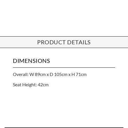
PRODUCT DETAILS
DIMENSIONS
Overall: W 89cm x D 105cm x H 71cm
Seat Height: 42cm