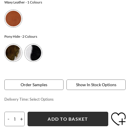
Waxy Leather
- 1 Colours
Pony Hide
- 2 Colours
Order Samples
Show In Stock Options
Delivery Time:
Select Options
-
+
ADD TO BASKET