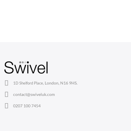
CHAIRS
Dining Chairs
Wishbone Chairs
Arm Chairs
Barstools
Lounge Chairs
Office Chairs
London, N16 9HS.
1D Shelford Place,
Eames Chairs
contact@swiveluk.com
Eames Lounge Chairs
0207 100 7454
Hans Wegner Chairs
TABLES