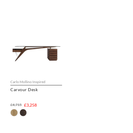
Carlo Mollino Inspired
Carvour Desk
£4,715
£3,258