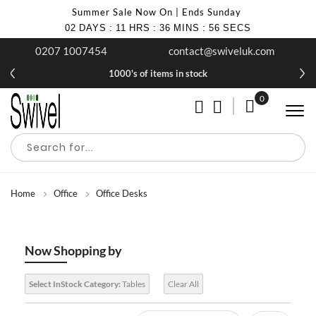
Summer Sale Now On | Ends Sunday
02
DAYS
:
11
HRS
:
36
MINS
:
56
SECS
0207 1007454
contact@swiveluk.com
1000's of items in stock
0
My Cart
Home
Office
Office Desks
Now Shopping by
Select InStock Category:
Tables
Clear All