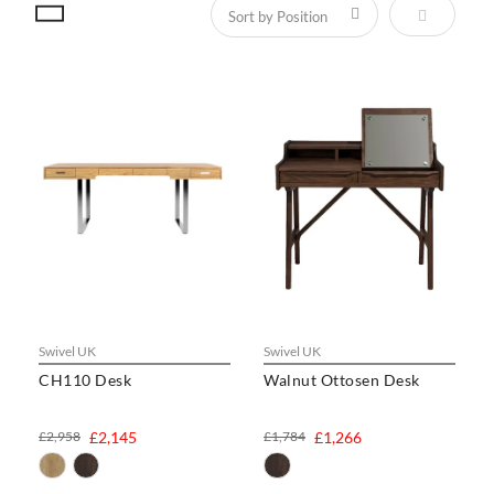
Set Descen
Swivel UK
Swivel UK
CH110 Desk
Walnut Ottosen Desk
£2,958
£2,145
£1,784
£1,266