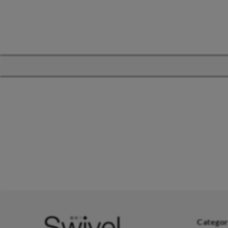
CHAIRS
TABLES
Dining Chairs
Dining Tables
1
Wishbone Chairs
Side Tables
2
Arm Chairs
Coffee Tables
3
Barstools
Desks
C
Lounge Chairs
Bedside Tables
D
Categor
Office Chairs
Saarinen Marble Tulip Tables
B