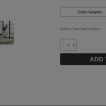
Order Samples
Delivery Time:
Select Options
-
+
ADD 