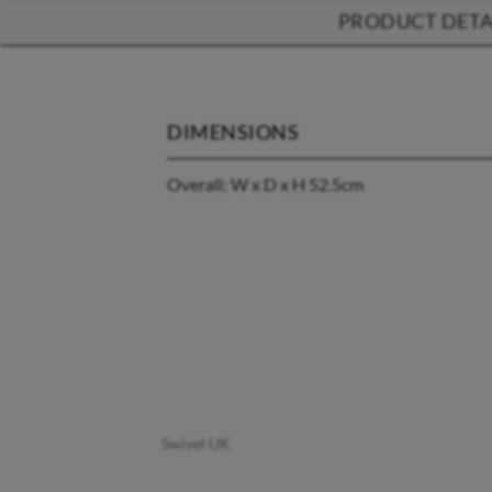
PRODUCT DETA
DIMENSIONS
Overall: W x D x H 52.5cm
Swivel UK