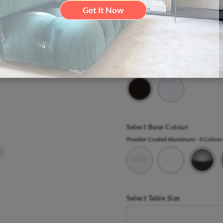
Get It Now
Summer Sale Now On |
- Ends 
View In Our London Showroo
Select Top Colour
Laminates
- 2 Colours
Select Base Colour
Powder Coated Aluminum
- 4 Colour
Select Table Size