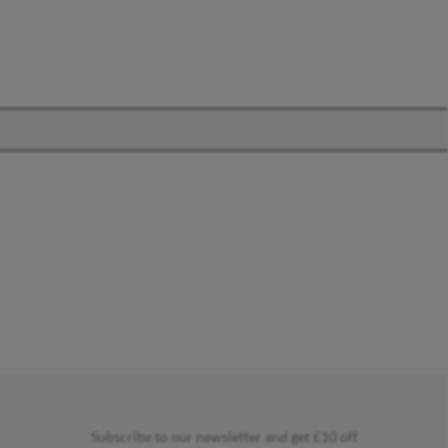
OFFICE
Office Chairs
Office Desks
Charles Eames Soft Pad
Group Office Chairs
Charles Eames Style Office
Chairs
Subscribe to our newsletter and get £10 off