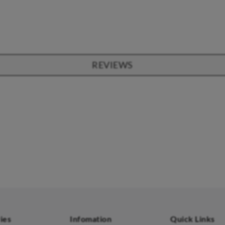
REVIEWS
SOFAS
STOOLS & OTTOMANS
 Seater Sofa
Bar & Counter Stools
 Seater Sofa
Low Stools
 Seater Sofa
Ottomans
orner Sofas
aybeds
ies
Infomation
Quick Links
enches