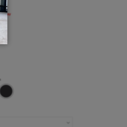
Sunday
m
s