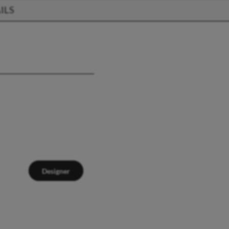
ILS
Designer