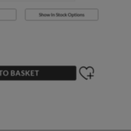
Show In Stock Options
TO BASKET