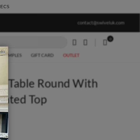
SECS
work undertaken - call us for any
Summer Sale | Ends Sunda
contact@swiveluk.com
special requirements
0
My Cart
nks
R SAMPLES
GIFT CARD
OUTLET
de Table Round With
nated Top