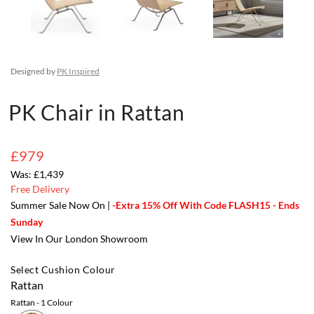
Designed by
PK Inspired
PK Chair in Rattan
£979
£1,439
Free Delivery
Summer Sale Now On |
-Extra 15% Off With Code FLASH15 - Ends
Sunday
View In Our London Showroom
Select Cushion Colour
Rattan
Rattan
- 1 Colour