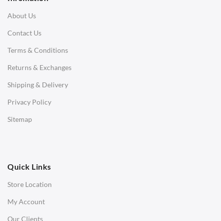
3 Seater Sofa
About Us
Corner Sofas
Contact Us
Daybeds
Terms & Conditions
Benches
Returns & Exchanges
STOOLS & OTTOMANS
Shipping & Delivery
Bar & Counter Stools
Privacy Policy
Low Stools
Sitemap
Ottomans
OFFICE
Quick Links
Office Chairs
Store Location
Office Desks
My Account
Charles Eames Soft Pad Group Office Chairs
Our Clients
Charles Eames Style Office Chairs