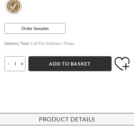
Order Samples
Call For Delivery Times
Delivery Time:
-
+
ADD TO BASKET
PRODUCT DETAILS