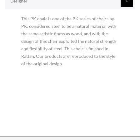
Designer
This PK chair is one of the PK series of chairs by
PK. considered steel to be a natural material with
the same artistic finess as wood, and with the
design of this chair exploited the natural strength
and flexibility of steel. This chair is finished in
Rattan. Our products are reproduced to the style
of the original design.