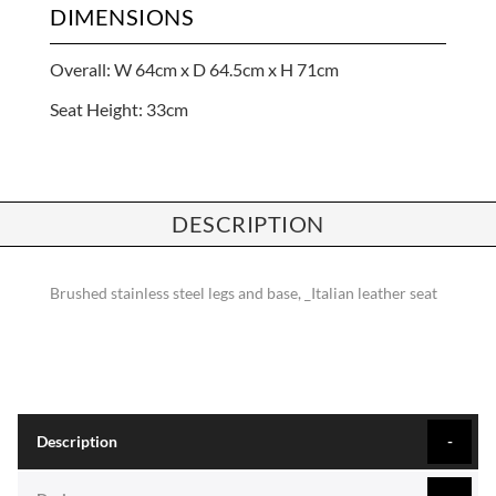
DIMENSIONS
Overall: W 64cm x D 64.5cm x H 71cm
Seat Height: 33cm
DESCRIPTION
Brushed stainless steel legs and base, _Italian leather seat
Description