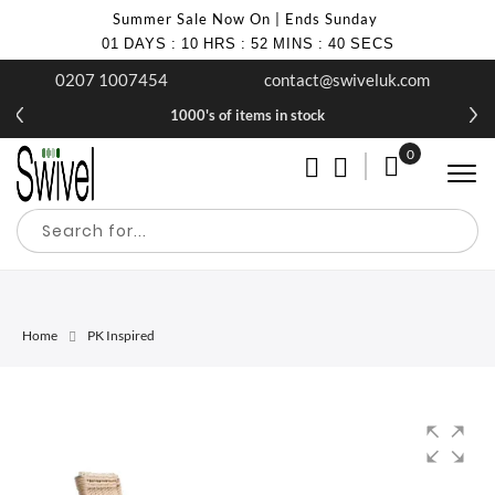
Summer Sale Now On | Ends Sunday
01
DAYS
:
10
HRS
:
52
MINS
:
40
SECS
0207 1007454
contact@swiveluk.com
1000's of items in stock
0
My Cart
Home
PK Inspired
Skip
Skip
to
to
the
the