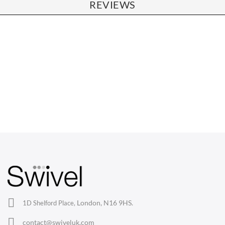
REVIEWS
CHAIRS
Dining Chairs
Wishbone Chairs
Arm Chairs
Barstools
Lounge Chairs
Office Chairs
London, N16 9HS.
1D Shelford Place,
Eames Chairs
contact@swiveluk.com