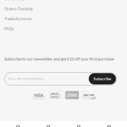
Orders Tracking
Charles Eames Style Aluminum Group Office Chairs
Trade Accounts
LIGHTING
FAQs
Ceiling Lamps
Desk Lamps
Floor Lamps
Subscribe to our newsletter and get £10 off your first purchase
Tables Lamps
Wall Lamps
Subscribe
ACCESSORIES
Clocks
Wall Clocks
Desk Clocks
Coat Hooks