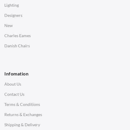
Coffee Tables
Lighting
Desks
Designers
Bedside Tables
New
Saarinen Marble Tulip Tables
Charles Eames
SOFAS
Danish Chairs
1 Seater Sofa
2 Seater Sofa
Infomation
3 Seater Sofa
About Us
Corner Sofas
Contact Us
Daybeds
Terms & Conditions
Benches
Returns & Exchanges
STOOLS & OTTOMANS
Shipping & Delivery
Bar & Counter Stools