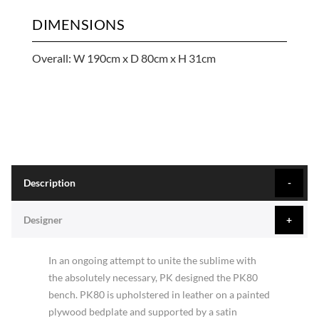
DIMENSIONS
Overall: W 190cm x D 80cm x H 31cm
Description
Designer
In an ongoing attempt to unite the sublime with
the absolutely necessary, PK designed the PK80
bench. PK80 is upholstered in leather on a painted
plywood bedplate and supported by a satin