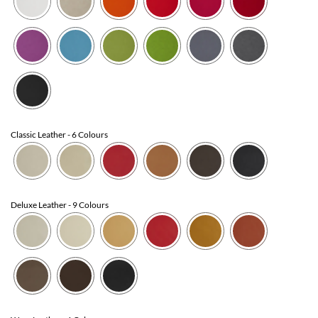
Classic Leather
- 6 Colours
Deluxe Leather
- 9 Colours