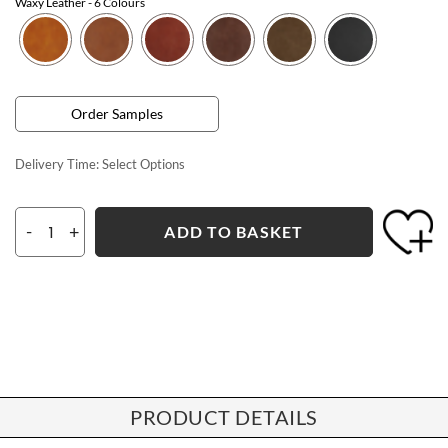
Waxy Leather
- 6 Colours
Order Samples
Delivery Time:
Select Options
-
+
ADD TO BASKET
PRODUCT DETAILS