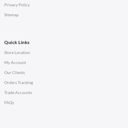
Privacy Policy
Low Stools
Sitemap
Ottomans
OFFICE
Quick Links
Office Chairs
Store Location
Office Desks
My Account
Charles Eames Soft Pad Group Office Chairs
Our Clients
Charles Eames Style Office Chairs
Orders Tracking
Charles Eames Style Aluminum Group Office Chairs
Trade Accounts
LIGHTING
FAQs
Ceiling Lamps
Desk Lamps
Floor Lamps