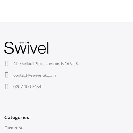
Dining Chairs
Wishbone Chairs
Arm Chairs
Barstools
Lounge Chairs
Office Chairs
London, N16 9HS.
1D Shelford Place,
Eames Chairs
contact@swiveluk.com
Eames Lounge Chairs
0207 100 7454
Hans Wegner Chairs
TABLES
Dining Tables
Categories
Side Tables
Furniture