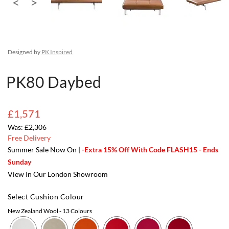
Designed by
PK Inspired
PK80 Daybed
£1,571
£2,306
Free Delivery
Summer Sale Now On |
-Extra 15% Off With Code FLASH15 - Ends
Sunday
View In Our London Showroom
Select Cushion Colour
New Zealand Wool
- 13 Colours