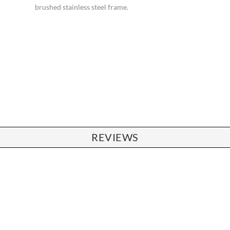
brushed stainless steel frame.
REVIEWS
CHAIRS