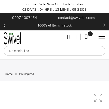
Summer Sale Now On | Ends Sunday
02
DAYS
:
04
HRS
:
13
MINS
:
08
SECS
0207 1007454
contact@swiveluk.com
1000's of items in stock
0
My Cart
Home
PK Inspired
Skip
Skip
to
to
the
the