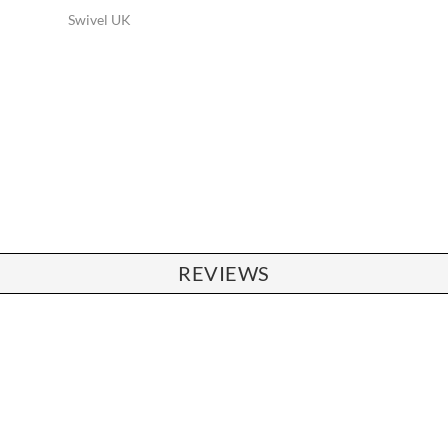
Swivel UK
REVIEWS
CHAIRS