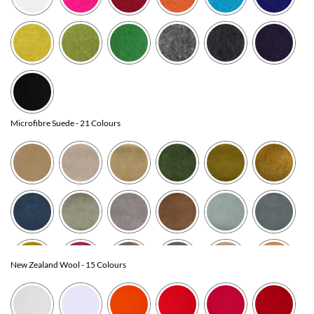
Microfibre Suede
- 21 Colours
New Zealand Wool
- 15 Colours