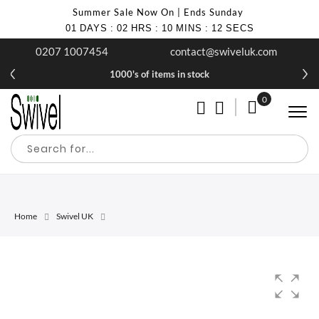
Summer Sale Now On | Ends Sunday
01
DAYS
:
02
HRS
:
10
MINS
:
12
SECS
0207 1007454
contact@swiveluk.com
1000's of items in stock
0
My Cart
Home
Swivel UK
Skip
Skip
to
to
the
the