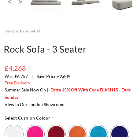
Designed by
Swivel UK
Rock Sofa - 3 Seater
£4,268
£6,757
Save Price £2,609
Free Delivery
Summer Sale Now On |
-Extra 15% Off With Code FLASH15 - Ends
Sunday
View In Our London Showroom
Select Cushion Colour