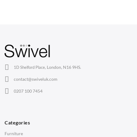
Dining Chairs
Wishbone Chairs
Arm Chairs
Barstools
Lounge Chairs
Office Chairs
London, N16 9HS.
1D Shelford Place,
Eames Chairs
contact@swiveluk.com
Eames Lounge Chairs
0207 100 7454
Hans Wegner Chairs
TABLES
Dining Tables
Categories
Side Tables
Furniture