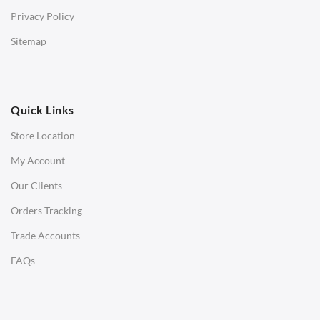
Bar & Counter Stools
Privacy Policy
Low Stools
Sitemap
Ottomans
OFFICE
Quick Links
Office Chairs
Store Location
Office Desks
My Account
Charles Eames Soft Pad Group Office Chairs
Our Clients
Charles Eames Style Office Chairs
Orders Tracking
Charles Eames Style Aluminum Group Office Chairs
Trade Accounts
LIGHTING
FAQs
Ceiling Lamps
Desk Lamps
Floor Lamps