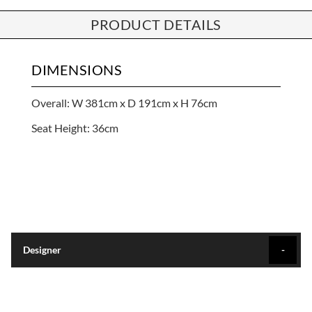
PRODUCT DETAILS
DIMENSIONS
Overall: W 381cm x D 191cm x H 76cm
Seat Height: 36cm
Designer