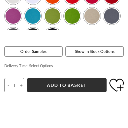
Order Samples
Show In Stock Options
Delivery Time:
Select Options
-
+
ADD TO BASKET