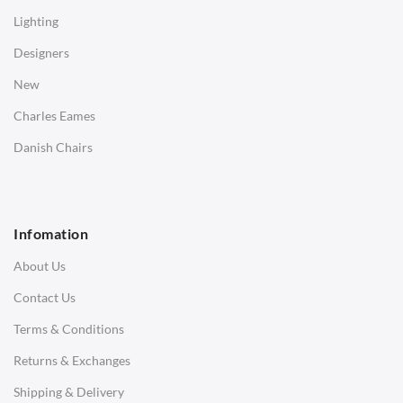
Coffee Tables
Lighting
Desks
Designers
Bedside Tables
New
Saarinen Marble Tulip Tables
Charles Eames
SOFAS
Danish Chairs
1 Seater Sofa
2 Seater Sofa
Infomation
3 Seater Sofa
About Us
Corner Sofas
Contact Us
Daybeds
Terms & Conditions
Benches
Returns & Exchanges
STOOLS & OTTOMANS
Shipping & Delivery