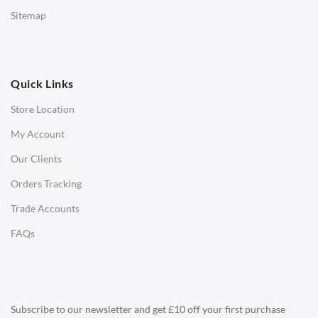
Low Stools
Sitemap
Ottomans
OFFICE
Quick Links
Office Chairs
Store Location
Office Desks
My Account
Charles Eames Soft Pad Group Office Chairs
Our Clients
Charles Eames Style Office Chairs
Orders Tracking
Charles Eames Style Aluminum Group Office Chairs
Trade Accounts
LIGHTING
FAQs
Ceiling Lamps
Desk Lamps
Floor Lamps
Subscribe to our newsletter and get £10 off your first purchase
Tables Lamps