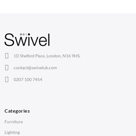
Wishbone Chairs
Arm Chairs
Barstools
Lounge Chairs
Office Chairs
London, N16 9HS.
1D Shelford Place,
Eames Chairs
contact@swiveluk.com
Eames Lounge Chairs
0207 100 7454
Hans Wegner Chairs
TABLES
Dining Tables
Categories
Side Tables
Furniture
Coffee Tables
Lighting