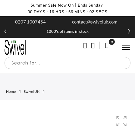
Summer Sale Now On | Ends Sunday
00
DAYS
:
16
HRS
:
56
MINS
:
02
SECS
0207 1007454
contact@swiveluk.com
1000's of items in stock
0
My Cart
Home
Swivel UK
Skip
Skip
to
to
the
the