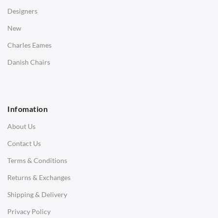
Desks
Designers
Bedside Tables
New
Saarinen Marble Tulip Tables
Charles Eames
SOFAS
Danish Chairs
1 Seater Sofa
2 Seater Sofa
Infomation
3 Seater Sofa
About Us
Corner Sofas
Contact Us
Daybeds
Terms & Conditions
Benches
Returns & Exchanges
STOOLS & OTTOMANS
Shipping & Delivery
Bar & Counter Stools
Privacy Policy