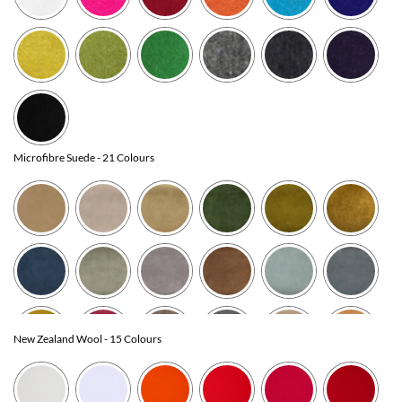
Microfibre Suede
- 21 Colours
New Zealand Wool
- 15 Colours