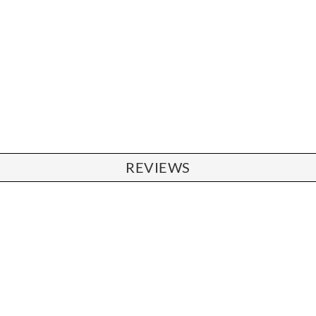
REVIEWS
CHAIRS
Dining Chairs