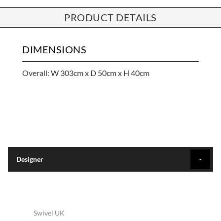
PRODUCT DETAILS
DIMENSIONS
Overall: W 303cm x D 50cm x H 40cm
Designer
Swivel UK