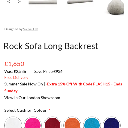
Designed by
Swivel UK
Rock Sofa Long Backrest
£1,650
£2,586
Save Price £936
Free Delivery
Summer Sale Now On |
-Extra 15% Off With Code FLASH15 - Ends
Sunday
View In Our London Showroom
Select Cushion Colour