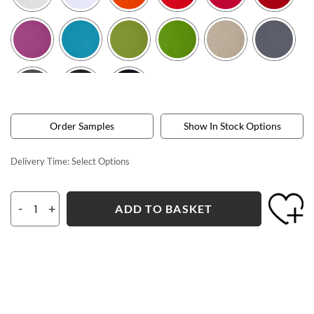
Order Samples
Show In Stock Options
Delivery Time:
Select Options
-
+
ADD TO BASKET