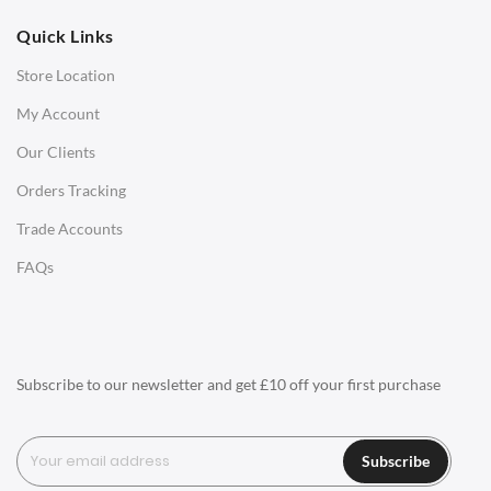
Quick Links
Office Chairs
Store Location
Office Desks
My Account
Charles Eames Soft Pad Group Office Chairs
Our Clients
Charles Eames Style Office Chairs
Orders Tracking
Charles Eames Style Aluminum Group Office Chairs
Trade Accounts
LIGHTING
FAQs
Ceiling Lamps
Desk Lamps
Floor Lamps
Subscribe to our newsletter and get £10 off your first purchase
Tables Lamps
Wall Lamps
Subscribe
ACCESSORIES