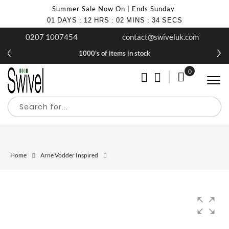
Summer Sale Now On | Ends Sunday
01
DAYS
:
12
HRS
:
02
MINS
:
34
SECS
0207 1007454
contact@swiveluk.com
1000's of items in stock
0
My Cart
Home
Arne Vodder Inspired
Skip
Skip
to
to
the
the