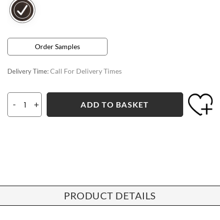
Order Samples
Call For Delivery Times
Delivery Time:
-
+
ADD TO BASKET
PRODUCT DETAILS