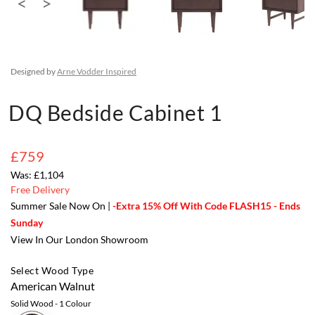
Designed by
Arne Vodder Inspired
DQ Bedside Cabinet 1
£759
£1,104
Free Delivery
Summer Sale Now On |
-Extra 15% Off With Code FLASH15 - Ends
Sunday
View In Our London Showroom
Select Wood Type
American Walnut
Solid Wood
- 1 Colour