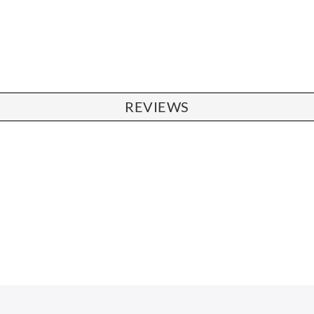
REVIEWS
CHAIRS
Dining Chairs
Wishbone Chairs
Arm Chairs