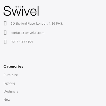
Barstools
Lounge Chairs
Office Chairs
London, N16 9HS.
1D Shelford Place,
Eames Chairs
contact@swiveluk.com
Eames Lounge Chairs
0207 100 7454
Hans Wegner Chairs
TABLES
Dining Tables
Categories
Side Tables
Furniture
Coffee Tables
Lighting
Desks
Designers
Bedside Tables
New
Saarinen Marble Tulip Tables