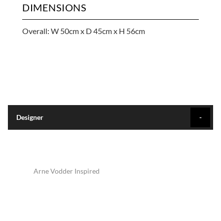
DIMENSIONS
Overall: W 50cm x D 45cm x H 56cm
Designer
Arne Vodder Inspired