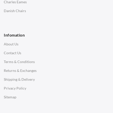
Charles Eames
SOFAS
Danish Chairs
1 Seater Sofa
2 Seater Sofa
Infomation
3 Seater Sofa
About Us
Corner Sofas
Contact Us
Daybeds
Terms & Conditions
Benches
Returns & Exchanges
STOOLS & OTTOMANS
Shipping & Delivery
Bar & Counter Stools
Privacy Policy
Low Stools
Sitemap
Ottomans
OFFICE