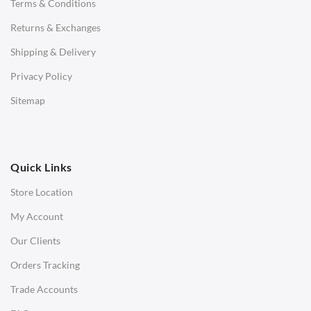
Terms & Conditions
Benches
Returns & Exchanges
STOOLS & OTTOMANS
Shipping & Delivery
Bar & Counter Stools
Privacy Policy
Low Stools
Sitemap
Ottomans
OFFICE
Quick Links
Office Chairs
Store Location
Office Desks
My Account
Charles Eames Soft Pad Group Office Chairs
Our Clients
Charles Eames Style Office Chairs
Orders Tracking
Charles Eames Style Aluminum Group Office Chairs
Trade Accounts
LIGHTING