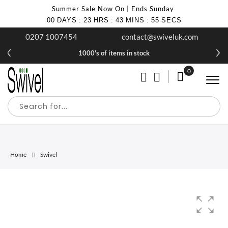
Summer Sale Now On | Ends Sunday
00
DAYS
:
23
HRS
:
43
MINS
:
55
SECS
0207 1007454
contact@swiveluk.com
1000's of items in stock
0
My Cart
Home
Swivel
Skip
Skip
to
to
the
the