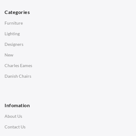
Dining Tables
Categories
Side Tables
Furniture
Coffee Tables
Lighting
Desks
Designers
Bedside Tables
New
Saarinen Marble Tulip Tables
Charles Eames
SOFAS
Danish Chairs
1 Seater Sofa
2 Seater Sofa
Infomation
3 Seater Sofa
About Us
Corner Sofas
Contact Us
Daybeds