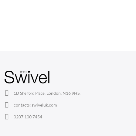
CHAIRS
Dining Chairs
Wishbone Chairs
Arm Chairs
Barstools
Lounge Chairs
Office Chairs
London, N16 9HS.
1D Shelford Place,
Eames Chairs
contact@swiveluk.com
Eames Lounge Chairs
0207 100 7454
Hans Wegner Chairs
TABLES