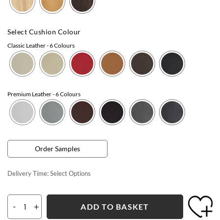
Select Cushion Colour
Classic Leather
- 6 Colours
Premium Leather
- 6 Colours
Order Samples
Delivery Time:
Select Options
-
+
ADD TO BASKET