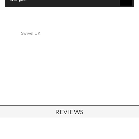
Swivel UK
REVIEWS