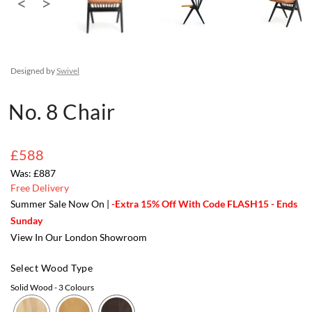
Designed by
Swivel
No. 8 Chair
£588
£887
Free Delivery
Summer Sale Now On |
-Extra 15% Off With Code FLASH15 - Ends
Sunday
View In Our London Showroom
Select Wood Type
Solid Wood
- 3 Colours