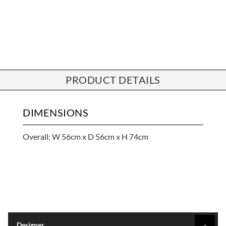
PRODUCT DETAILS
DIMENSIONS
Overall: W 56cm x D 56cm x H 74cm
Designer