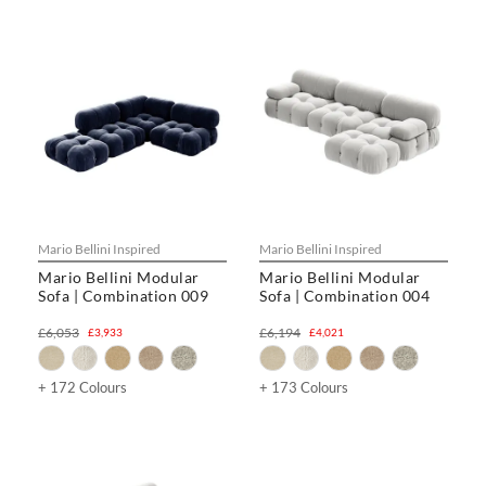
Mario Bellini Inspired
Mario Bellini Inspired
Mario Bellini Modular
Mario Bellini Modular
Sofa | Combination 009
Sofa | Combination 004
£6,053
£6,194
£3,933
£4,021
+ 172 Colours
+ 173 Colours