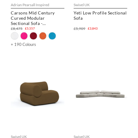
Adrian Pearsall Inspired
Swivel UK
Carsons Mid Century
Yeti Low Profile Sectional
Curved Modular
Sofa
Sectional Sofa -
Combination 003
£8,475
£5,909
£5,557
£3,843
+ 190 Colours
Swivel UK
Swivel UK