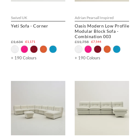
Swivel UK
Adrian Pearsall Inspired
Yeti Sofa - Corner
Oasis Modern Low Profile
Modular Block Sofa -
Combination 003
£1,634
£11,758
£1,171
£7,544
+ 190 Colours
+ 190 Colours