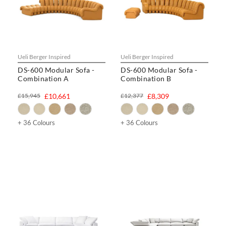
Ueli Berger Inspired
Ueli Berger Inspired
DS-600 Modular Sofa -
DS-600 Modular Sofa -
Combination A
Combination B
£15,945
£10,661
£12,377
£8,309
+ 36 Colours
+ 36 Colours