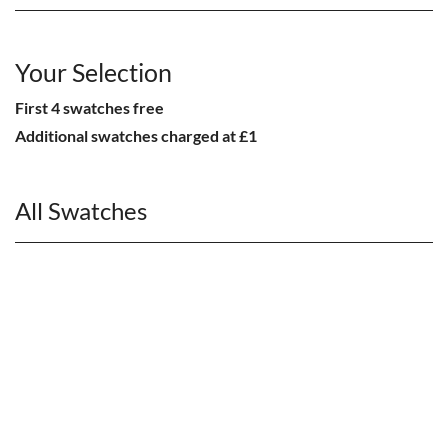
Your Selection
First 4 swatches free
Additional swatches charged at £1
All Swatches
CHAIRS
Dining Chairs