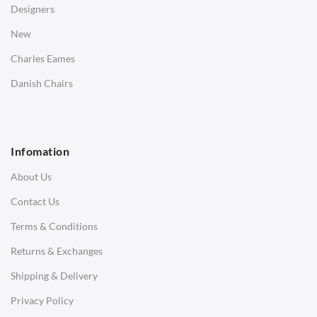
Designers
Bedside Tables
New
Saarinen Marble Tulip Tables
Charles Eames
SOFAS
Danish Chairs
1 Seater Sofa
2 Seater Sofa
Infomation
3 Seater Sofa
About Us
Corner Sofas
Contact Us
Daybeds
Terms & Conditions
Benches
Returns & Exchanges
STOOLS & OTTOMANS
Shipping & Delivery
Bar & Counter Stools
Privacy Policy
Low Stools