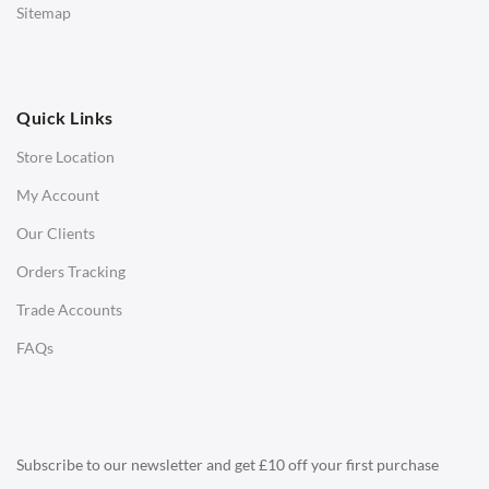
Sitemap
Ottomans
OFFICE
Quick Links
Office Chairs
Store Location
Office Desks
My Account
Charles Eames Soft Pad Group Office Chairs
Our Clients
Charles Eames Style Office Chairs
Orders Tracking
Charles Eames Style Aluminum Group Office Chairs
Trade Accounts
LIGHTING
FAQs
Ceiling Lamps
Desk Lamps
Floor Lamps
Subscribe to our newsletter and get £10 off your first purchase
Tables Lamps