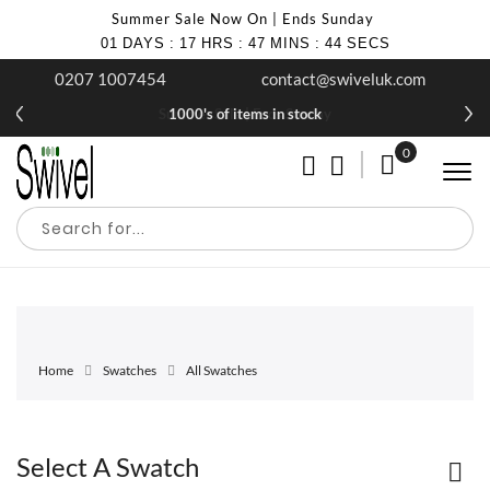
Summer Sale Now On | Ends Sunday
01
DAYS
:
17
HRS
:
47
MINS
:
44
SECS
0207 1007454
contact@swiveluk.com
Summer Sale | Ends Sunday
1000's of items in stock
0
My Cart
Home
Swatches
All Swatches
Select A Swatch