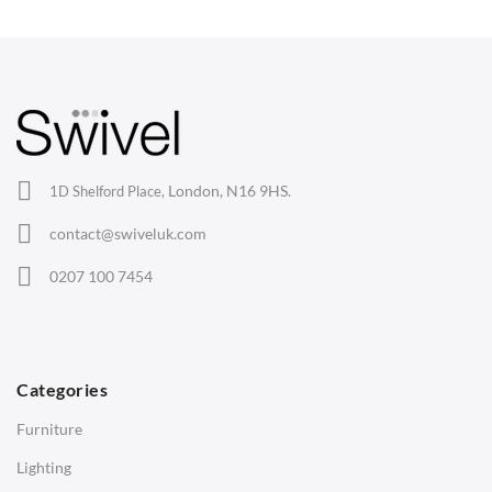
Wishbone Chairs
Arm Chairs
Barstools
Lounge Chairs
Office Chairs
London, N16 9HS.
1D Shelford Place,
Eames Chairs
contact@swiveluk.com
Eames Lounge Chairs
0207 100 7454
Hans Wegner Chairs
TABLES
Dining Tables
Categories
Side Tables
Furniture
Coffee Tables
Lighting
Desks