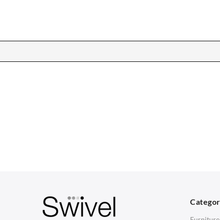
CHAIRS
TABLES
Dining Chairs
Dining Tables
1
Wishbone Chairs
Side Tables
2
Arm Chairs
Coffee Tables
3
Barstools
Desks
C
Lounge Chairs
Bedside Tables
D
Categor
Office Chairs
Saarinen Marble Tulip Tables
B
Furniture