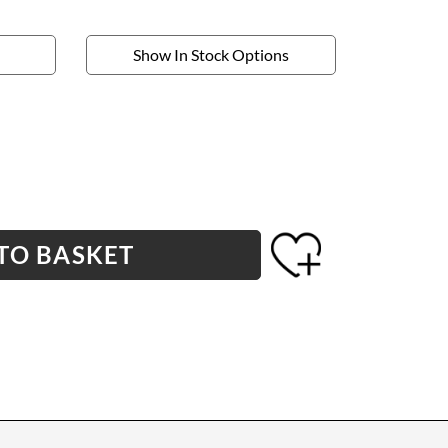
Show In Stock Options
TO BASKET