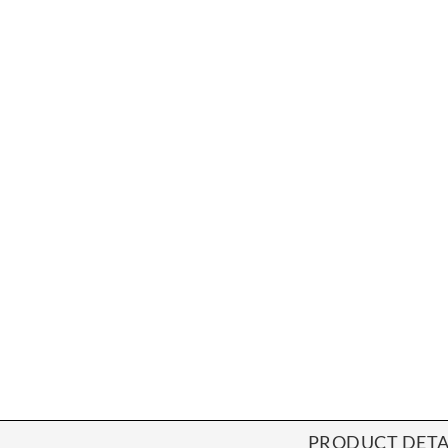
PRODUCT DETA