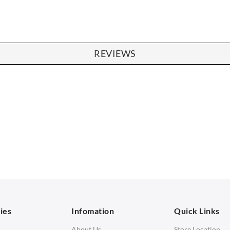
REVIEWS
SOFAS
STOOLS & OTTOMANS
 Seater Sofa
Bar & Counter Stools
 Seater Sofa
Low Stools
 Seater Sofa
Ottomans
orner Sofas
aybeds
ies
Infomation
Quick Links
enches
About Us
Store Location