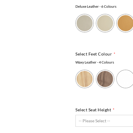
Deluxe Leather
- 6 Colours
Select Feet Colour
Waxy Leather
- 4 Colours
Select Seat Height