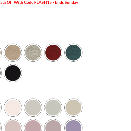
15% Off With Code FLASH15 - Ends Sunday
m