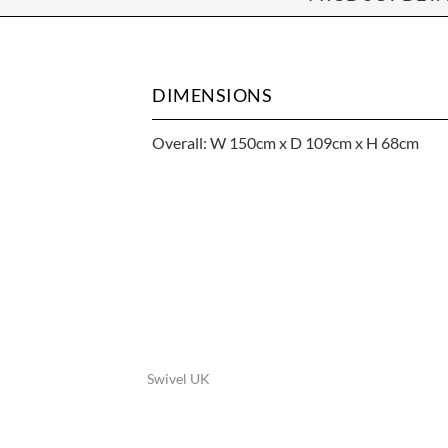
DIMENSIONS
Overall: W 150cm x D 109cm x H 68cm
Swivel UK