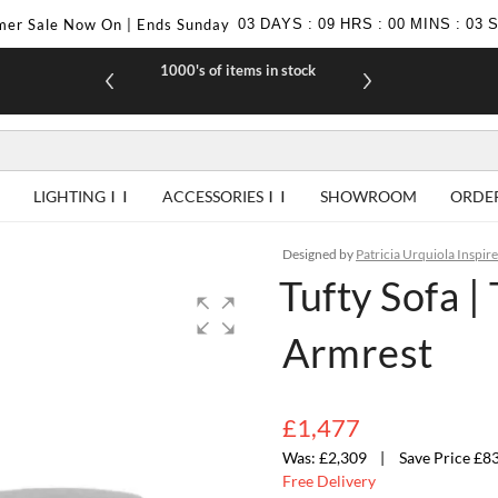
er Sale Now On | Ends Sunday
03
DAYS
:
09
HRS
:
00
MINS
:
03
1000's of items in stock
£10 off yo
LIGHTING
ACCESSORIES
SHOWROOM
ORDE
Designed by
Patricia Urquiola Inspir
Tufty Sofa 
Armrest
£1,477
£2,309
Save Price £8
Free Delivery