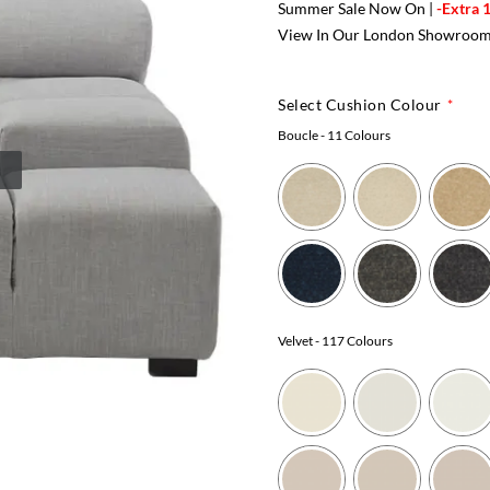
Summer Sale Now On |
-Extra 
View In Our London Showroo
Select Cushion Colour
Boucle
- 11 Colours
Velvet
- 117 Colours