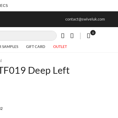
SECS
ur first purchase when you join our
Free delivery on all Items
contact@swiveluk.com
newsletter
0
My Cart
R SAMPLES
GIFT CARD
OUTLET
ed
| TF019 Deep Left
32