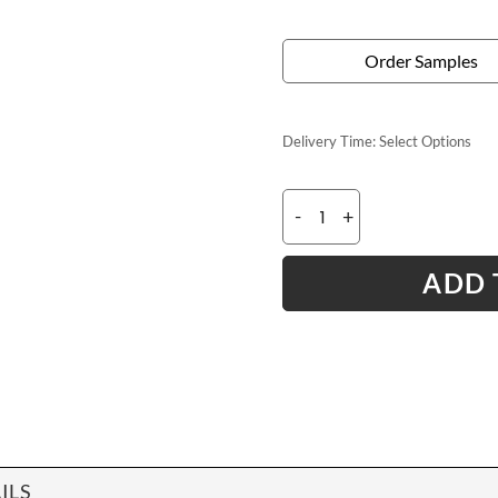
Order Samples
Delivery Time:
Select Options
-
+
ADD 
ILS