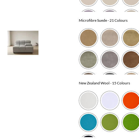
Microfibre Suede
- 21 Colours
New Zealand Wool
- 15 Colours