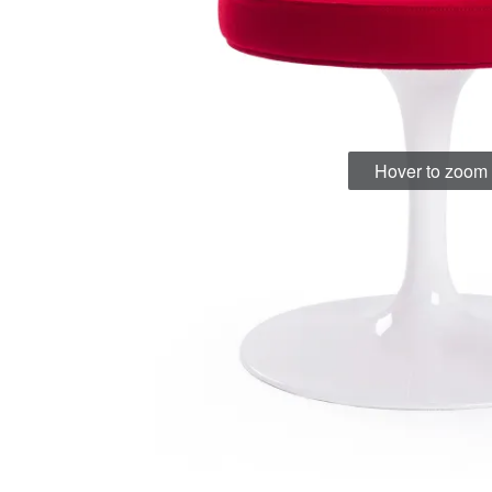
Hover to zoom