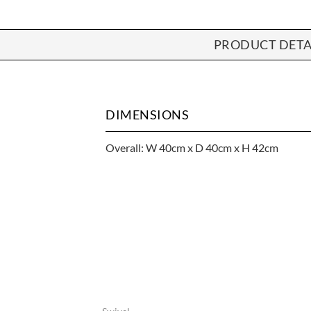
PRODUCT DETA
DIMENSIONS
Overall: W 40cm x D 40cm x H 42cm