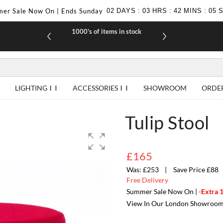
er Sale Now On | Ends Sunday
02
DAYS
:
03
HRS
:
42
MINS
:
04
1000's of items in stock
£10 off yo
LIGHTING
ACCESSORIES
SHOWROOM
ORDE
Tulip Stool
£165
£253
Save Price £88
Free Delivery
Summer Sale Now On |
-Extra 
View In Our London Showroo