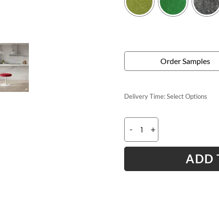
Order Samples
Delivery Time:
Select Options
-
+
ADD 