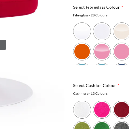
Select Fibreglass Colour
Fibreglass
- 28 Colours
Select Cushion Colour
Cashmere
- 13 Colours