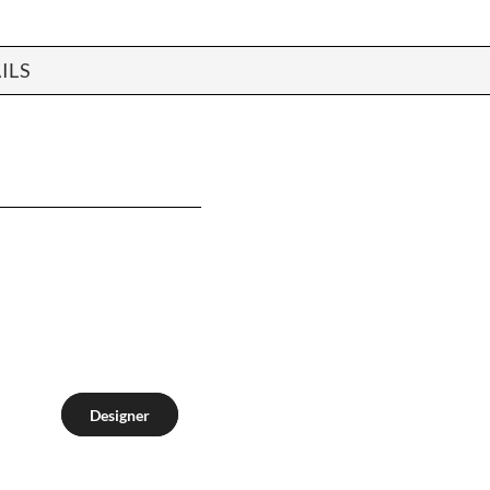
ILS
Designer