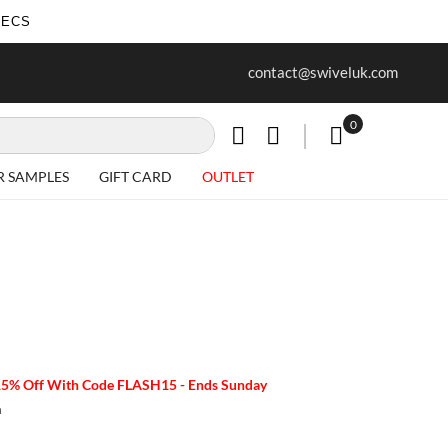
SECS
ur first purchase when you join our
Free delivery on all Items
contact@swiveluk.com
newsletter
0
My Cart
R SAMPLES
GIFT CARD
OUTLET
15% Off With Code FLASH15 - Ends Sunday
m