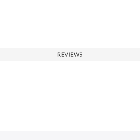
REVIEWS
SOFAS
STOOLS & OTTOMANS
 Seater Sofa
Bar & Counter Stools
 Seater Sofa
Low Stools
 Seater Sofa
Ottomans
orner Sofas