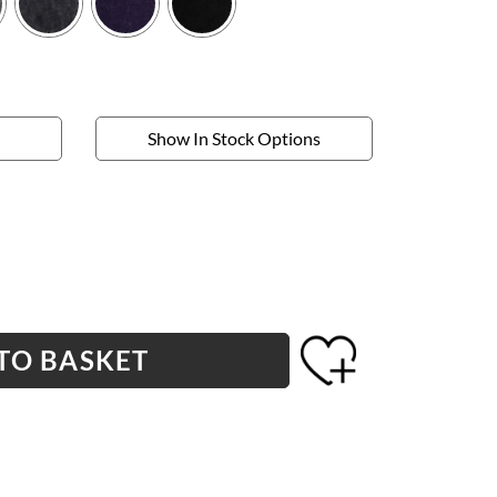
Show In Stock Options
TO BASKET