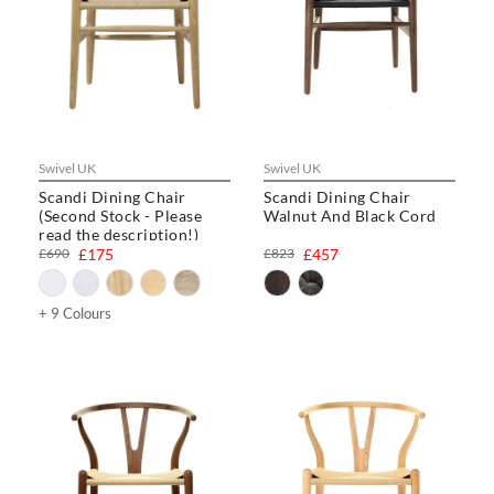
Swivel UK
Swivel UK
Scandi Dining Chair
Scandi Dining Chair
(Second Stock - Please
Walnut And Black Cord
read the description!)
£690
£175
£823
£457
+ 9 Colours