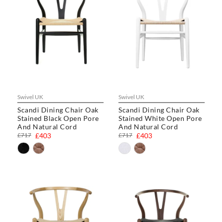
Swivel UK
Swivel UK
Scandi Dining Chair Oak
Scandi Dining Chair Oak
Stained Black Open Pore
Stained White Open Pore
And Natural Cord
And Natural Cord
£717
£403
£717
£403