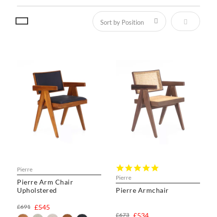
Set Descen
5.0
Pierre
star
Pierre
Pierre Arm Chair
rating
Upholstered
Pierre Armchair
£691
£545
£673
£534