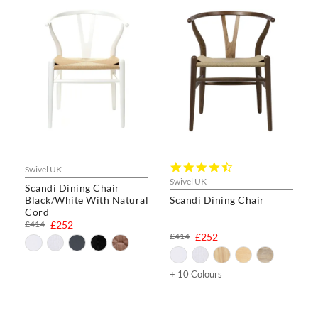
4.3
Swivel UK
star
Swivel UK
Scandi Dining Chair
rating
Black/White With Natural
Scandi Dining Chair
Cord
£414
£252
£414
£252
+ 10 Colours