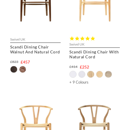
5.0
Swivel UK
star
Swivel UK
Scandi Dining Chair
rating
Walnut And Natural Cord
Scandi Dining Chair With
Natural Cord
£823
£457
£414
£252
+ 9 Colours