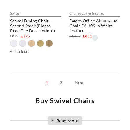
Swivel
Charles Eames Inspired
Scandi Dining Chair -
Eames Office Aluminium
Second Stock (Please
Chair EA 109 In White
Read The Description!)
Leather
£690
£175
£811
£1,853
+ 5 Colours
1
2
Next
Buy Swivel Chairs
Welcome to Swivel UK, your premier online source for
Read More
»
buying chairs in the UK. Discover our extensive collection of