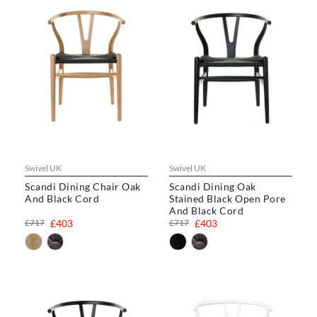
Swivel UK
Swivel UK
Scandi Dining Chair Oak
Scandi Dining Oak
And Black Cord
Stained Black Open Pore
And Black Cord
£717
£403
£717
£403