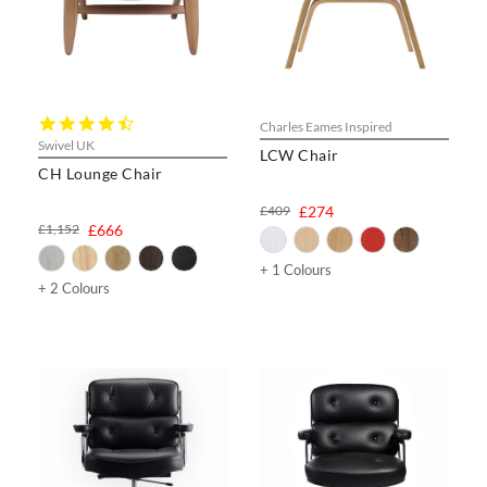
4.7
Charles Eames Inspired
star
Swivel UK
LCW Chair
rating
CH Lounge Chair
£409
£274
£1,152
£666
+ 1 Colours
+ 2 Colours