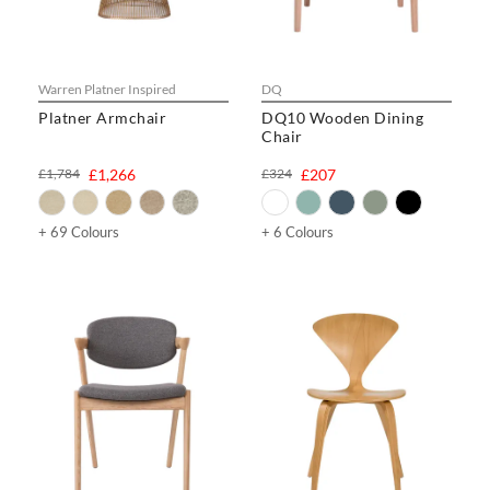
Warren Platner Inspired
DQ
Platner Armchair
DQ10 Wooden Dining
Chair
£1,784
£1,266
£324
£207
+ 69 Colours
+ 6 Colours