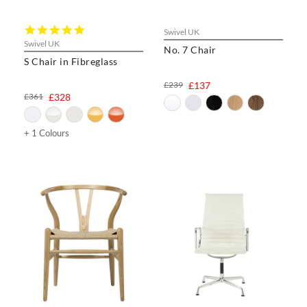
5.0
Swivel UK
star
Swivel UK
No. 7 Chair
rating
S Chair in Fibreglass
£239
£137
£361
£328
+ 1 Colours