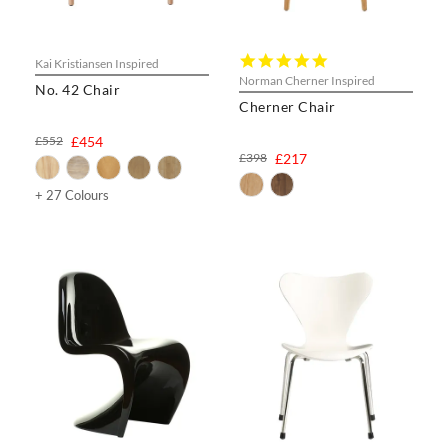
5.0
Kai Kristiansen Inspired
star
Norman Cherner Inspired
No. 42 Chair
rating
Cherner Chair
£552
£454
£398
£217
+ 27 Colours