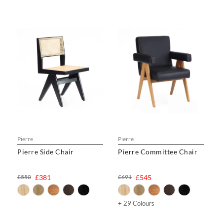
Pierre
Pierre
Pierre Side Chair
Pierre Committee Chair
£550
£381
£691
£545
+ 29 Colours