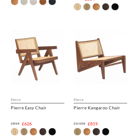
Pierre
Pierre
Pierre Easy Chair
Pierre Kangaroo Chair
£814
£626
£1,106
£819