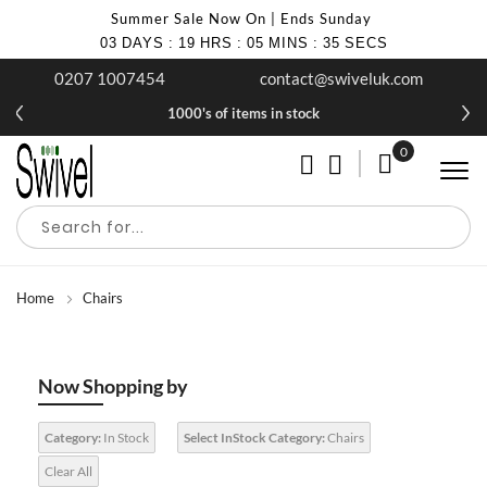
Summer Sale Now On | Ends Sunday
03
DAYS
:
19
HRS
:
05
MINS
:
34
SECS
0207 1007454
contact@swiveluk.com
£10 off your first purchase when you join our newsletter
1000's of items in stock
0
My Cart
Home
Chairs
Now Shopping by
Category:
In Stock
Select InStock Category:
Chairs
Clear All