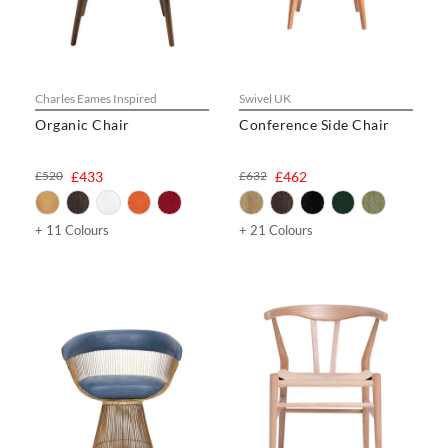
Charles Eames Inspired
Swivel UK
Organic Chair
Conference Side Chair
£520
£433
£632
£462
+ 11 Colours
+ 21 Colours