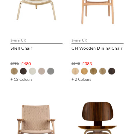
Swivel UK
Swivel UK
Shell Chair
CH Wooden Dining Chair
£781
£480
£542
£383
+ 12 Colours
+ 2 Colours