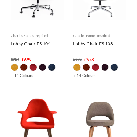
Charles Eames Inspired
Charles Eames Inspired
Lobby Chair ES 104
Lobby Chair ES 108
£924
£699
£892
£678
+ 14 Colours
+ 14 Colours