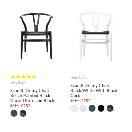
5.0
Swivel UK
star
Swivel UK
Scandi Dining Chair
rating
Scandi Dining Chair
Black/White With Black
Beech Painted Black
Cord
Closed Pore and Black
£414
£252
Cord
£414
£252