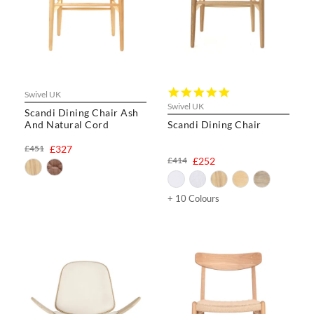
5.0
Swivel UK
star
Swivel UK
Scandi Dining Chair Ash
rating
And Natural Cord
Scandi Dining Chair
£451
£327
£414
£252
+ 10 Colours