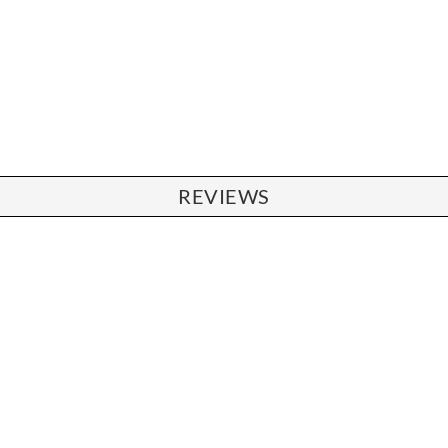
REVIEWS
CHAIRS
Dining Chairs
Wishbone Chairs