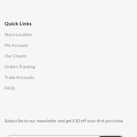
OFFICE
Quick Links
Office Chairs
Store Location
Office Desks
My Account
Charles Eames Soft Pad Group Office Chairs
Our Clients
Charles Eames Style Office Chairs
Orders Tracking
Charles Eames Style Aluminum Group Office Chairs
Trade Accounts
LIGHTING
FAQs
Ceiling Lamps
Desk Lamps
Floor Lamps
Subscribe to our newsletter and get £10 off your first purchase
Tables Lamps
Wall Lamps