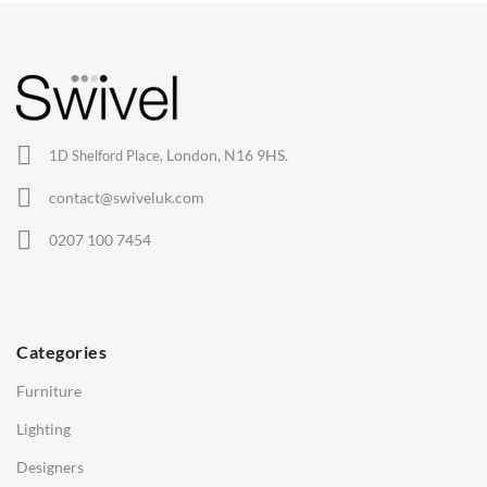
Arm Chairs
Barstools
Lounge Chairs
Office Chairs
London, N16 9HS.
1D Shelford Place,
Eames Chairs
contact@swiveluk.com
Eames Lounge Chairs
0207 100 7454
Hans Wegner Chairs
TABLES
Dining Tables
Categories
Side Tables
Furniture
Coffee Tables
Lighting
Desks
Designers