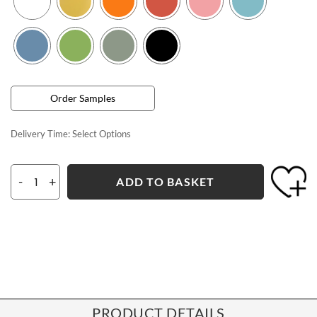
Order Samples
Delivery Time:
Select Options
-
+
ADD TO BASKET
PRODUCT DETAILS