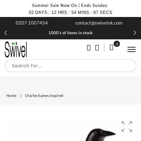
Summer Sale Now On | Ends Sunday
02
DAYS
:
12
HRS
:
54
MINS
:
07
SECS
0207 1007454
contact@swiveluk.com
1000's of items in stock
0
My Cart
Home
Charles Eames Inspired
Skip
Skip
to
to
the
the