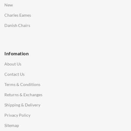
Bedside Tables
New
Saarinen Marble Tulip Tables
Charles Eames
SOFAS
Danish Chairs
1 Seater Sofa
2 Seater Sofa
Infomation
3 Seater Sofa
About Us
Corner Sofas
Contact Us
Daybeds
Terms & Conditions
Benches
Returns & Exchanges
STOOLS & OTTOMANS
Shipping & Delivery
Bar & Counter Stools
Privacy Policy
Low Stools
Sitemap
Ottomans