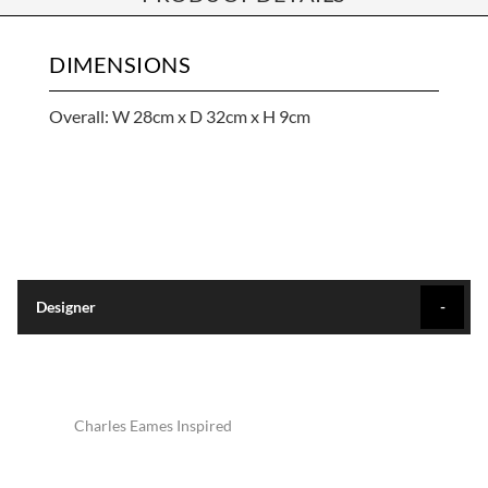
DIMENSIONS
Overall: W 28cm x D 32cm x H 9cm
Designer
Charles Eames Inspired