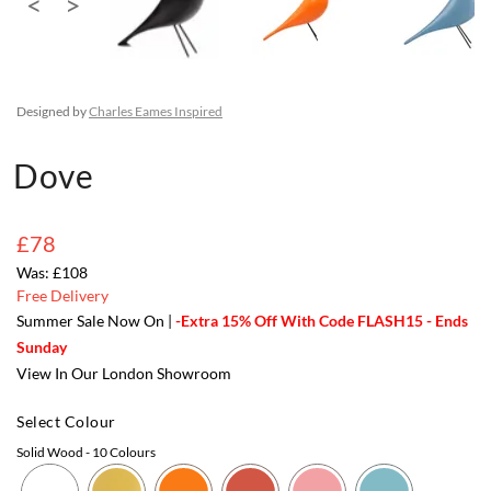
Designed by
Charles Eames Inspired
Dove
£78
£108
Free Delivery
Summer Sale Now On |
-Extra 15% Off With Code FLASH15 - Ends
Sunday
View In Our London Showroom
Select Colour
Solid Wood
- 10 Colours