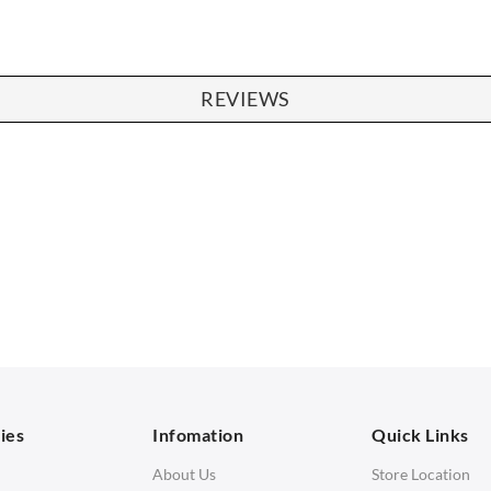
REVIEWS
SOFAS
STOOLS & OTTOMANS
 Seater Sofa
Bar & Counter Stools
 Seater Sofa
Low Stools
 Seater Sofa
Ottomans
orner Sofas
aybeds
ies
Infomation
Quick Links
enches
About Us
Store Location