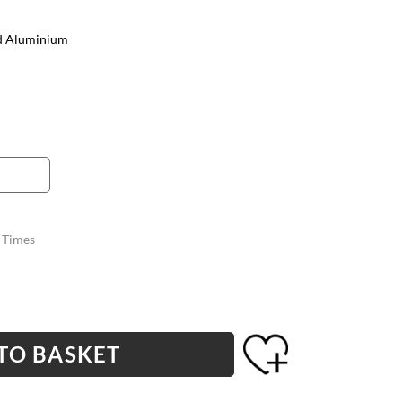
d Aluminium
y Times
TO BASKET