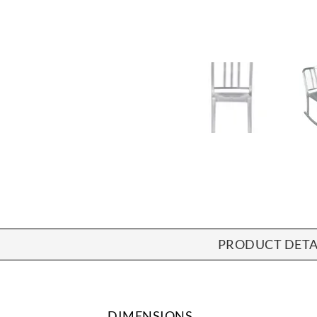
PRODUCT DETA
DIMENSIONS