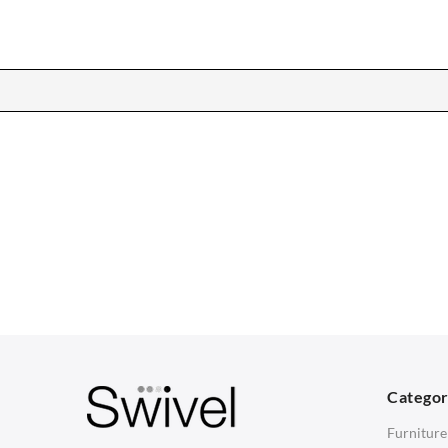
CHAIRS
TABLES
Dining Chairs
Dining Tables
1
Wishbone Chairs
Side Tables
2
Arm Chairs
Coffee Tables
3
Barstools
Desks
C
Lounge Chairs
Bedside Tables
D
Categor
Office Chairs
Saarinen Marble Tulip Tables
B
Furniture
Eames Chairs