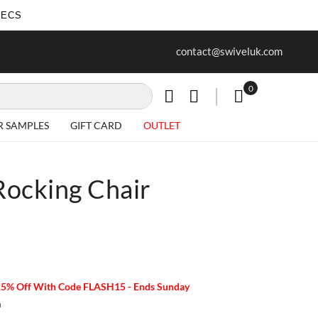
SECS
ur first purchase when you join our
Free delivery on all Items
contact@swiveluk.com
newsletter
0
My Cart
R SAMPLES
GIFT CARD
OUTLET
ocking Chair
15% Off With Code FLASH15 - Ends Sunday
m