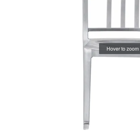
Hover to zoom