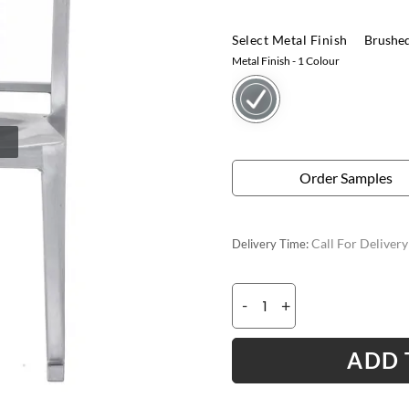
Select Metal Finish
Brushe
Metal Finish
- 1 Colour
Order Samples
Call For Deliver
Delivery Time:
-
+
ADD 