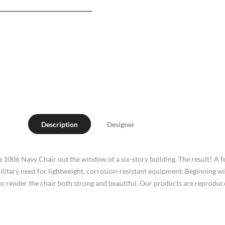
Description
Designer
 a 1006 Navy Chair out the window of a six-story building. The result? A 
military need for lightweight, corrosion-resistant equipment. Beginning 
o render the chair both strong and beautiful. Our products are reproduced