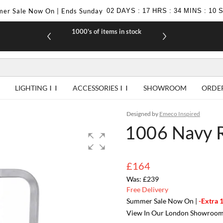
er Sale Now On | Ends Sunday
02
DAYS
:
17
HRS
:
34
MINS
:
09
1000's of items in stock
£10 off yo
LIGHTING
ACCESSORIES
SHOWROOM
ORDE
Designed by
Emeco Inspired
1006 Navy R
£164
£239
Free Delivery
Summer Sale Now On |
-Extra 
View In Our London Showroo