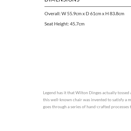
Overall: W 55.9cm x D 61cm x H 83.8cm
Seat Height: 45.7cm
Legend has it that Wilton Dinges actually tossed
this well-known chair was invented to satisfy a 
goes through a series of hand-crafted processes t