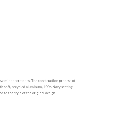
few minor scratches. The construction process of
with soft, recycled aluminum, 1006 Navy seating
 to the style of the original design.