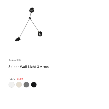
Swivel UK
Spider Wall Light 3 Arms
£477
£324