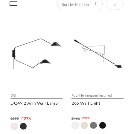
Set Descen
DQ
Poul Henningsen Inspired
DQ49 2 Arm Wall Lamp
265 Wall Light
£350
£276
£461
£378