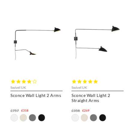
4.0
5.0
star
star
Swivel UK
Swivel UK
rating
rating
Sconce Wall Light 2 Arms
Sconce Wall Light 2
Straight Arms
£757
£358
£318
£269