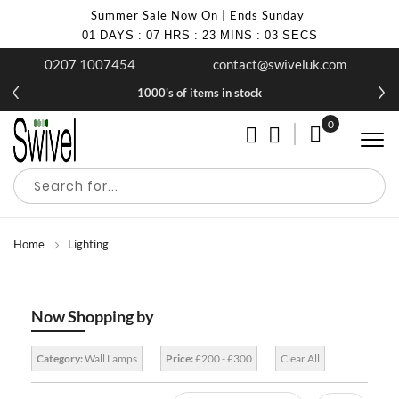
Summer Sale Now On | Ends Sunday
01
DAYS
:
07
HRS
:
23
MINS
:
03
SECS
0207 1007454
contact@swiveluk.com
1000's of items in stock
0
My Cart
Home
Lighting
Now Shopping by
Category:
Wall Lamps
Price:
£200 - £300
Clear All