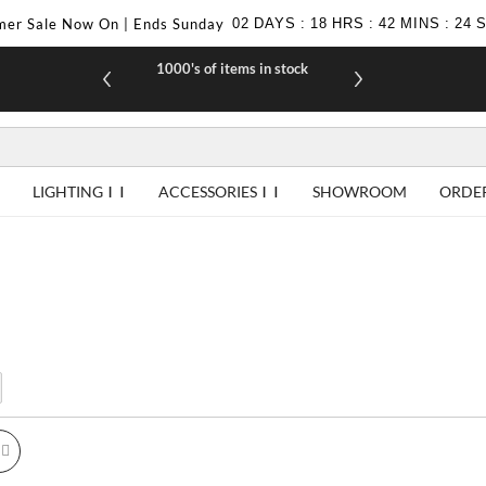
er Sale Now On | Ends Sunday
02
DAYS
:
18
HRS
:
42
MINS
:
24
1000's of items in stock
£10 off yo
LIGHTING
ACCESSORIES
SHOWROOM
ORDE
id