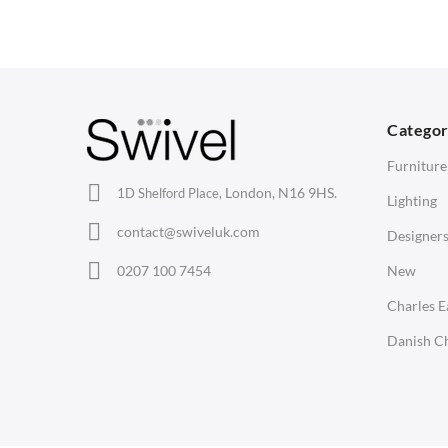
Arm Chairs
Coffee Tables
3
Barstools
Desks
C
Lounge Chairs
Bedside Tables
D
Categor
Office Chairs
Saarinen Marble Tulip Tables
B
Furniture
Eames Chairs
London, N16 9HS.
1D Shelford Place,
Lighting
Eames Lounge Chairs
contact@swiveluk.com
Designer
Hans Wegner Chairs
LIGHTING
ACCESSORIES
0207 100 7454
New
Ceiling Lamps
Clocks
Charles 
Desk Lamps
Wall Clocks
Danish Ch
Floor Lamps
Desk Clocks
Tables Lamps
Coat Hooks
Wall Lamps
Cushions / Seat Pads