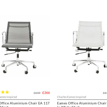
5.0
£366
£610
£6
star
ames Inspired
Charles Eames Inspired
rating
Office Aluminium Chair EA 117
Eames Office Aluminium Chair