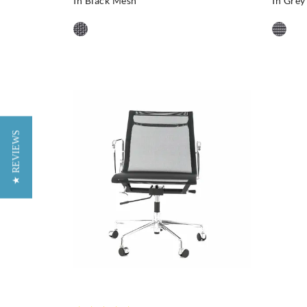
In Black Mesh
In Gre
★ REVIEWS