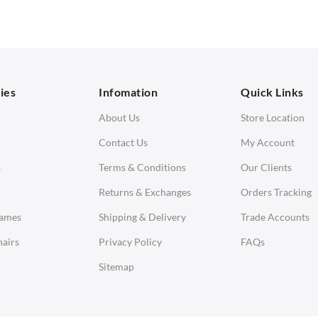
 Seater Sofa
Ottomans
orner Sofas
aybeds
ies
Infomation
Quick Links
enches
About Us
Store Location
Contact Us
My Account
s
Terms & Conditions
Our Clients
Returns & Exchanges
Orders Tracking
Eames
Shipping & Delivery
Trade Accounts
airs
Privacy Policy
FAQs
Sitemap