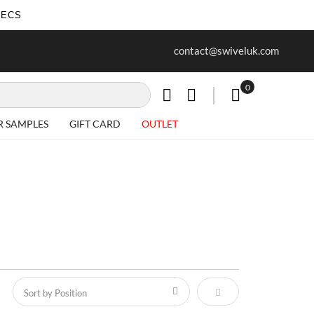
SECS
ur first purchase when you join our
Free delivery on all Items
contact@swiveluk.com
newsletter
0
My Cart
R SAMPLES
GIFT CARD
OUTLET
Set Descending Direct