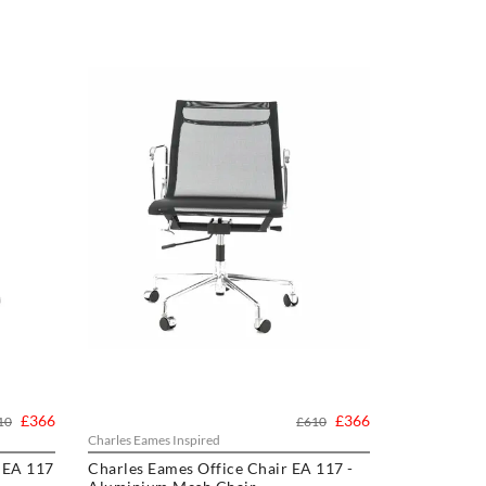
£366
£366
10
£610
Charles Eames Inspired
 EA 117
Charles Eames Office Chair EA 117 -