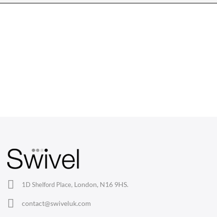
CHAIRS
Dining Chairs
Wishbone Chairs
Arm Chairs
Barstools
Lounge Chairs
Office Chairs
London, N16 9HS.
1D Shelford Place,
Eames Chairs
contact@swiveluk.com
Eames Lounge Chairs