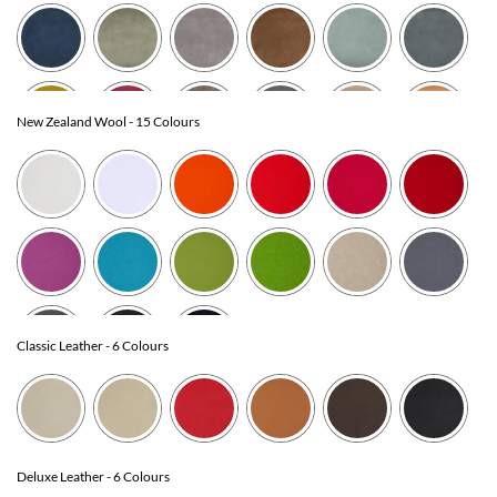
New Zealand Wool
- 15 Colours
Classic Leather
- 6 Colours
Deluxe Leather
- 6 Colours