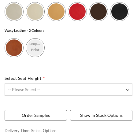
Waxy Leather
- 2 Colours
Leopard
Print
Select Seat Height
Order Samples
Show In Stock Options
Delivery Time:
Select Options