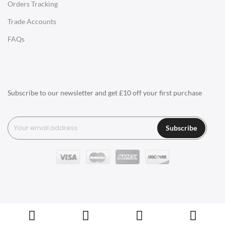
Orders Tracking
Charles Eames Style Aluminum Group Office Chairs
Trade Accounts
LIGHTING
FAQs
Ceiling Lamps
Desk Lamps
Floor Lamps
Subscribe to our newsletter and get £10 off your first purchase
Tables Lamps
Wall Lamps
Subscribe
ACCESSORIES
Clocks
Wall Clocks
Desk Clocks
Coat Hooks
Copyright © Swivel UK Ltd 2005-2024. All rights reserved.