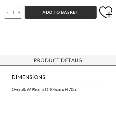
-
+
ADD TO BASKET
PRODUCT DETAILS
DIMENSIONS
Overall: W 95cm x D 105cm x H 70cm