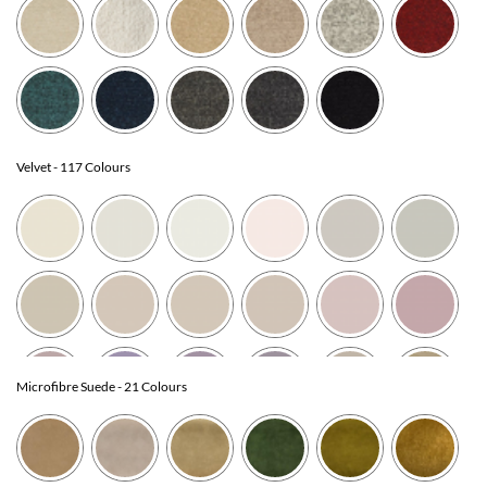
Velvet
- 117 Colours
Microfibre Suede
- 21 Colours