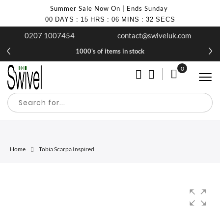
Summer Sale Now On | Ends Sunday
00
DAYS
:
15
HRS
:
06
MINS
:
31
SECS
0207 1007454
contact@swiveluk.com
1000's of items in stock
0
My Cart
Home
Tobia Scarpa Inspired
Skip
Skip
to
to
the
the