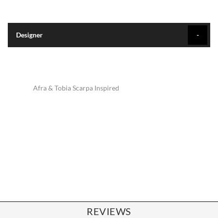
Designer
Afra & Tobia Scarpa Inspired
REVIEWS