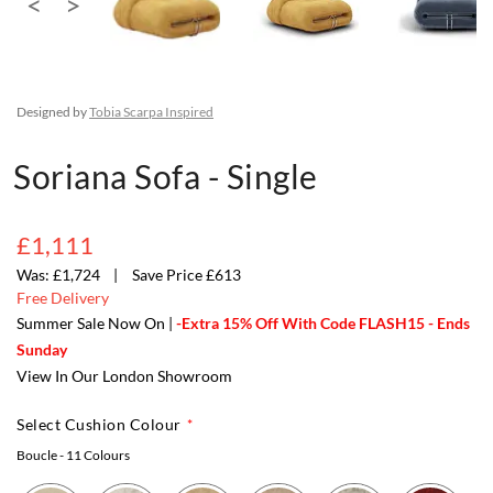
Designed by
Tobia Scarpa Inspired
Soriana Sofa - Single
£1,111
£1,724
Save Price £613
Free Delivery
Summer Sale Now On |
-Extra 15% Off With Code FLASH15 - Ends
Sunday
View In Our London Showroom
Select Cushion Colour
Boucle
- 11 Colours