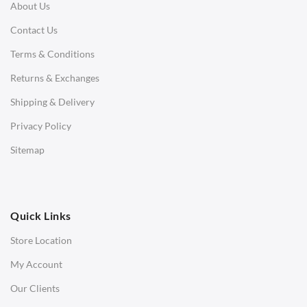
About Us
Corner Sofas
Contact Us
Daybeds
Terms & Conditions
Benches
Returns & Exchanges
STOOLS & OTTOMANS
Shipping & Delivery
Bar & Counter Stools
Privacy Policy
Low Stools
Sitemap
Ottomans
OFFICE
Quick Links
Office Chairs
Store Location
Office Desks
My Account
Charles Eames Soft Pad Group Office Chairs
Our Clients
Charles Eames Style Office Chairs