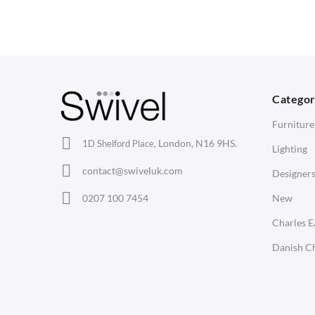
Wishbone Chairs
Side Tables
2
Arm Chairs
Coffee Tables
3
Barstools
Desks
C
Lounge Chairs
Bedside Tables
D
Categor
Office Chairs
Saarinen Marble Tulip Tables
B
Furniture
Eames Chairs
London, N16 9HS.
1D Shelford Place,
Lighting
Eames Lounge Chairs
contact@swiveluk.com
Designer
Hans Wegner Chairs
LIGHTING
ACCESSORIES
0207 100 7454
New
Ceiling Lamps
Clocks
Charles 
Desk Lamps
Wall Clocks
Danish Ch
Floor Lamps
Desk Clocks
Tables Lamps
Coat Hooks