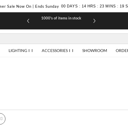
er Sale Now On | Ends Sunday
00
DAYS
:
14
HRS
:
23
MINS
:
18
1000's of items in stock
£10 off yo
LIGHTING
ACCESSORIES
SHOWROOM
ORDE
id