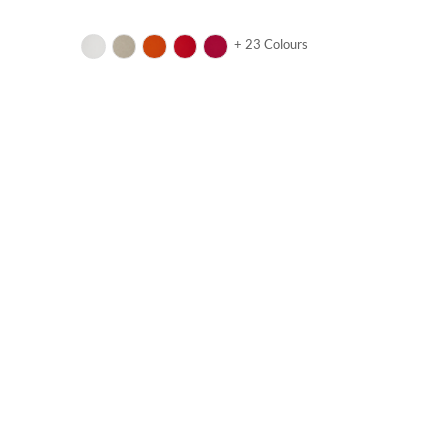
+ 23 Colours