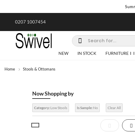
Summ
rk undertaken - call us for any
Summer Sale | Ends Sunday
0207 1007454
special requirements
NEW
IN STOCK
FURNITURE
Home
Stools & Ottomans
Now Shopping by
Category:
Low Stools
Is Sample:
No
Clear All
View
List
Gr
as