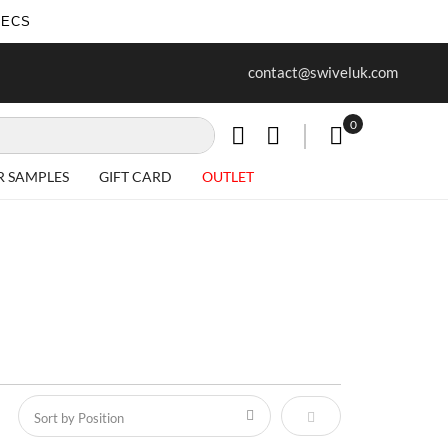
SECS
ur first purchase when you join our
Free delivery on all Items
contact@swiveluk.com
newsletter
0
My Cart
R SAMPLES
GIFT CARD
OUTLET
Set Descending Direct