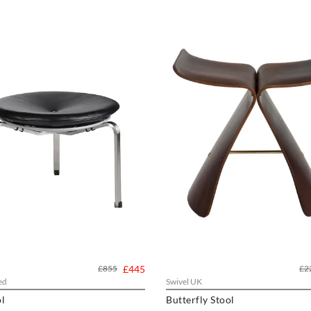
£855
£445
£2
ed
Swivel UK
l
Butterfly Stool