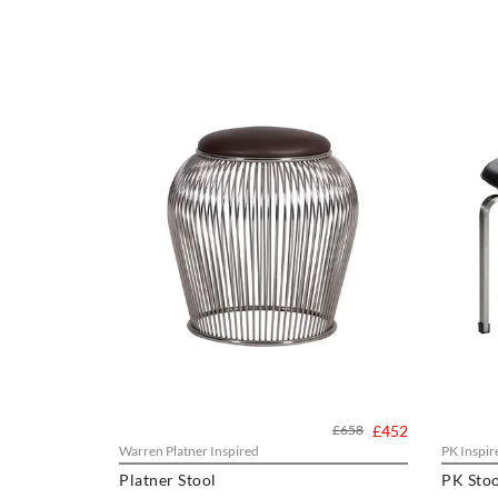
£658
£452
Warren Platner Inspired
PK Inspir
Platner Stool
PK Stoo