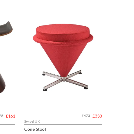
28
£161
£473
£330
Swivel UK
Cone Stool