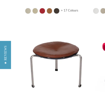
+ 17 Colours
★ REVIEWS