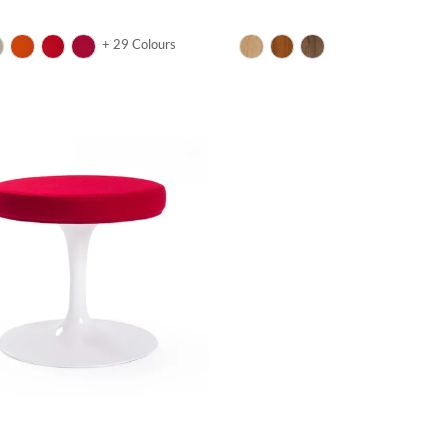
+ 29 Colours