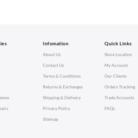
 Seater Sofa
Low Stools
 Seater Sofa
Ottomans
orner Sofas
aybeds
ies
Infomation
Quick Links
enches
About Us
Store Location
Contact Us
My Account
s
Terms & Conditions
Our Clients
Returns & Exchanges
Orders Tracking
Eames
Shipping & Delivery
Trade Accounts
airs
Privacy Policy
FAQs
Sitemap