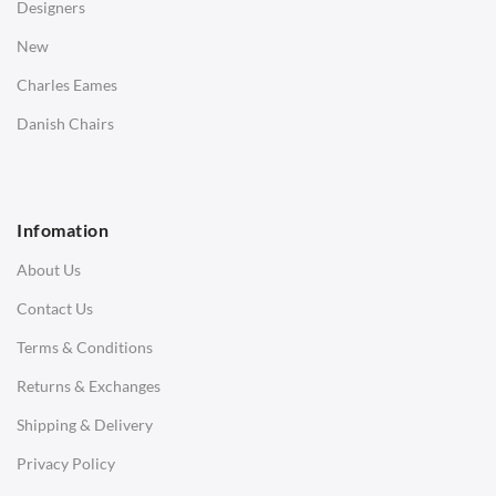
Designers
Bedside Tables
New
Saarinen Marble Tulip Tables
Charles Eames
SOFAS
Danish Chairs
1 Seater Sofa
2 Seater Sofa
Infomation
3 Seater Sofa
About Us
Corner Sofas
Contact Us
Daybeds
Terms & Conditions
Benches
Returns & Exchanges
STOOLS & OTTOMANS
Shipping & Delivery
Bar & Counter Stools
Privacy Policy
Low Stools