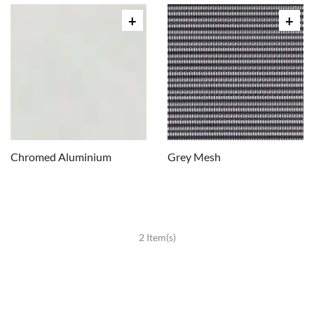
Chromed Aluminium
Grey Mesh
2 Item(s)
CHAIRS
Dining Chairs