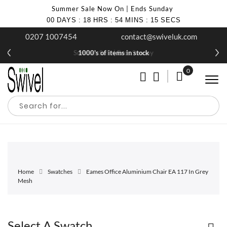
Summer Sale Now On | Ends Sunday
00
DAYS
:
18
HRS
:
54
MINS
:
15
SECS
0207 1007454
contact@swiveluk.com
Summer Sale | Ends Sunday
1000's of items in stock
0
My Cart
Home
Swatches
Eames Office Aluminium Chair EA 117 In Grey
Mesh
Select A Swatch