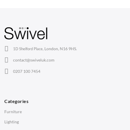
Wishbone Chairs
Arm Chairs
Barstools
Lounge Chairs
Office Chairs
London, N16 9HS.
1D Shelford Place,
Eames Chairs
contact@swiveluk.com
Eames Lounge Chairs
0207 100 7454
Hans Wegner Chairs
TABLES
Dining Tables
Categories
Side Tables
Furniture
Coffee Tables
Lighting
Desks