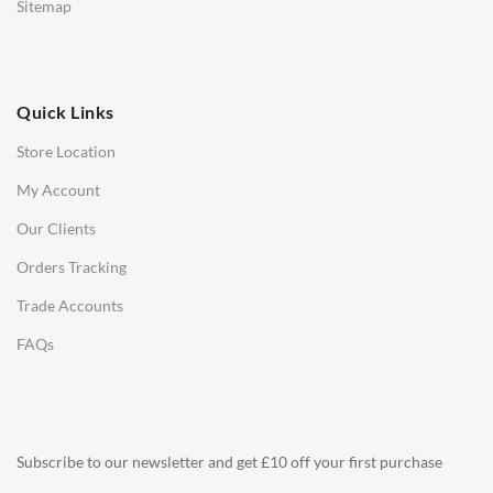
Sitemap
Ottomans
OFFICE
Quick Links
Office Chairs
Store Location
Office Desks
My Account
Charles Eames Soft Pad Group Office Chairs
Our Clients
Charles Eames Style Office Chairs
Orders Tracking
Charles Eames Style Aluminum Group Office Chairs
Trade Accounts
LIGHTING
FAQs
Ceiling Lamps
Desk Lamps
Floor Lamps
Subscribe to our newsletter and get £10 off your first purchase
Tables Lamps