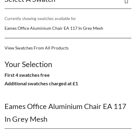
Currently showing swatches available for
Eames Office Aluminium Chair EA 117 In Grey Mesh
View Swatches From All Products
Your Selection
First 4 swatches free
Additional swatches charged at £1
Eames Office Aluminium Chair EA 117
In Grey Mesh