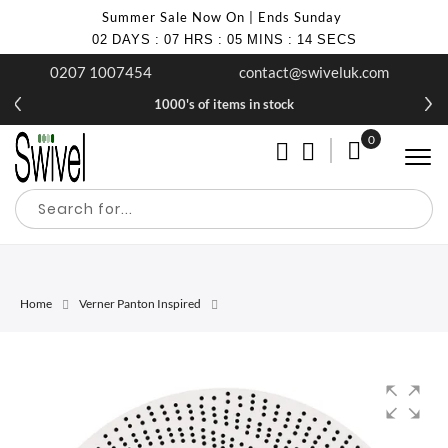
Summer Sale Now On | Ends Sunday
02
DAYS
:
07
HRS
:
05
MINS
:
14
SECS
0207 1007454
contact@swiveluk.com
1000's of items in stock
0
My Cart
Home
Verner Panton Inspired
Skip
Skip
to
to
the
the