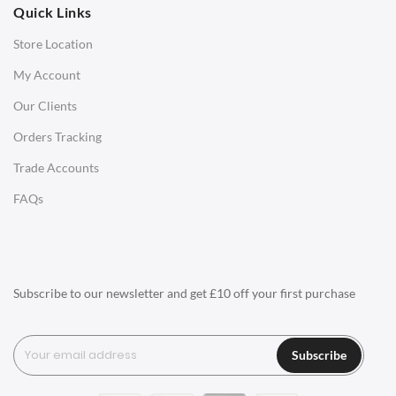
Quick Links
Office Chairs
Store Location
Office Desks
My Account
Charles Eames Soft Pad Group Office Chairs
Our Clients
Charles Eames Style Office Chairs
Orders Tracking
Charles Eames Style Aluminum Group Office Chairs
Trade Accounts
LIGHTING
FAQs
Ceiling Lamps
Desk Lamps
Floor Lamps
Subscribe to our newsletter and get £10 off your first purchase
Tables Lamps
Wall Lamps
Subscribe
ACCESSORIES