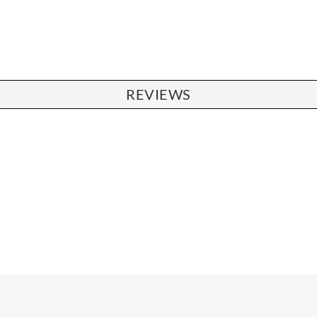
REVIEWS
CHAIRS
Dining Chairs
Wishbone Chairs
Arm Chairs
Barstools