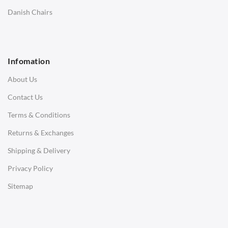
SOFAS
Danish Chairs
1 Seater Sofa
2 Seater Sofa
Infomation
3 Seater Sofa
About Us
Corner Sofas
Contact Us
Daybeds
Terms & Conditions
Benches
Returns & Exchanges
STOOLS & OTTOMANS
Shipping & Delivery
Bar & Counter Stools
Privacy Policy
Low Stools
Sitemap
Ottomans
OFFICE