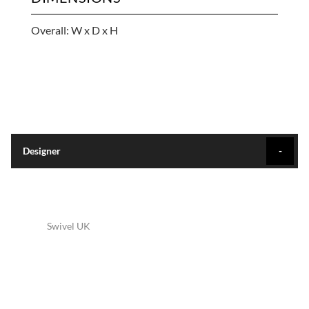
Overall: W x D x H
Designer
Swivel UK