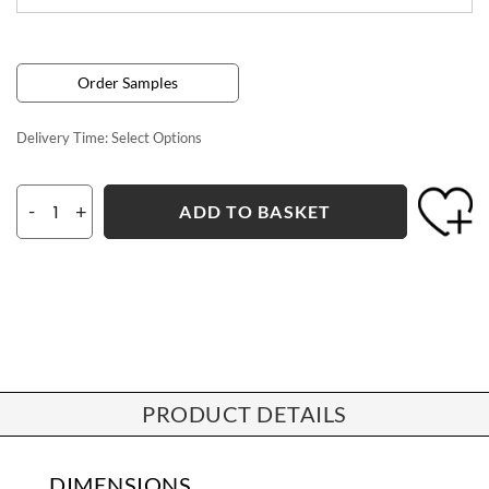
Order Samples
Delivery Time:
Select Options
-
+
ADD TO BASKET
PRODUCT DETAILS
DIMENSIONS