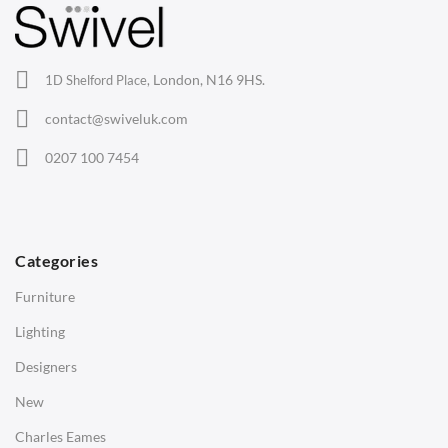
Lounge Chairs
Office Chairs
London, N16 9HS.
1D Shelford Place,
Eames Chairs
contact@swiveluk.com
Eames Lounge Chairs
0207 100 7454
Hans Wegner Chairs
TABLES
Dining Tables
Categories
Side Tables
Furniture
Coffee Tables
Lighting
Desks
Designers
Bedside Tables
New
Saarinen Marble Tulip Tables
Charles Eames