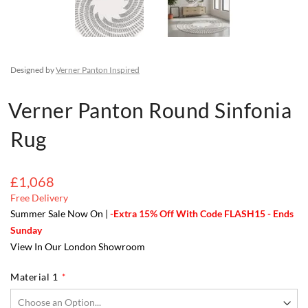
Designed by
Verner Panton Inspired
Verner Panton Round Sinfonia
Rug
£1,068
Free Delivery
Summer Sale Now On |
-Extra 15% Off With Code FLASH15 - Ends
Sunday
View In Our London Showroom
Material 1